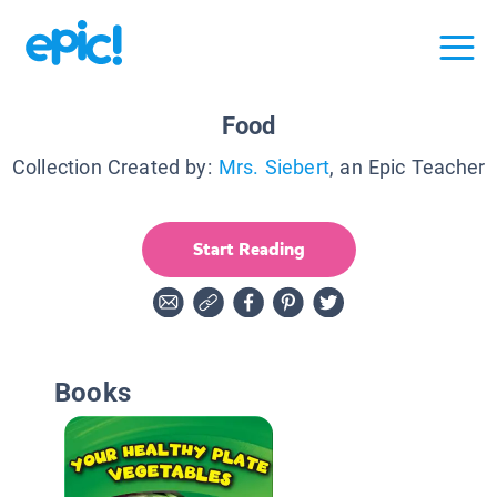
Food
Collection Created by:
Mrs. Siebert
, an Epic Teacher
Start Reading
Books