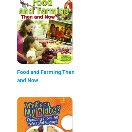
Food and Farming Then
and Now