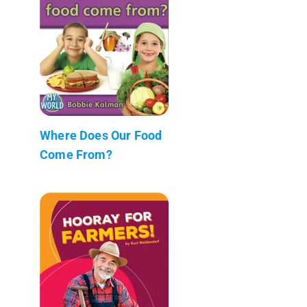
Where Does Our Food
Come From?