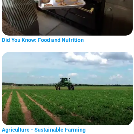
Did You Know: Food and Nutrition
Agriculture - Sustainable Farming