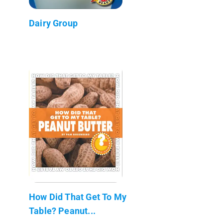
Dairy Group
How Did That Get To My
Table? Peanut...