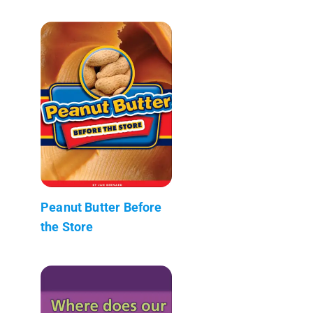
Peanut Butter Before
the Store