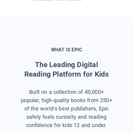
WHAT IS EPIC
The Leading Digital
Reading Platform for Kids
Built on a collection of 40,000+
popular, high-quality books from 250+
of the world’s best publishers, Epic
safely fuels curiosity and reading
confidence for kids 12 and under.