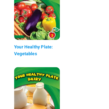
Your Healthy Plate:
Vegetables