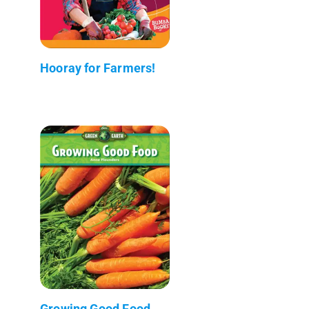
Hooray for Farmers!
Growing Good Food