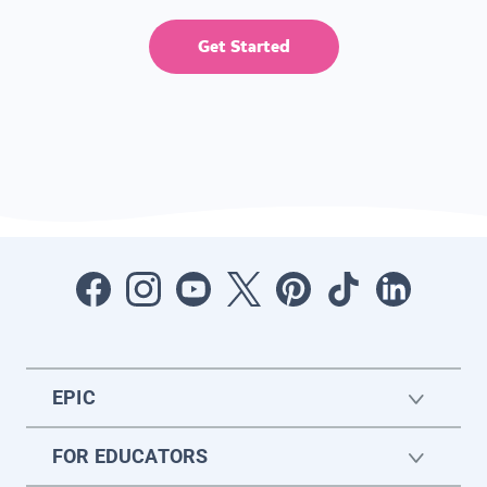
Get Started
EPIC
FOR EDUCATORS