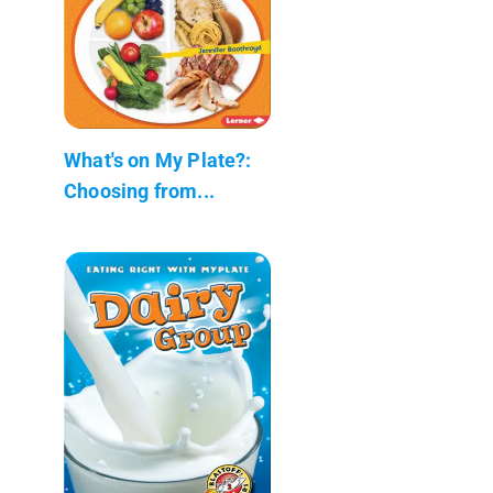
What's on My Plate?:
Choosing from...