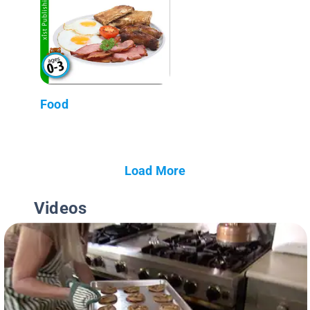
Food
Load More
Videos