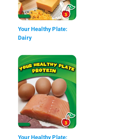
Your Healthy Plate:
Dairy
Your Healthy Plate: