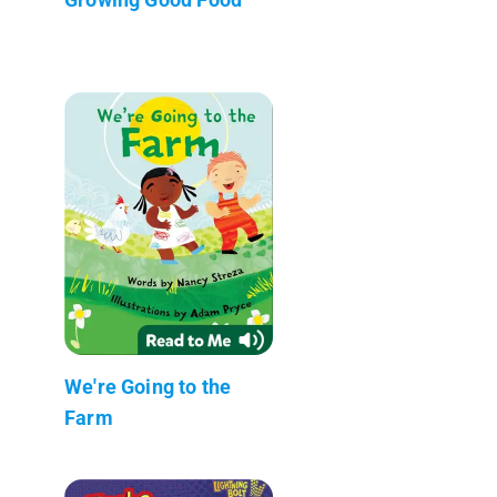
We're Going to the
Farm