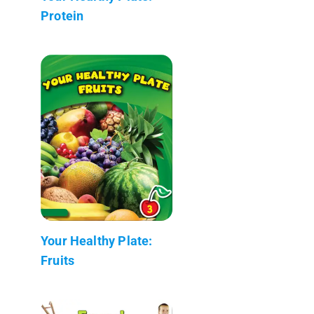
Protein
Your Healthy Plate:
Fruits