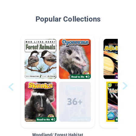
Popular Collections
Woodland/ Forest Habitat
Space &