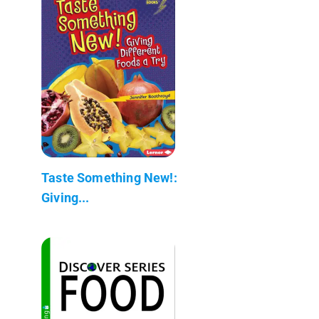
Taste Something New!:
Giving...