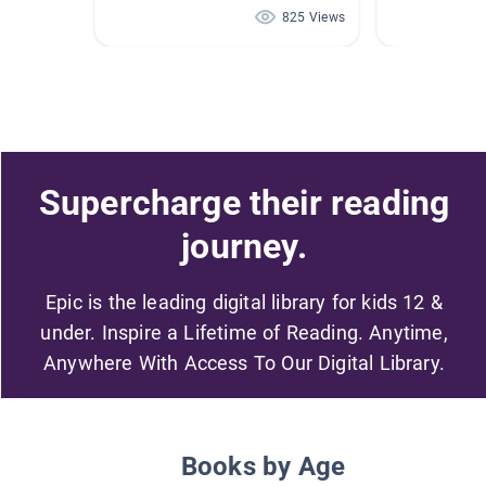
825 Views
Supercharge their reading
journey.
Epic is the leading digital library for kids 12 &
under. Inspire a Lifetime of Reading. Anytime,
Anywhere With Access To Our Digital Library.
Books by Age