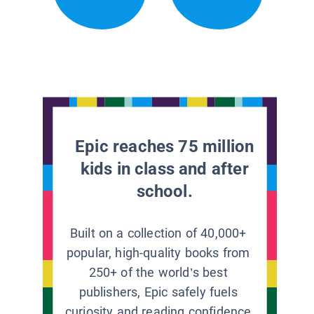
Epic reaches 75 million
kids in class and after
school.
Built on a collection of 40,000+
popular, high-quality books from
250+ of the world’s best
publishers, Epic safely fuels
curiosity and reading confidence