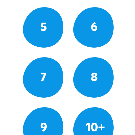
5
6
7
8
9
10+