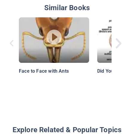
Similar Books
Face to Face with Ants
Did You Know: B
Explore Related & Popular Topics