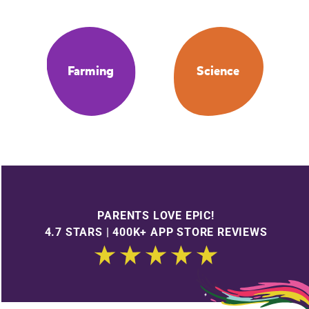
Farming
Science
PARENTS LOVE EPIC!
4.7 STARS | 400K+ APP STORE REVIEWS