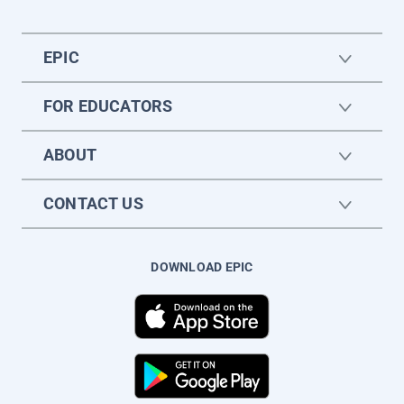
EPIC
FOR EDUCATORS
ABOUT
CONTACT US
DOWNLOAD EPIC