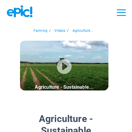
Farming
/
Videos
/
Agriculture...
Agriculture - Sustainable...
Agriculture -
Sustainable