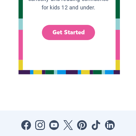
for kids 12 and under.
Get Started