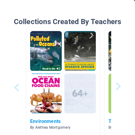
Collections Created By Teachers
Environments
Technology
By Alethea Montgomery
By Steve Perez