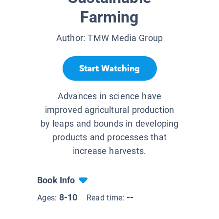
Farming
Author:
TMW Media Group
Start Watching
Advances in science have
improved agricultural production
by leaps and bounds in developing
products and processes that
increase harvests.
Book Info
8-10
--
Ages:
Read time: