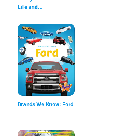
Life and...
Brands We Know: Ford