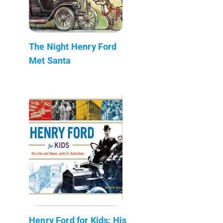
The Night Henry Ford
Met Santa
Henry Ford for Kids: His