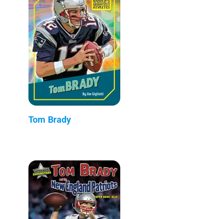
Tom Brady