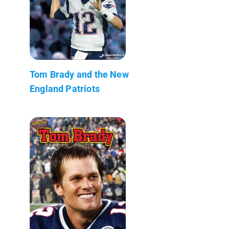
Tom Brady and the New
England Patriots