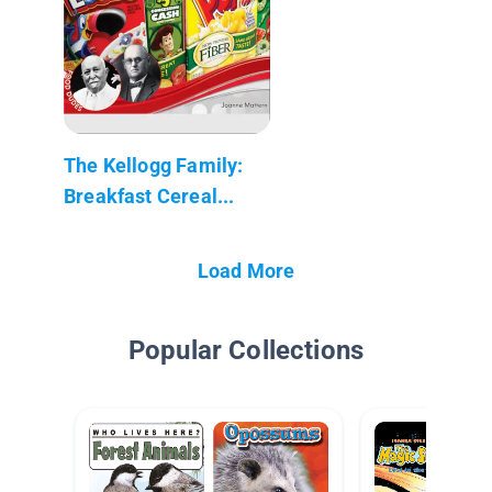
The Kellogg Family:
Breakfast Cereal...
Load More
Popular Collections