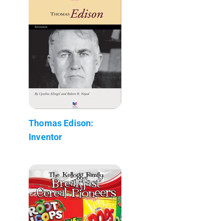
Thomas Edison:
Inventor