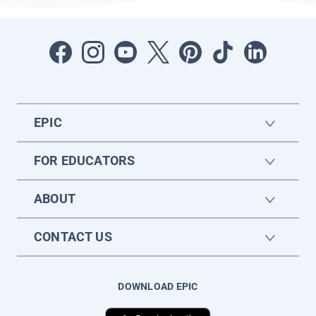
EPIC
FOR EDUCATORS
ABOUT
CONTACT US
DOWNLOAD EPIC