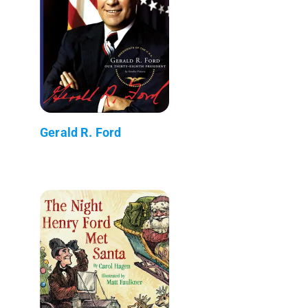
Gerald R. Ford