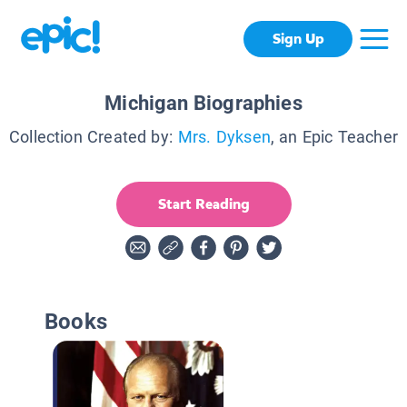
Sign Up
Michigan Biographies
Collection Created by:
Mrs. Dyksen
, an Epic Teacher
Start Reading
Books