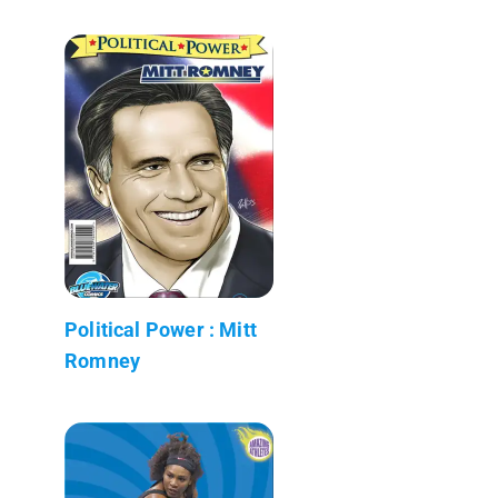
Political Power : Mitt
Romney