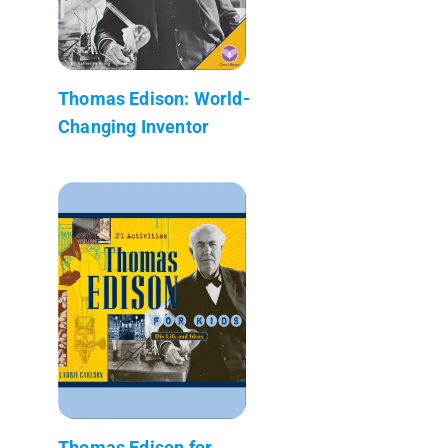
Thomas Edison: World-
Changing Inventor
Thomas Edison for