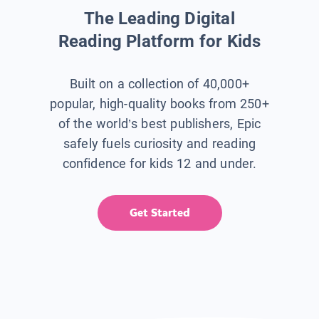
The Leading Digital
Reading Platform for Kids
Built on a collection of 40,000+
popular, high-quality books from 250+
of the world’s best publishers, Epic
safely fuels curiosity and reading
confidence for kids 12 and under.
Get Started