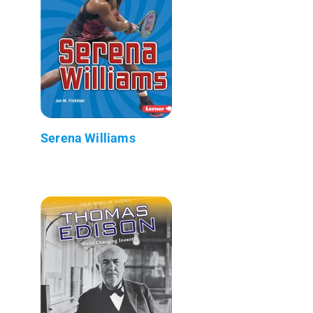
Serena Williams