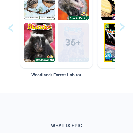
Woodland/ Forest Habitat
Space &
WHAT IS EPIC