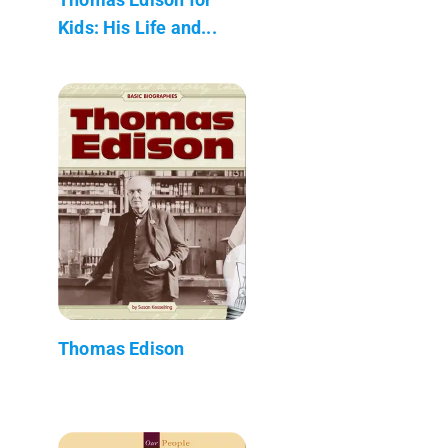
Kids: His Life and...
Thomas Edison