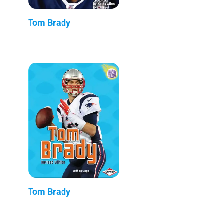
Tom Brady
Tom Brady