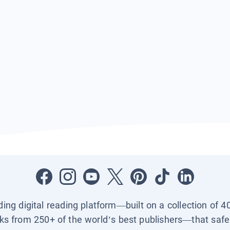
ading digital reading platform—built on a collection of 4
ks from 250+ of the world’s best publishers—that safel