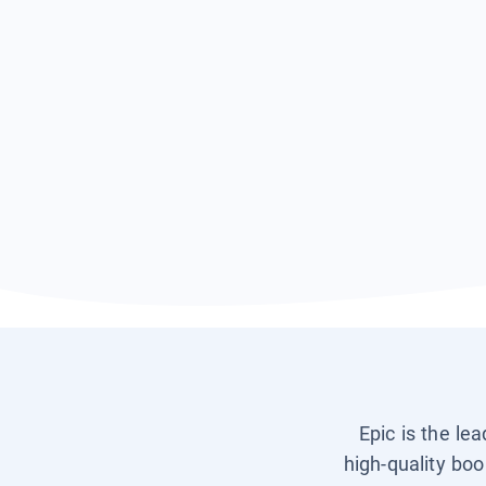
Epic is the le
high-quality boo