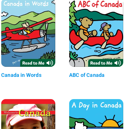
Canada in Words
ABC of Canada