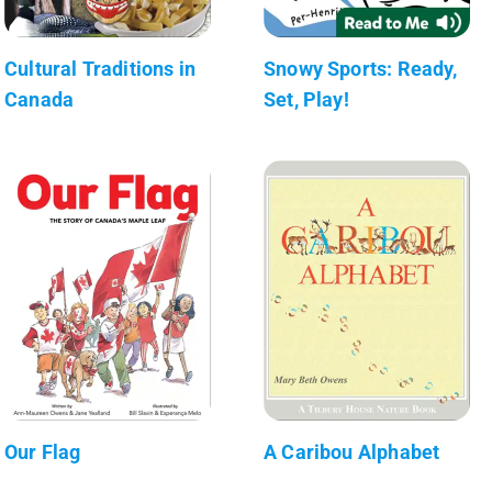
Cultural Traditions in
Snowy Sports: Ready,
Canada
Set, Play!
Our Flag
A Caribou Alphabet