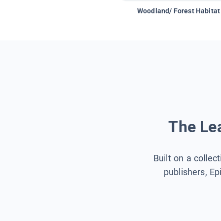
Woodland/ Forest Habitat
The Lea
Built on a collec
publishers, Ep