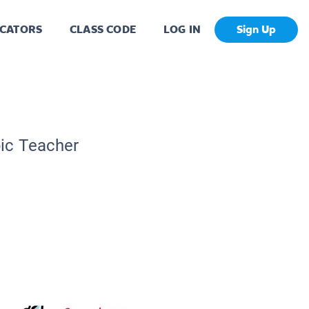
CATORS
CLASS CODE
LOG IN
Sign Up
pic Teacher