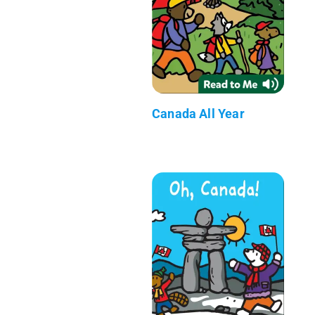
Canada All Year