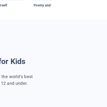
rself
Poetry and Figurative Language
for Kids
f the world’s best
s 12 and under.