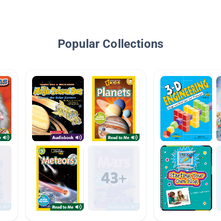
Popular Collections