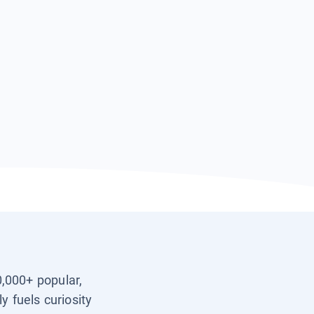
0,000+ popular,
y fuels curiosity