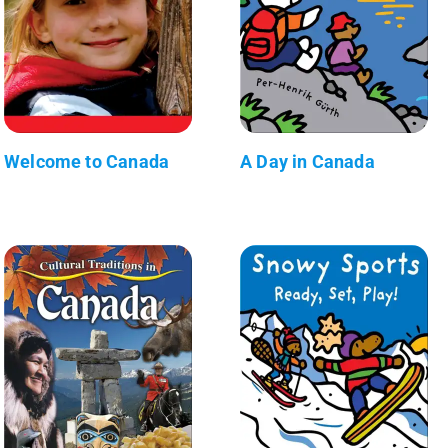
Welcome to Canada
A Day in Canada