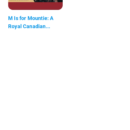
M Is for Mountie: A
Royal Canadian...