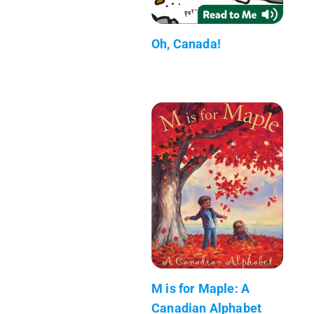
Oh, Canada!
M is for Maple: A
Canadian Alphabet