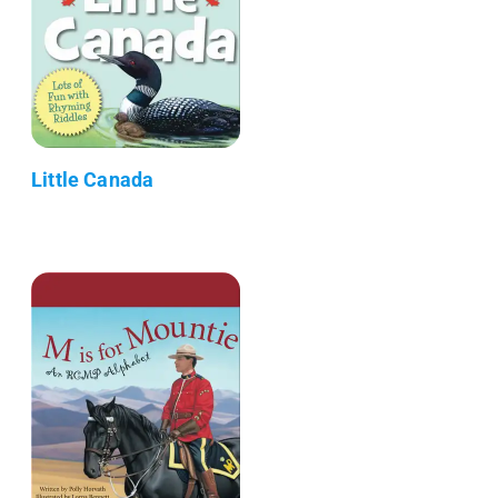
Little Canada