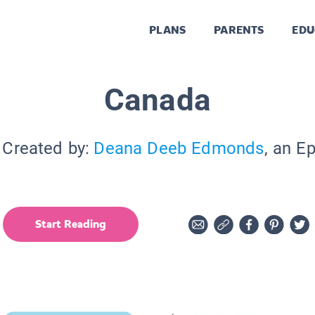
PLANS
PARENTS
EDU
Canada
 Created by:
Deana Deeb Edmonds
, an E
Start Reading