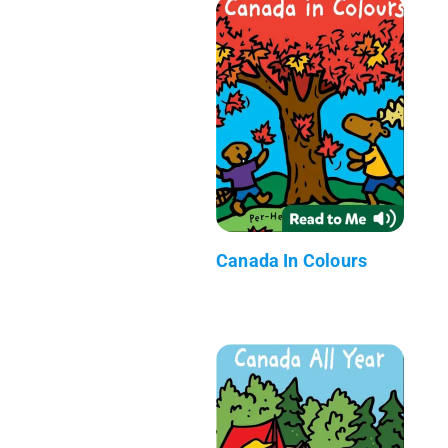
Canada In Colours