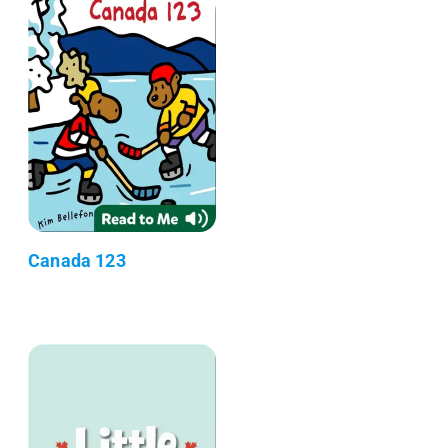
Canada 123