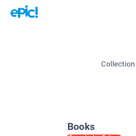
Collection
Books