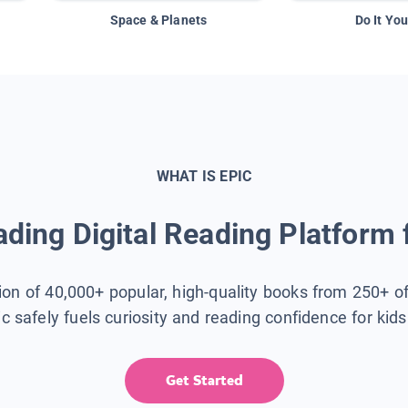
Space & Planets
Do It You
WHAT IS EPIC
ding Digital Reading Platform 
tion of 40,000+ popular, high-quality books from 250+ o
ic safely fuels curiosity and reading confidence for kid
Get Started