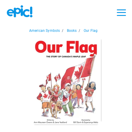
American Symbols
/
Books
/
Our Flag