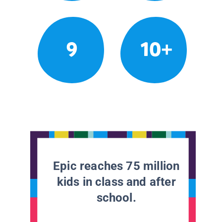
9
10+
Epic reaches 75 million
kids in class and after
school.