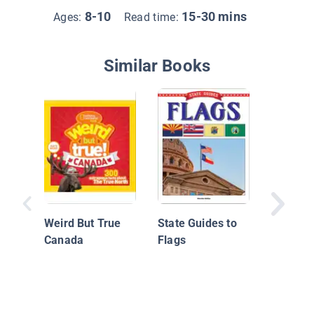
8-10
15-30 mins
Ages:
Read time:
Similar Books
Native 
the Nor
Coast
Weird But True
State Guides to
Canada
Flags