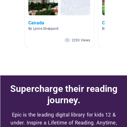
Canada
Canada
By Lynne Sheppard
By Sandra Nor
2293 Views
Supercharge their reading
journey.
Epic is the leading digital library for kids 12 &
under. Inspire a Lifetime of Reading. Anytime,