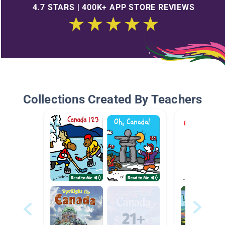
4.7 STARS | 400K+ APP STORE REVIEWS
Collections Created By Teachers