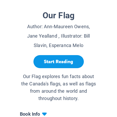
Our Flag
Author:
Ann-Maureen Owens,
Jane Yealland
, Illustrator:
Bill
Slavin, Esperanca Melo
Start Reading
Our Flag explores fun facts about
the Canada's flags, as well as flags
from around the world and
throughout history.
Book Info