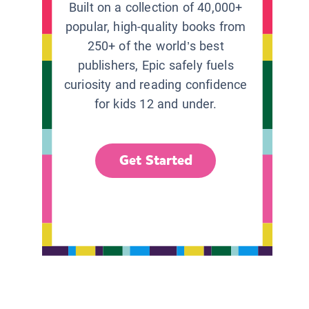
Built on a collection of 40,000+
popular, high-quality books from
250+ of the world’s best
publishers, Epic safely fuels
curiosity and reading confidence
for kids 12 and under.
Get Started