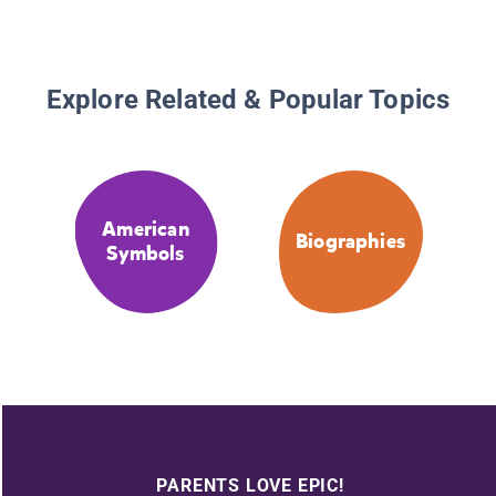
Explore Related & Popular Topics
American
Biographies
Symbols
PARENTS LOVE EPIC!