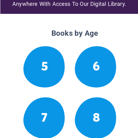
Anywhere With Access To Our Digital Library.
Books by Age
5
6
7
8