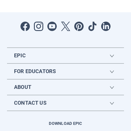
EPIC
FOR EDUCATORS
ABOUT
CONTACT US
DOWNLOAD EPIC