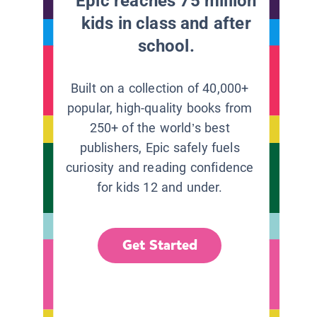
Epic reaches 75 million
kids in class and after
school.
Built on a collection of 40,000+
popular, high-quality books from
250+ of the world’s best
publishers, Epic safely fuels
curiosity and reading confidence
for kids 12 and under.
Get Started