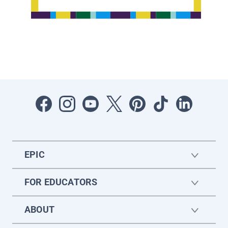
EPIC
FOR EDUCATORS
ABOUT