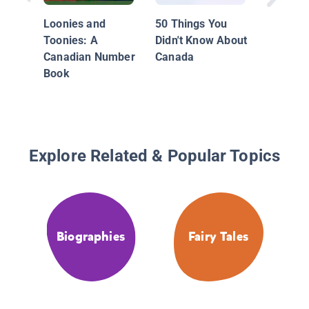
Coast
Loonies and
50 Things You
Toonies: A
Didn't Know About
Canadian Number
Canada
Book
Explore Related & Popular Topics
Biographies
Fairy Tales