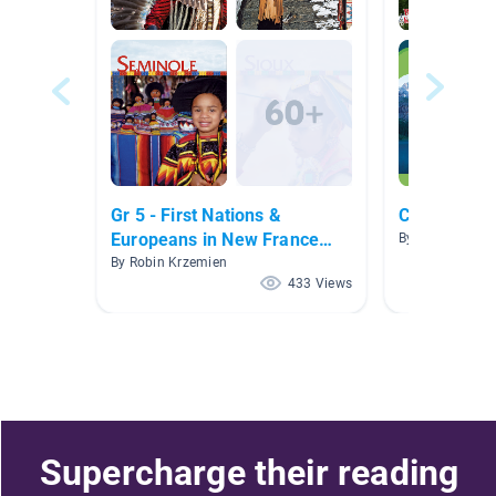
Gr 5 - First Nations &
Canada
Europeans in New France
By Joanne Pia
and Early Canada
By Robin Krzemien
433 Views
Supercharge their reading