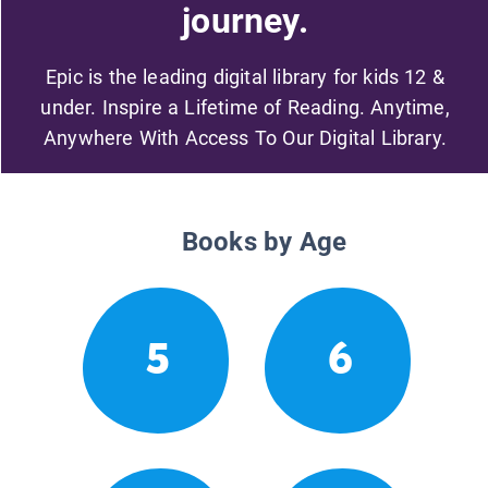
journey.
Epic is the leading digital library for kids 12 &
under. Inspire a Lifetime of Reading. Anytime,
Anywhere With Access To Our Digital Library.
Books by Age
5
6