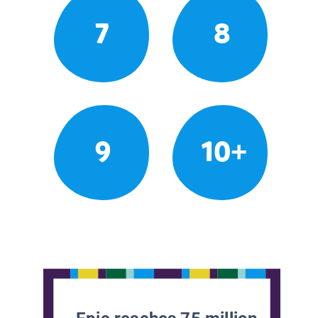
7
8
9
10+