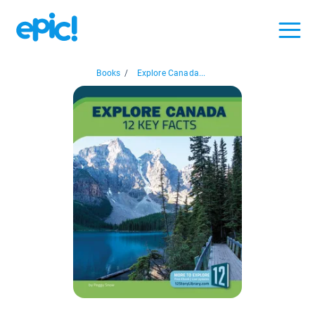
Books
/
Explore Canada...