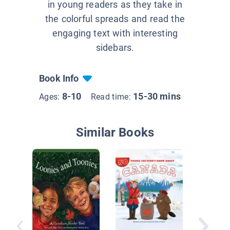
in young readers as they take in
the colorful spreads and read the
engaging text with interesting
sidebars.
Book Info
8-10
15-30 mins
Ages:
Read time:
Similar Books
Native 
the Nor