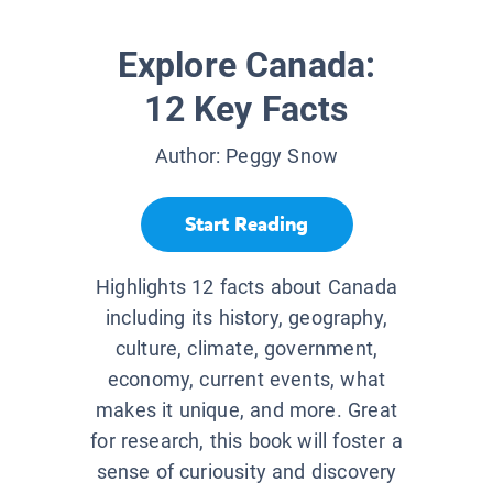
Explore Canada:
12 Key Facts
Author:
Peggy Snow
Start Reading
Highlights 12 facts about Canada
including its history, geography,
culture, climate, government,
economy, current events, what
makes it unique, and more. Great
for research, this book will foster a
sense of curiousity and discovery