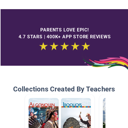
PARENTS LOVE EPIC!
4.7 STARS | 400K+ APP STORE REVIEWS
Collections Created By Teachers