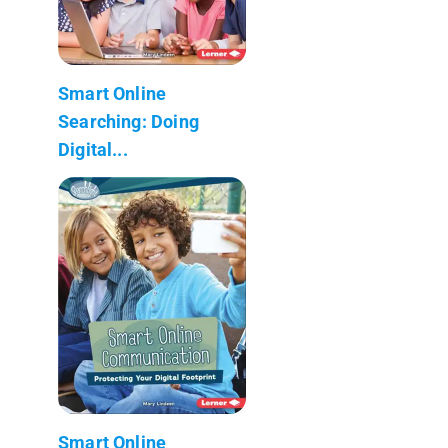
Smart Online
Searching: Doing
Digital...
Smart Online