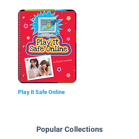
Play It Safe Online
Popular Collections