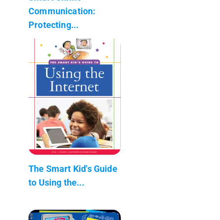
Communication:
Protecting...
The Smart Kid's Guide
to Using the...