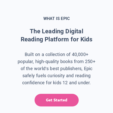
WHAT IS EPIC
The Leading Digital
Reading Platform for Kids
Built on a collection of 40,000+
popular, high-quality books from 250+
of the world’s best publishers, Epic
safely fuels curiosity and reading
confidence for kids 12 and under.
Get Started