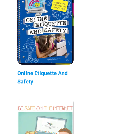
Online Etiquette And
Safety