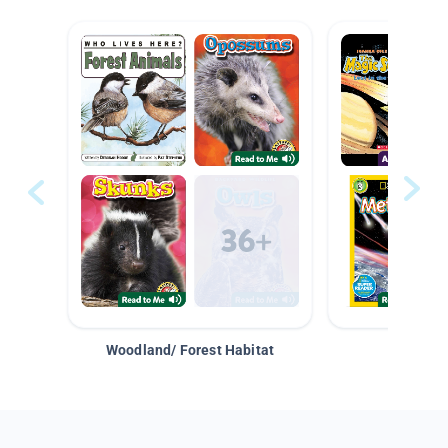
Woodland/ Forest Habitat
Space &