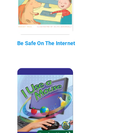
Be Safe On The Internet