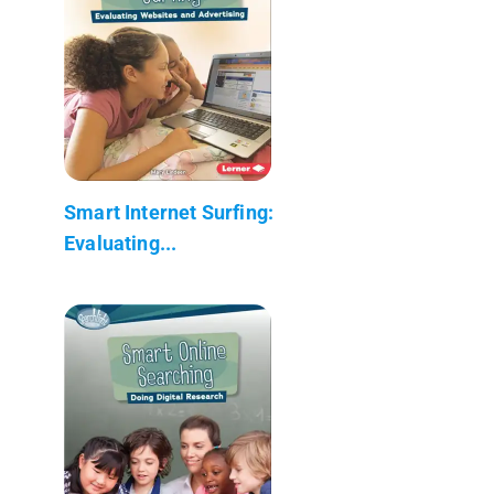
Smart Internet Surfing:
Evaluating...