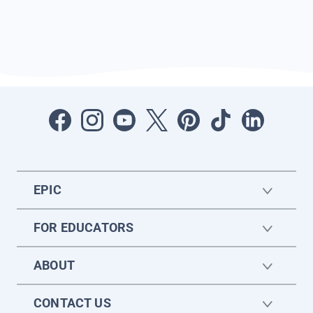
EPIC
FOR EDUCATORS
ABOUT
CONTACT US