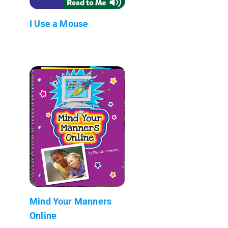
I Use a Mouse
Mind Your Manners
Online