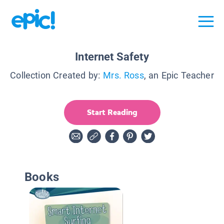
Internet Safety
Collection Created by:
Mrs. Ross
, an Epic Teacher
Start Reading
Books