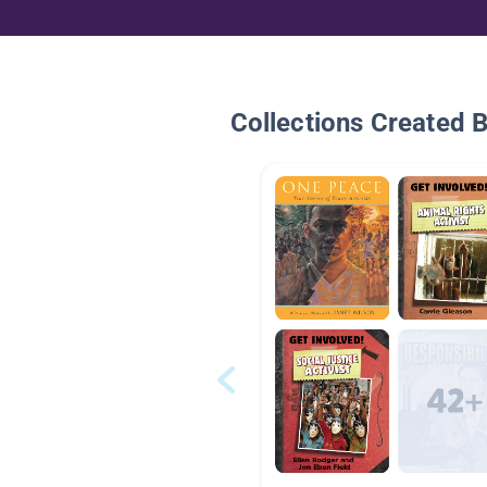
Collections Created 