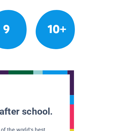
9
10+
after school.
 of the world’s best