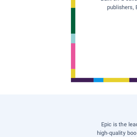
publishers, 
Epic is the le
high-quality boo