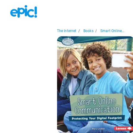
The Internet
/
Books
/
Smart Online...