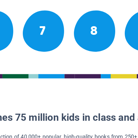
7
8
es 75 million kids in class and 
lection of 40,000+ popular, high-quality books from 250+