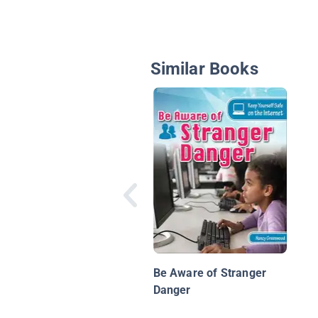
Similar Books
Be Aware of Stranger
Danger