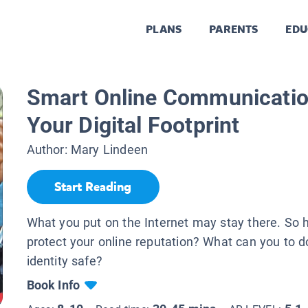
PLANS
PARENTS
EDU
Smart Online Communicatio
Your Digital Footprint
Author:
Mary Lindeen
Start Reading
What you put on the Internet may stay there. So
protect your online reputation? What can you to 
identity safe?
Book Info