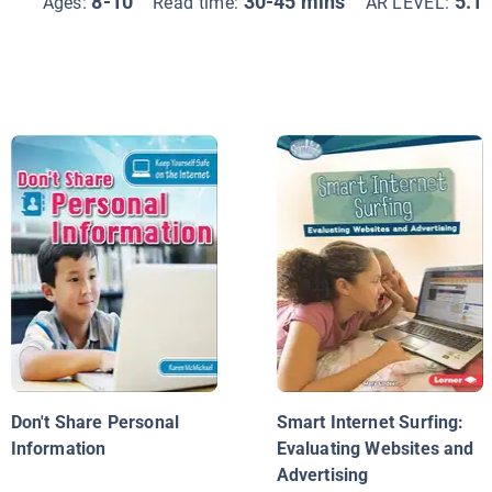
8-10
30-45 mins
5.1
Ages:
Read time:
AR LEVEL:
Don't Share Personal
Smart Internet Surfing:
Information
Evaluating Websites and
Advertising