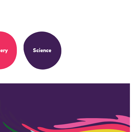
ery
Science