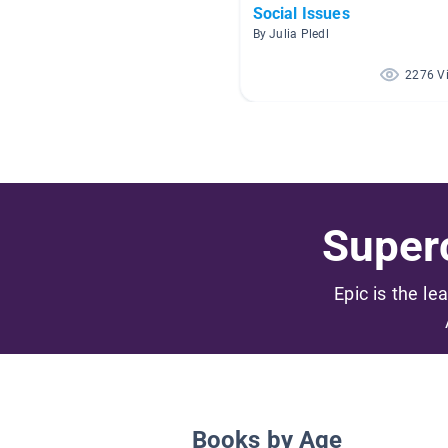
Social Issues
By Julia Pledl
2276 V
Superc
Epic is the le
Books by Age