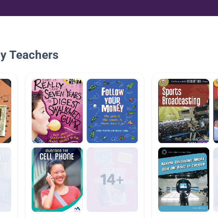
By Teachers