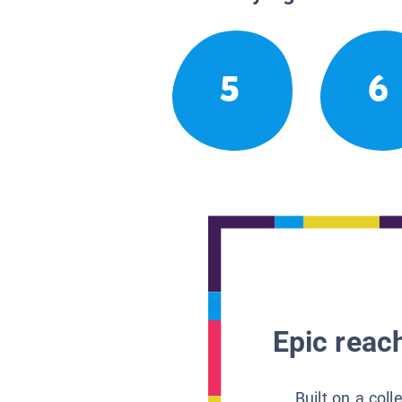
5
6
Epic reach
Built on a col