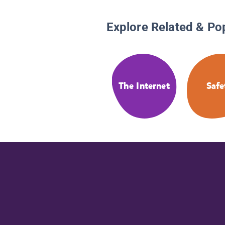
Explore Related & Po
The Internet
Safe