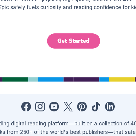
Epic safely fuels curiosity and reading confidence for k
Get Started
ading digital reading platform—built on a collection of 4
ks from 250+ of the world’s best publishers—that safel