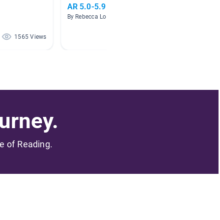
AR 5.0-5.9
Intern
By Rebecca Lockwood
By Jacqu
1565 Views
497 Views
urney.
me of Reading.