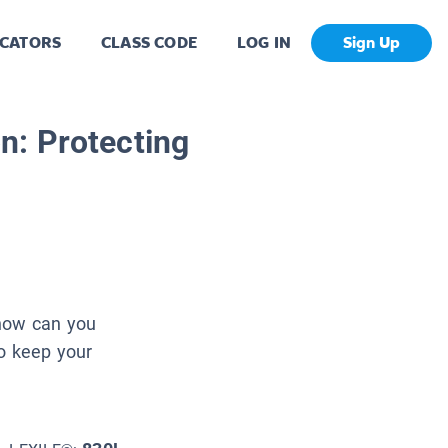
CATORS
CLASS CODE
LOG IN
Sign Up
n: Protecting
 how can you
do keep your