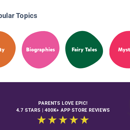
pular Topics
ty
Biographies
Fairy Tales
Myst
PARENTS LOVE EPIC!
4.7 STARS | 400K+ APP STORE REVIEWS