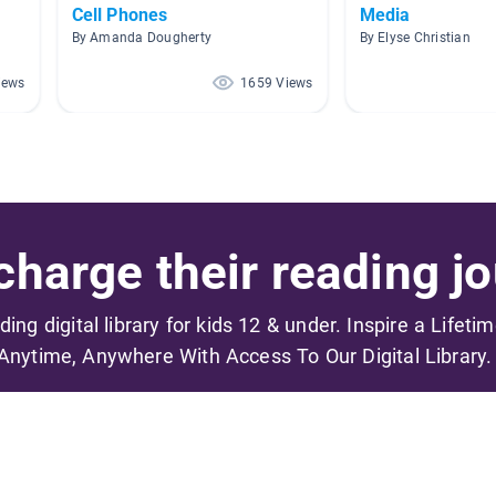
Cell Phones
Media
By Amanda Dougherty
By Elyse Christian
iews
1659 Views
harge their reading jo
ading digital library for kids 12 & under. Inspire a Lifeti
Anytime, Anywhere With Access To Our Digital Library.