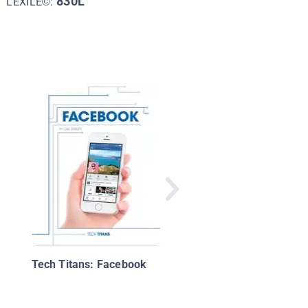
830L
LEXILE©:
Computer Programmi
From Ada Lovelace t
Mark Zuckerberg
Tech Titans: Facebook