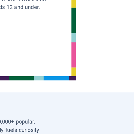
ids 12 and under.
0,000+ popular,
y fuels curiosity