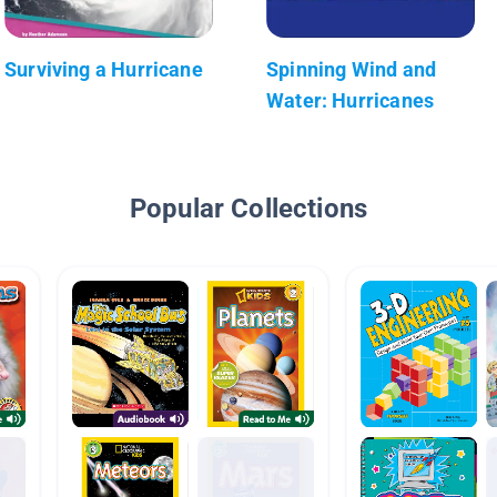
Surviving a Hurricane
Spinning Wind and
Water: Hurricanes
Popular Collections