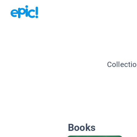
Collecti
Books