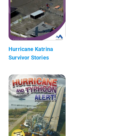
Hurricane Katrina
Survivor Stories