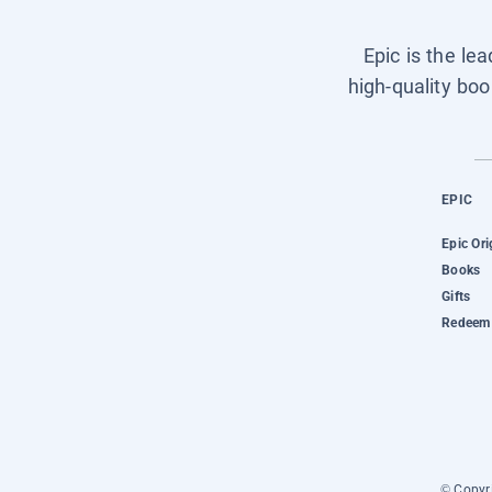
Epic is the le
high-quality boo
EPIC
Epic Ori
Books
Gifts
Redeem 
© Copyri