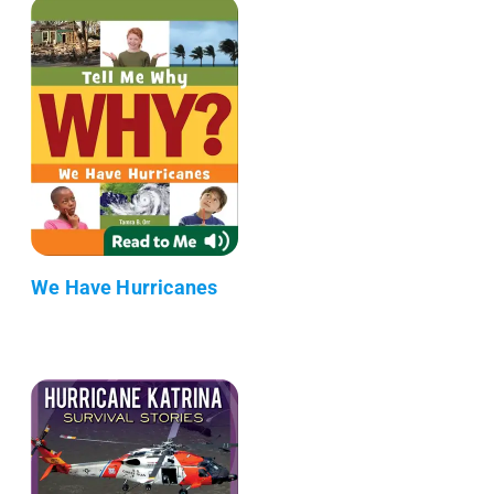
We Have Hurricanes