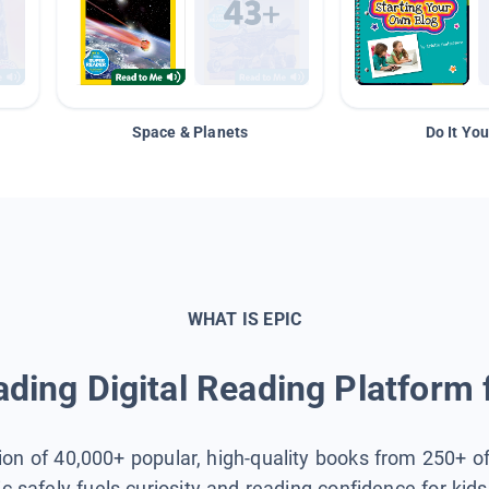
Space & Planets
Do It You
WHAT IS EPIC
ding Digital Reading Platform 
tion of 40,000+ popular, high-quality books from 250+ o
ic safely fuels curiosity and reading confidence for kid