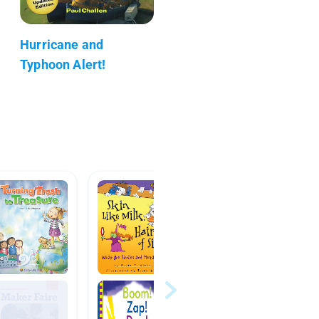
Hurricane and
Typhoon Alert!