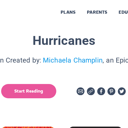
PLANS
PARENTS
EDU
Hurricanes
on Created by:
Michaela Champlin
, an Epi
Start Reading