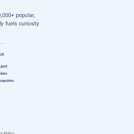
0,000+ popular,
y fuels curiosity
US
pport
iries
Inquiries
cy Policy