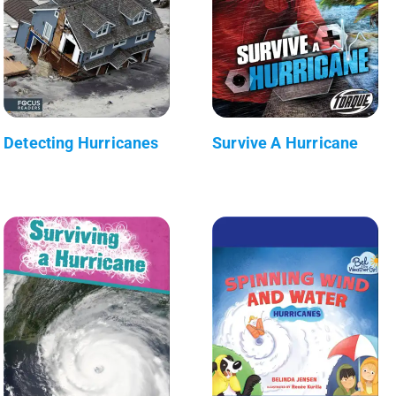
Detecting Hurricanes
Survive A Hurricane