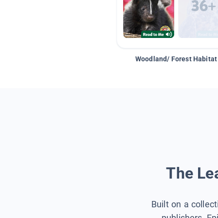
Woodland/ Forest Habitat
The Lea
Built on a collec
publishers, Ep