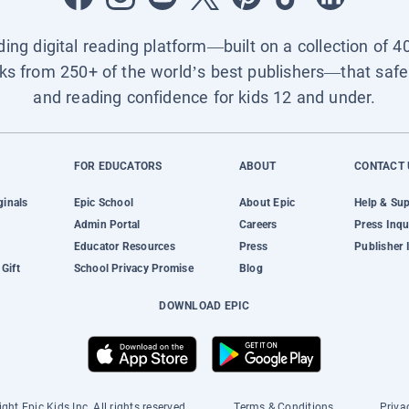
ading digital reading platform—built on a collection of 4
ks from 250+ of the world’s best publishers—that safel
and reading confidence for kids 12 and under.
FOR EDUCATORS
ABOUT
CONTACT 
ginals
Epic School
About Epic
Help & Su
Admin Portal
Careers
Press Inqu
Educator Resources
Press
Publisher 
Gift
School Privacy Promise
Blog
DOWNLOAD EPIC
ght Epic Kids Inc. All rights reserved.
Terms & Conditions
Priva