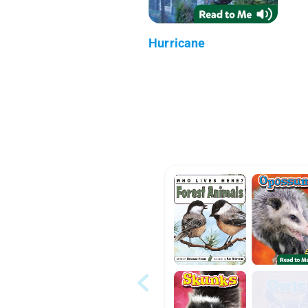
Hurricane