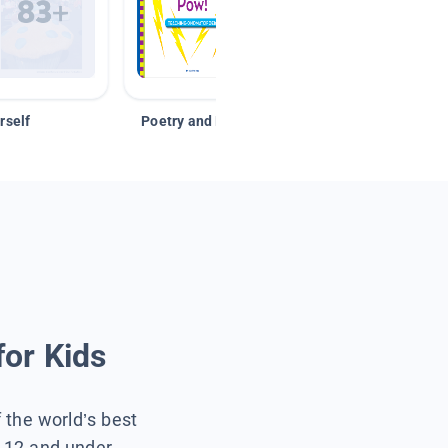
rself
Poetry and Figurative Language
for Kids
f the world’s best
s 12 and under.