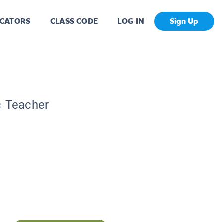
CATORS
CLASS CODE
LOG IN
Sign Up
c Teacher