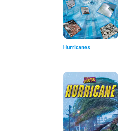
Hurricanes