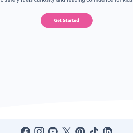
Get Started