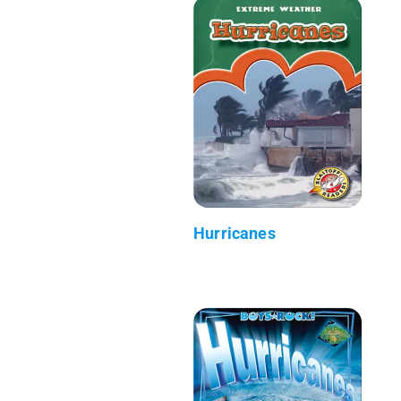
Hurricanes