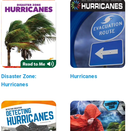
Disaster Zone:
Hurricanes
Hurricanes