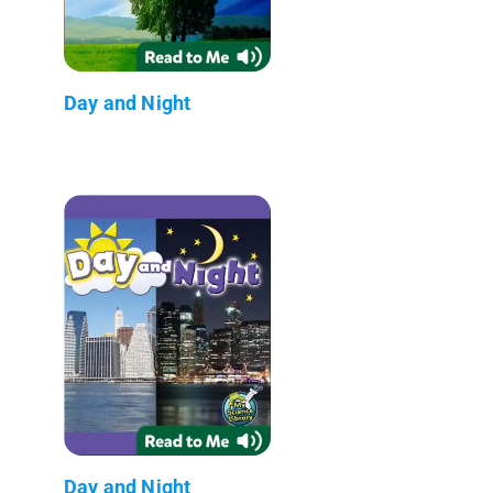
Day and Night
Day and Night