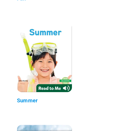
Summer