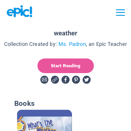
weather
Collection Created by:
Ms. Padron
, an Epic Teacher
Start Reading
Books