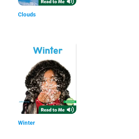
Clouds
Winter