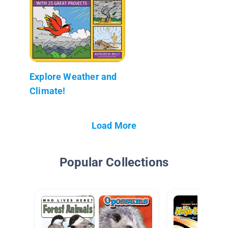
Explore Weather and
Climate!
Load More
Popular Collections