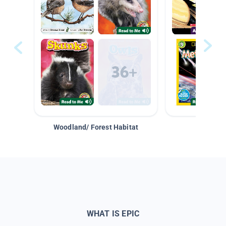
Woodland/ Forest Habitat
Space &
WHAT IS EPIC