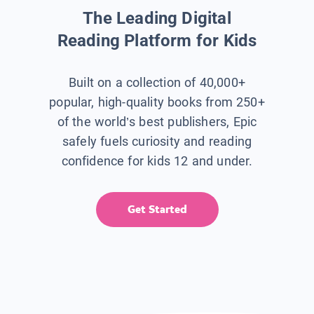
The Leading Digital
Reading Platform for Kids
Built on a collection of 40,000+
popular, high-quality books from 250+
of the world’s best publishers, Epic
safely fuels curiosity and reading
confidence for kids 12 and under.
Get Started