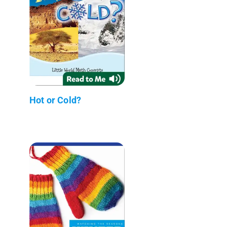
Hot or Cold?