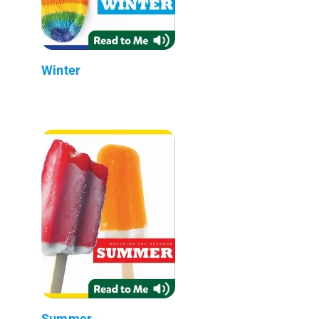
Winter
Summer