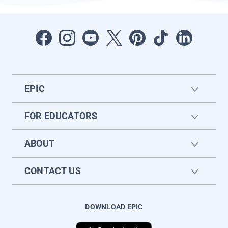
EPIC
FOR EDUCATORS
ABOUT
CONTACT US
DOWNLOAD EPIC