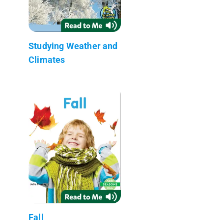
Studying Weather and
Climates
Fall