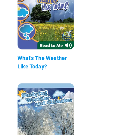
What's The Weather
Like Today?