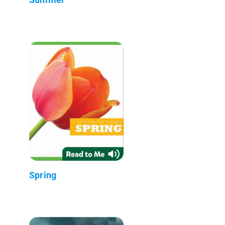
Spring