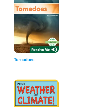
Tornadoes