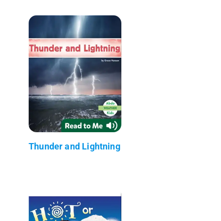
Thunder and Lightning