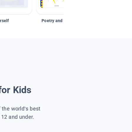
rself
Poetry and Figurative Language
for Kids
f the world’s best
s 12 and under.