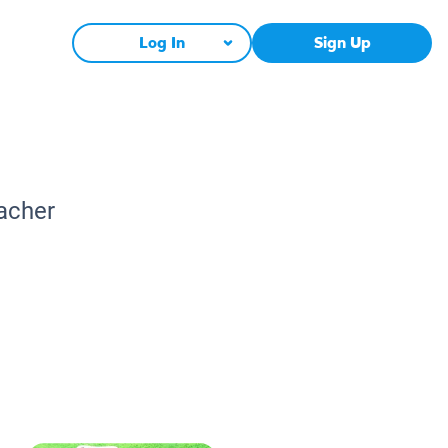
Log In
Sign Up
eacher