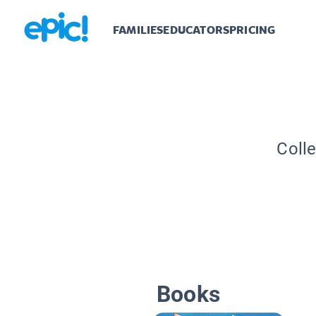
FAMILIES
EDUCATORS
PRICING
Colle
Books