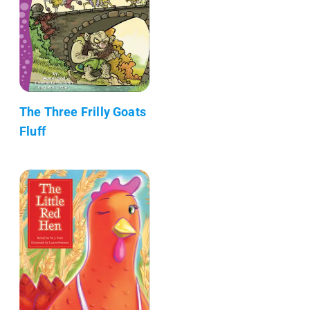
The Three Frilly Goats
Fluff