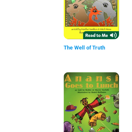
The Well of Truth