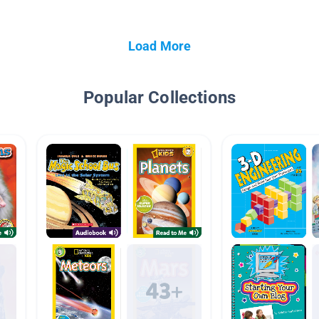
Load More
Popular Collections