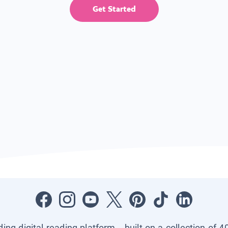
Get Started
ading digital reading platform—built on a collection of 4