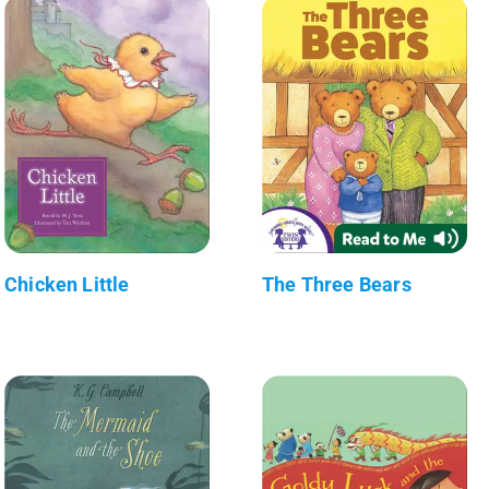
Chicken Little
The Three Bears