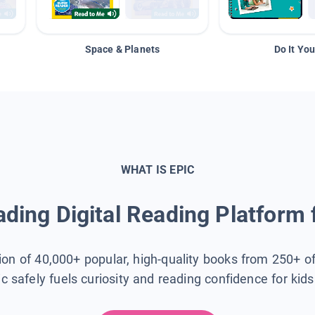
Space & Planets
Do It You
WHAT IS EPIC
ding Digital Reading Platform 
tion of 40,000+ popular, high-quality books from 250+ o
ic safely fuels curiosity and reading confidence for kid