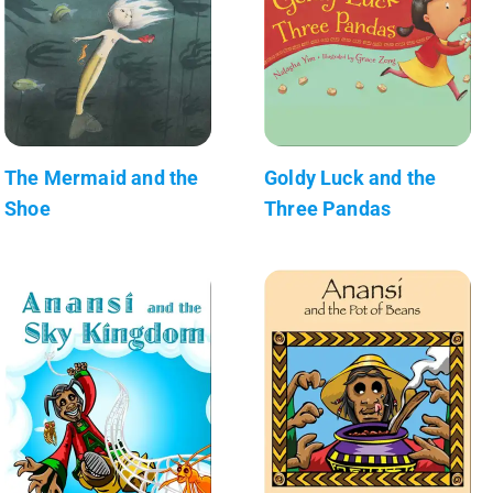
The Mermaid and the
Goldy Luck and the
Shoe
Three Pandas