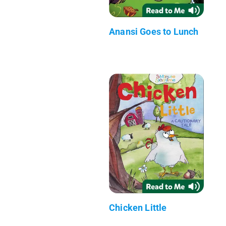
Anansi Goes to Lunch
Chicken Little