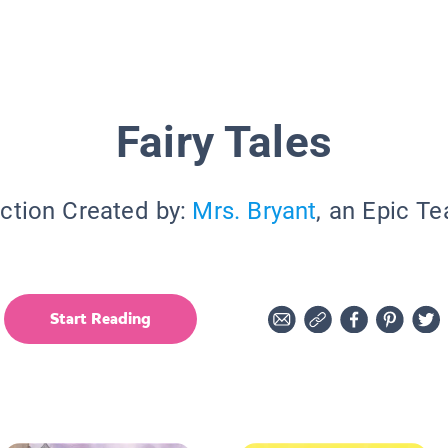
Fairy Tales
ction Created by:
Mrs. Bryant
, an Epic T
Start Reading