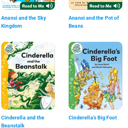
Anansi and the Sky
Anansi and the Pot of
Kingdom
Beans
Cinderella and the
Cinderella's Big Foot
Beanstalk