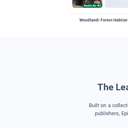
Woodland/ Forest Habitat
The Lea
Built on a collec
publishers, Ep