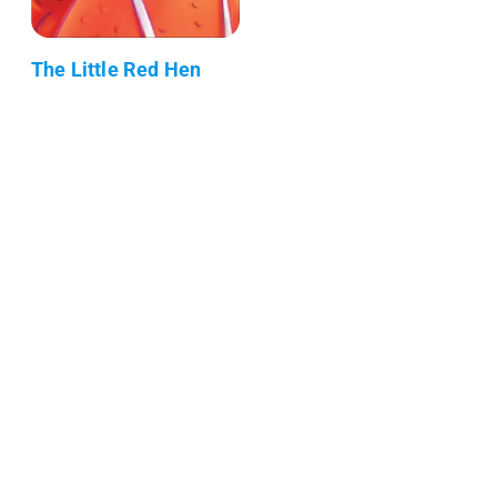
The Little Red Hen