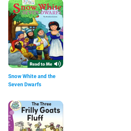
Snow White and the
Seven Dwarfs