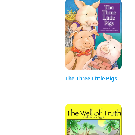
The Three Little Pigs