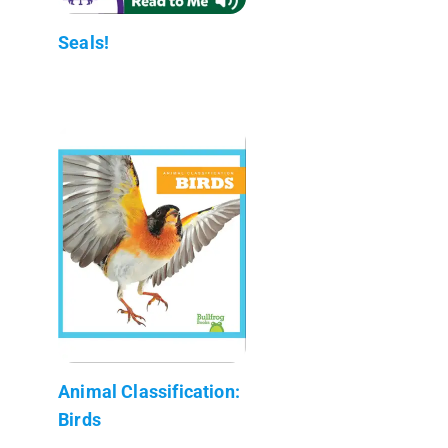
Seals!
Animal Classification:
Birds