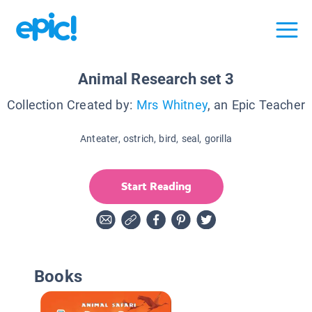
Animal Research set 3
Collection Created by:
Mrs Whitney
, an Epic Teacher
Anteater, ostrich, bird, seal, gorilla
Start Reading
Books