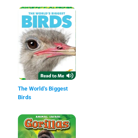
The World's Biggest
Birds