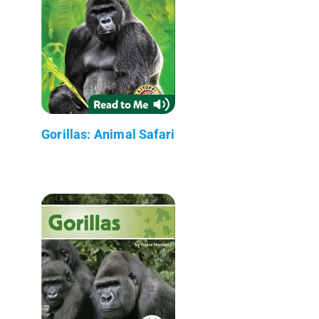
Gorillas: Animal Safari