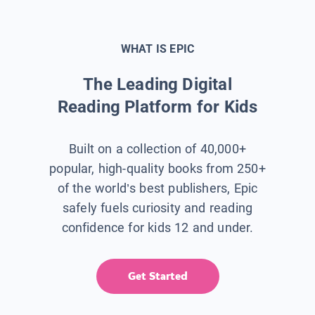
WHAT IS EPIC
The Leading Digital
Reading Platform for Kids
Built on a collection of 40,000+
popular, high-quality books from 250+
of the world’s best publishers, Epic
safely fuels curiosity and reading
confidence for kids 12 and under.
Get Started