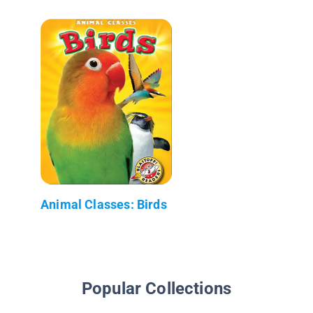
Animal Classes: Birds
Popular Collections