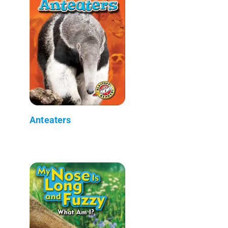
Anteaters