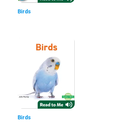
Birds
Birds