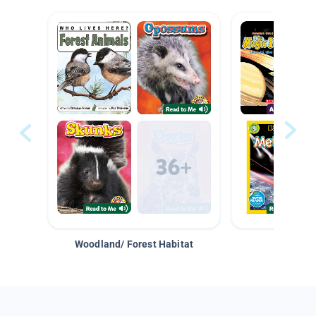
Woodland/ Forest Habitat
Space &