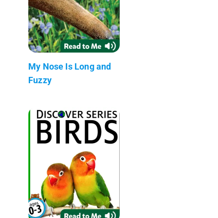
My Nose Is Long and
Fuzzy