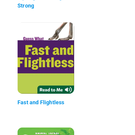
Strong
Fast and Flightless