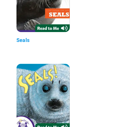
Seals