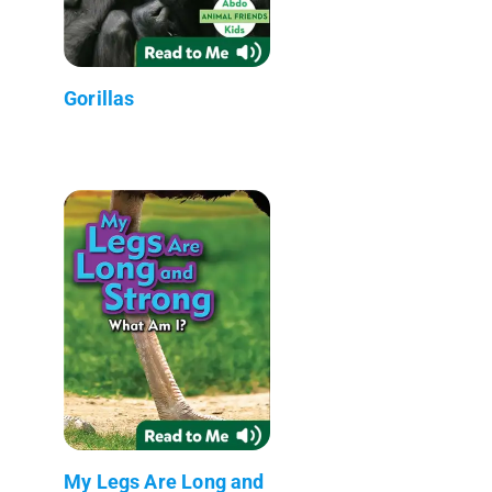
Gorillas
My Legs Are Long and