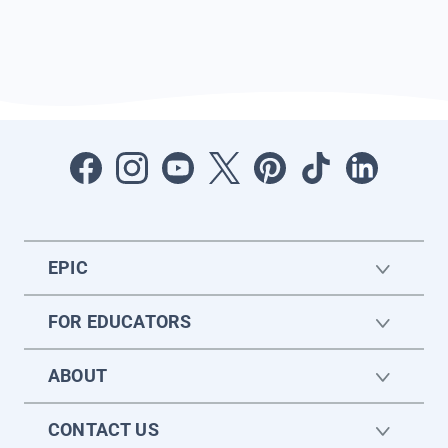
EPIC
FOR EDUCATORS
ABOUT
CONTACT US