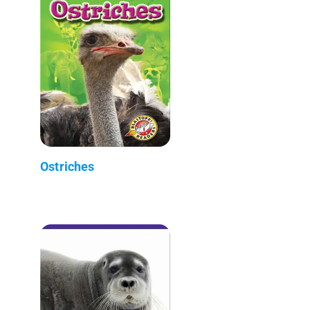
Ostriches