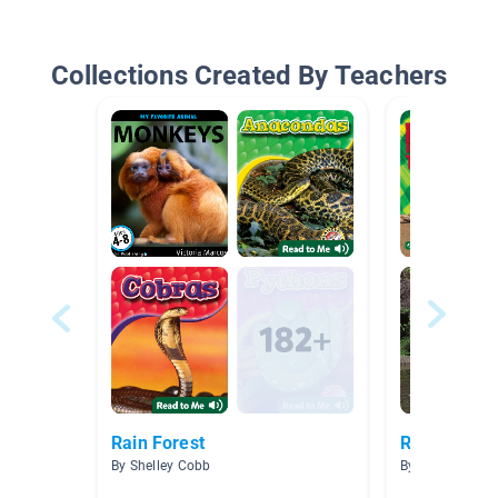
Collections Created By Teachers
Rain Forest
Rainforest
By Shelley Cobb
By Bertina Sch