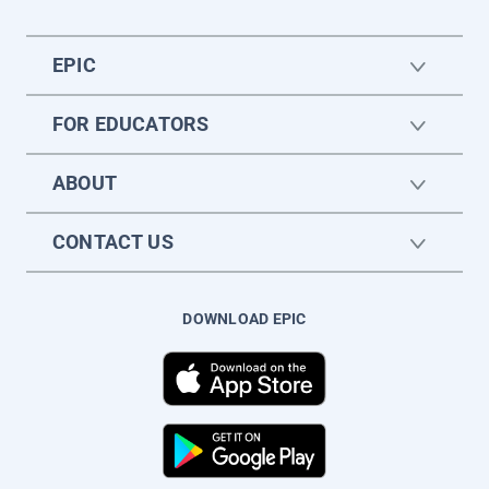
EPIC
FOR EDUCATORS
ABOUT
CONTACT US
DOWNLOAD EPIC