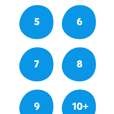
5
6
7
8
9
10+