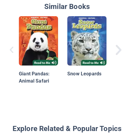
Similar Books
Alligato
Crocodi
Giant Pandas:
Snow Leopards
Animal Safari
Explore Related & Popular Topics