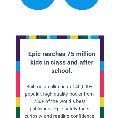
Epic reaches 75 million
kids in class and after
school.
Built on a collection of 40,000+
popular, high-quality books from
250+ of the world’s best
publishers, Epic safely fuels
curiosity and reading confidence