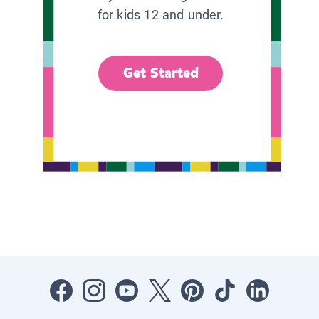
for kids 12 and under.
Get Started