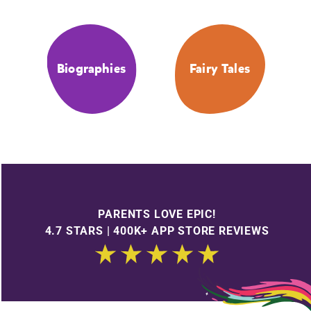
Biographies
Fairy Tales
PARENTS LOVE EPIC!
4.7 STARS | 400K+ APP STORE REVIEWS