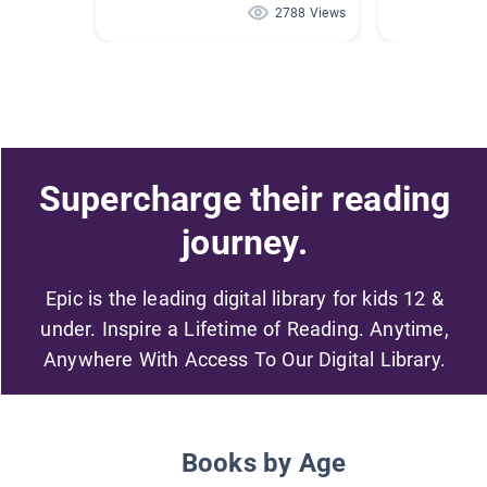
2788 Views
Supercharge their reading
journey.
Epic is the leading digital library for kids 12 &
under. Inspire a Lifetime of Reading. Anytime,
Anywhere With Access To Our Digital Library.
Books by Age