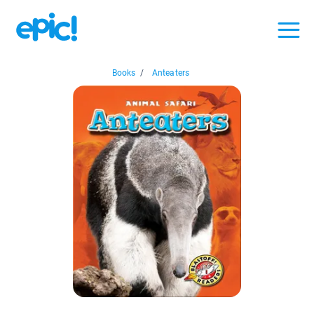
Books
/
Anteaters