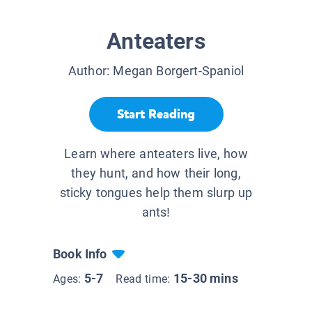
Anteaters
Author:
Megan Borgert-Spaniol
Start Reading
Learn where anteaters live, how
they hunt, and how their long,
sticky tongues help them slurp up
ants!
Book Info
5-7
15-30 mins
Ages:
Read time: