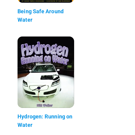
Being Safe Around
Water
Hydrogen: Running on
Water