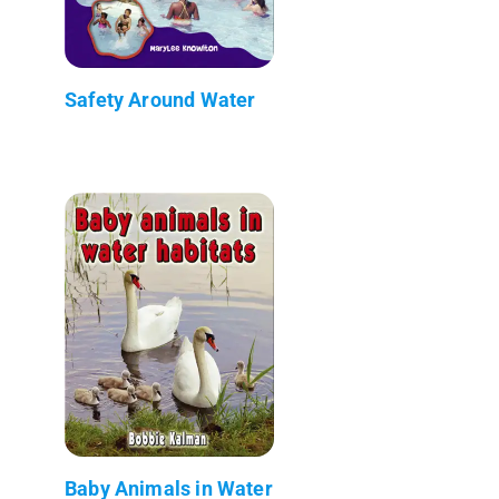
Safety Around Water
Baby Animals in Water