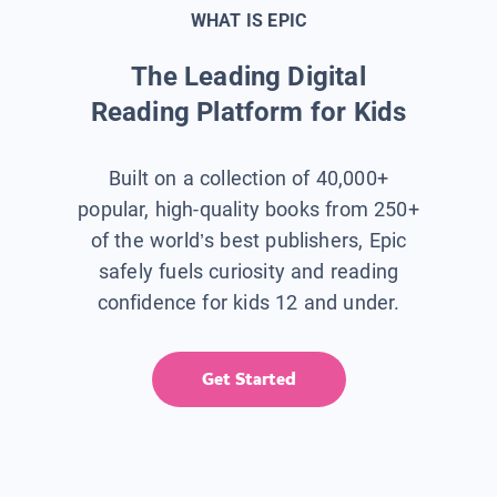
WHAT IS EPIC
The Leading Digital
Reading Platform for Kids
Built on a collection of 40,000+
popular, high-quality books from 250+
of the world’s best publishers, Epic
safely fuels curiosity and reading
confidence for kids 12 and under.
Get Started