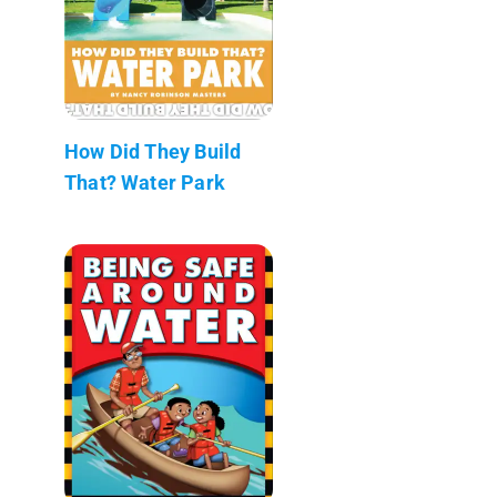
How Did They Build
That? Water Park