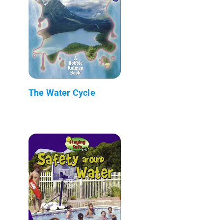
The Water Cycle