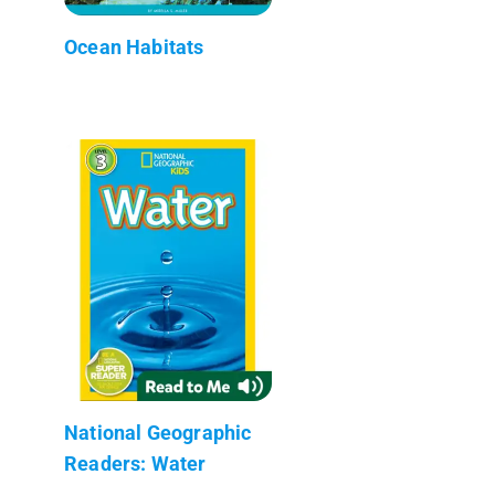
Ocean Habitats
National Geographic
Readers: Water