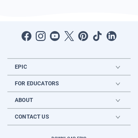
EPIC
FOR EDUCATORS
ABOUT
CONTACT US