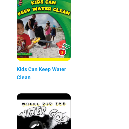
Kids Can Keep Water
Clean