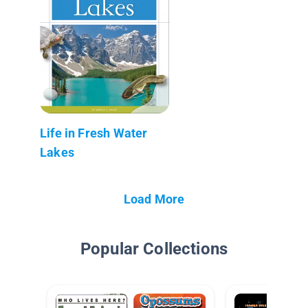
Life in Fresh Water
Lakes
Load More
Popular Collections