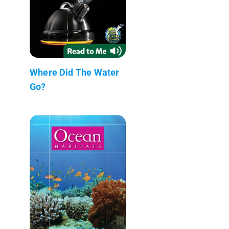
Where Did The Water
Go?