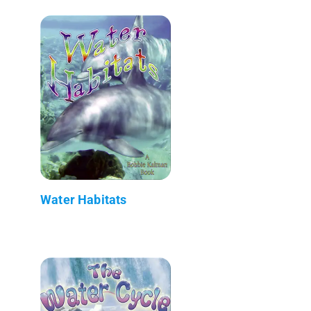
Water Habitats