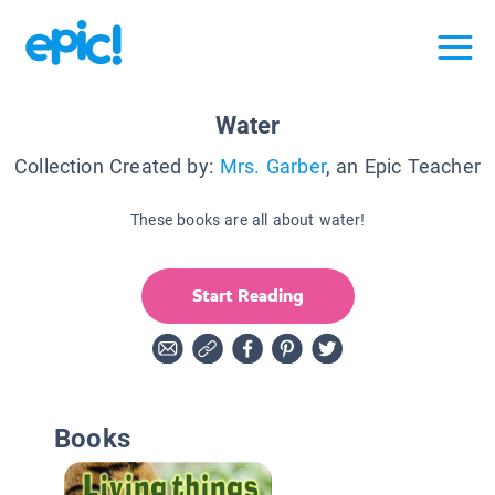
Water
Collection Created by:
Mrs. Garber
, an Epic Teacher
These books are all about water!
Start Reading
Books