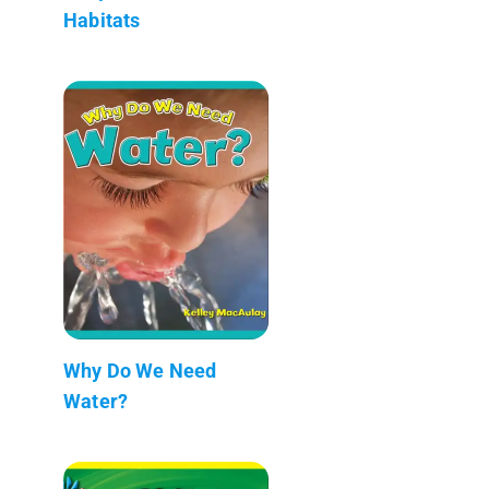
Habitats
Why Do We Need
Water?