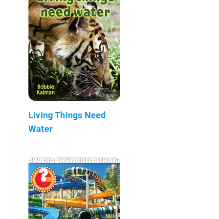
Living Things Need
Water