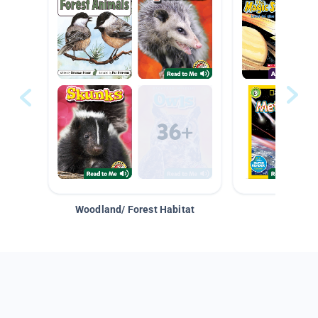
Woodland/ Forest Habitat
Space &