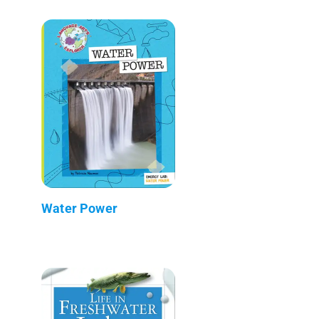
Water Power