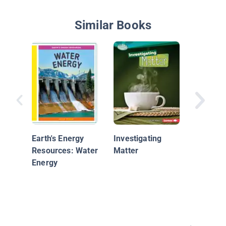
Similar Books
Watch O
Water
Earth's Energy
Investigating
Resources: Water
Matter
Energy