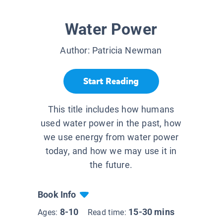
Water Power
Author:
Patricia Newman
Start Reading
This title includes how humans
used water power in the past, how
we use energy from water power
today, and how we may use it in
the future.
Book Info
8-10
15-30 mins
Ages:
Read time: