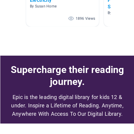
Electricity
Forces and 
Science
By Susan Horne
By B Koopman
1896 Views
Supercharge their reading
journey.
Epic is the leading digital library for kids 12 &
under. Inspire a Lifetime of Reading. Anytime,
Anywhere With Access To Our Digital Library.