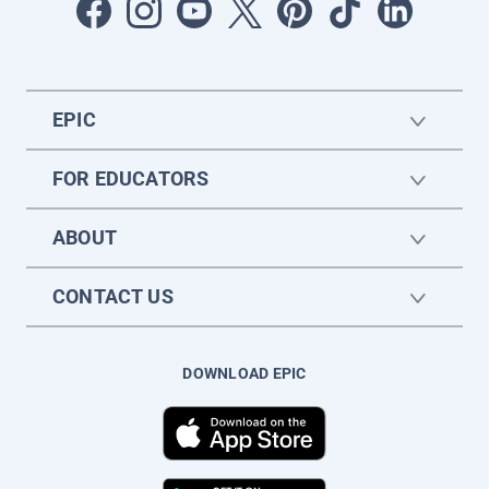
EPIC
FOR EDUCATORS
ABOUT
CONTACT US
DOWNLOAD EPIC