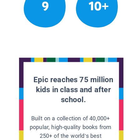
9
10+
Epic reaches 75 million
kids in class and after
school.
Built on a collection of 40,000+
popular, high-quality books from
250+ of the world’s best