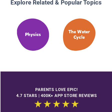
Explore Related & Popular Topics
The Water
Physics
Cycle
PARENTS LOVE EPIC!
4.7 STARS | 400K+ APP STORE REVIEWS