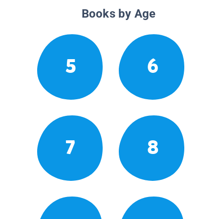
Books by Age
5
6
7
8