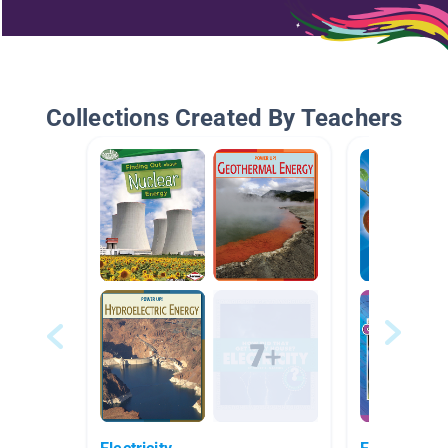
Collections Created By Teachers