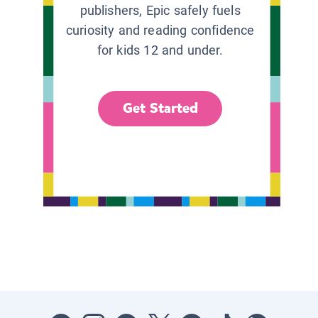
publishers, Epic safely fuels
curiosity and reading confidence
for kids 12 and under.
Get Started