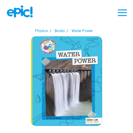
Physics
/
Books
/
Water Power