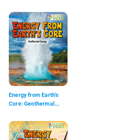
Energy from Earth’s
Core: Geothermal...