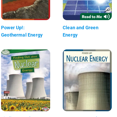
Power Up!:
Clean and Green
Geothermal Energy
Energy