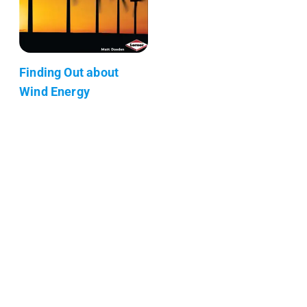
Finding Out about
Wind Energy