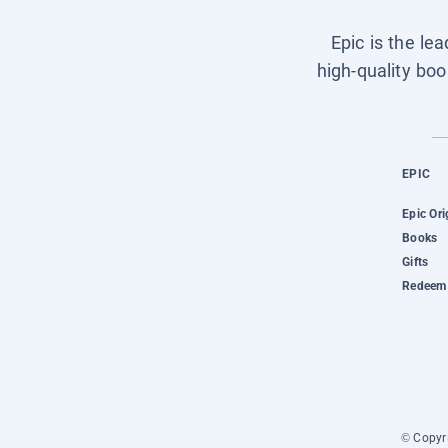
Epic is the le
high-quality boo
EPIC
Epic Ori
Books
Gifts
Redeem 
© Copyri