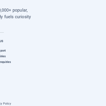
0,000+ popular,
y fuels curiosity
US
pport
iries
Inquiries
cy Policy