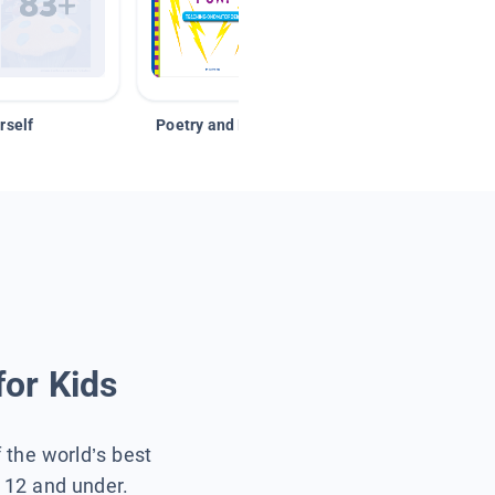
rself
Poetry and Figurative Language
for Kids
f the world’s best
s 12 and under.