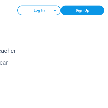
Log In
Sign Up
eacher
lear