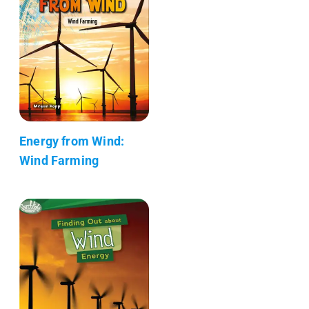
Energy from Wind:
Wind Farming