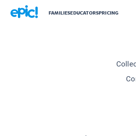
FAMILIES
EDUCATORS
PRICING
Colle
Con