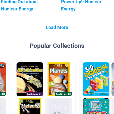
Finding Out about
Power Up!: Nuclear
Nuclear Energy
Energy
Load More
Popular Collections