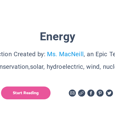
Energy
ction Created by:
Ms. MacNeill
, an Epic T
servation,solar, hydroelectric, wind, nuc
Start Reading