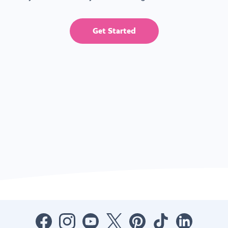
Get Started