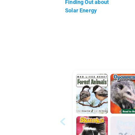
Finding Out about
Solar Energy