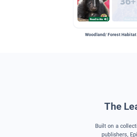
Woodland/ Forest Habitat
The Lea
Built on a collec
publishers, Ep