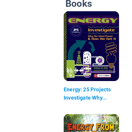
Books
Energy: 25 Projects
Investigate Why...