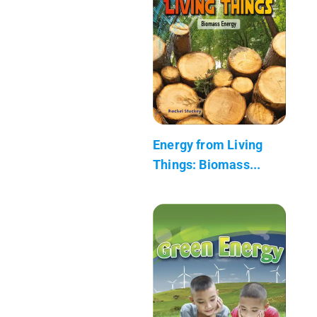
Energy from Living
Things: Biomass...