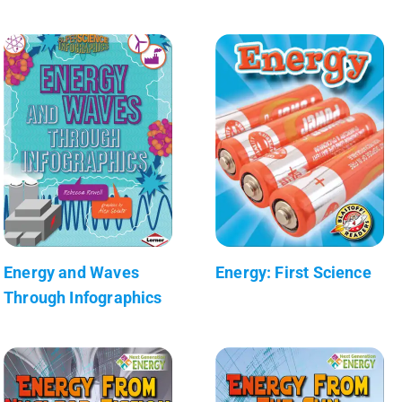
Energy and Waves
Energy: First Science
Through Infographics