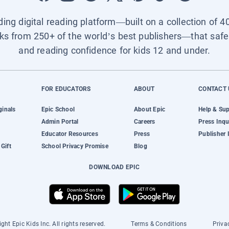
ading digital reading platform—built on a collection of 4
ks from 250+ of the world’s best publishers—that safel
and reading confidence for kids 12 and under.
FOR EDUCATORS
ABOUT
CONTACT 
ginals
Epic School
About Epic
Help & Su
Admin Portal
Careers
Press Inqu
Educator Resources
Press
Publisher 
Gift
School Privacy Promise
Blog
DOWNLOAD EPIC
ght Epic Kids Inc. All rights reserved.
Terms & Conditions
Priva