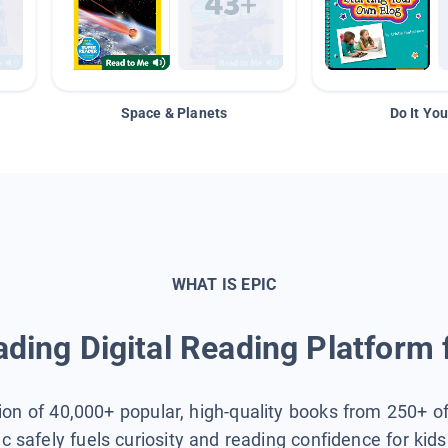
Space & Planets
Do It You
WHAT IS EPIC
ding Digital Reading Platform 
tion of 40,000+ popular, high-quality books from 250+ o
ic safely fuels curiosity and reading confidence for kid