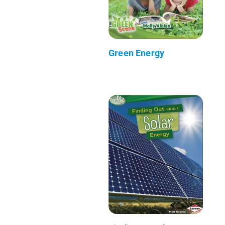
Green Energy