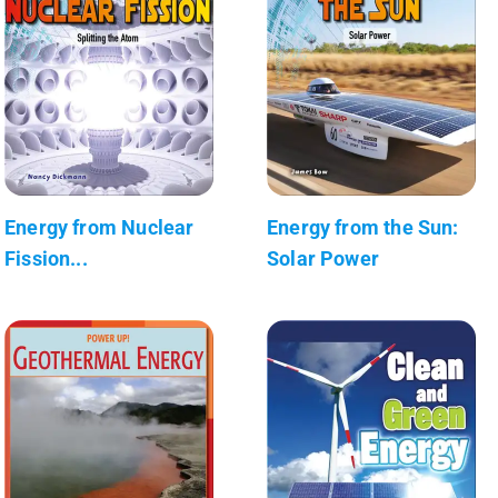
Energy from Nuclear
Energy from the Sun:
Fission...
Solar Power