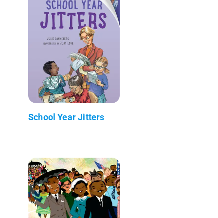
School Year Jitters