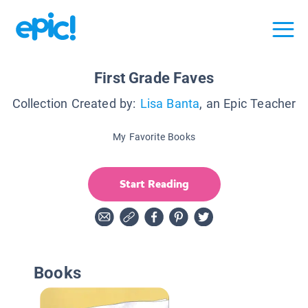
First Grade Faves
Collection Created by:
Lisa Banta
, an Epic Teacher
My Favorite Books
Start Reading
Books