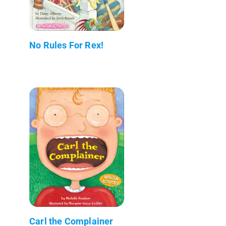
No Rules For Rex!
Carl the Complainer