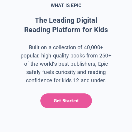
WHAT IS EPIC
The Leading Digital
Reading Platform for Kids
Built on a collection of 40,000+
popular, high-quality books from 250+
of the world’s best publishers, Epic
safely fuels curiosity and reading
confidence for kids 12 and under.
Get Started