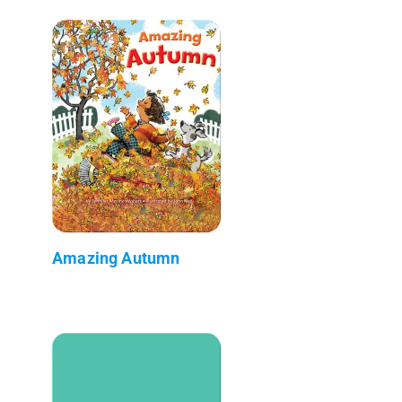
Amazing Autumn