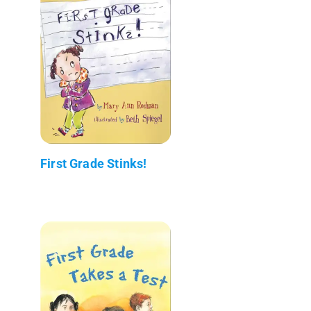
First Grade Stinks!