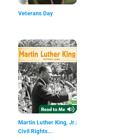
Veterans Day
Martin Luther King, Jr.:
Civil Rights...