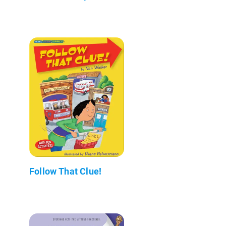
Follow That Clue!