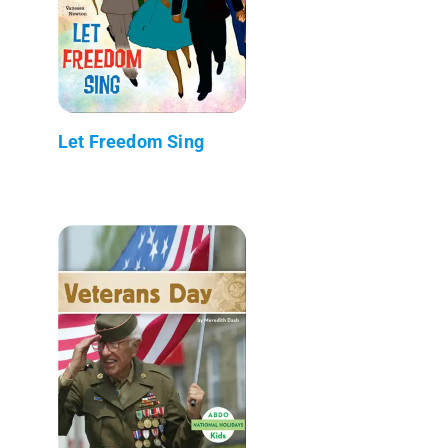
Let Freedom Sing