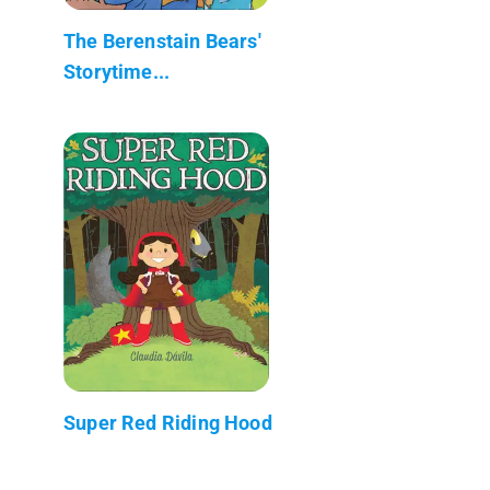
The Berenstain Bears'
Storytime...
Super Red Riding Hood