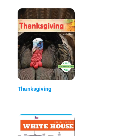
Thanksgiving