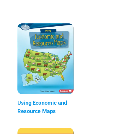
Using Economic and
Resource Maps