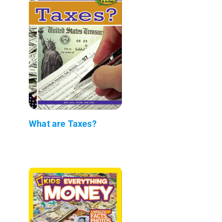
What are Taxes?