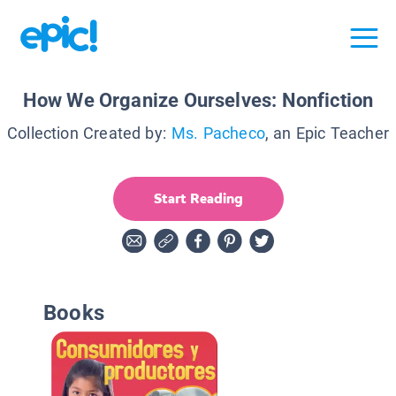
How We Organize Ourselves: Nonfiction
Collection Created by:
Ms. Pacheco
, an Epic Teacher
Start Reading
Books