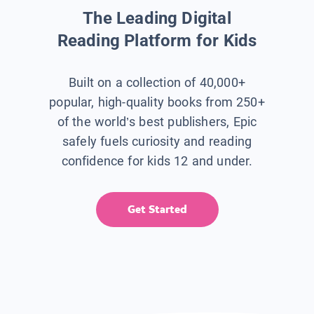
The Leading Digital
Reading Platform for Kids
Built on a collection of 40,000+
popular, high-quality books from 250+
of the world’s best publishers, Epic
safely fuels curiosity and reading
confidence for kids 12 and under.
Get Started