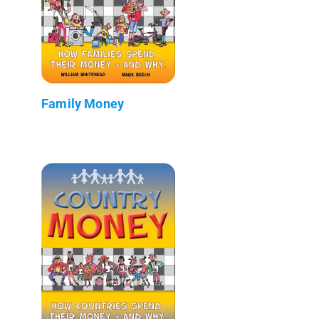
Family Money