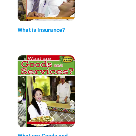
What is Insurance?
What are Goods and