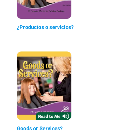
¿Productos o servicios?
Goods or Services?