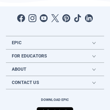
EPIC
FOR EDUCATORS
ABOUT
CONTACT US
DOWNLOAD EPIC