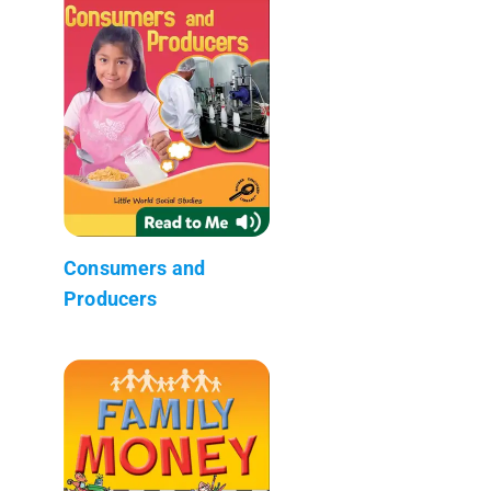
Consumers and
Producers