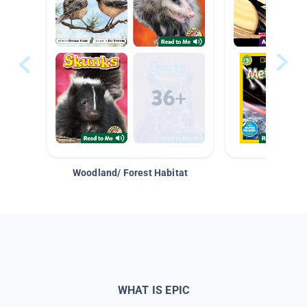
Woodland/ Forest Habitat
Space &
WHAT IS EPIC