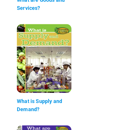
Services?
What is Supply and
Demand?