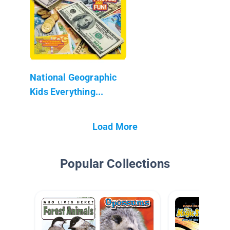
National Geographic
Kids Everything...
Load More
Popular Collections