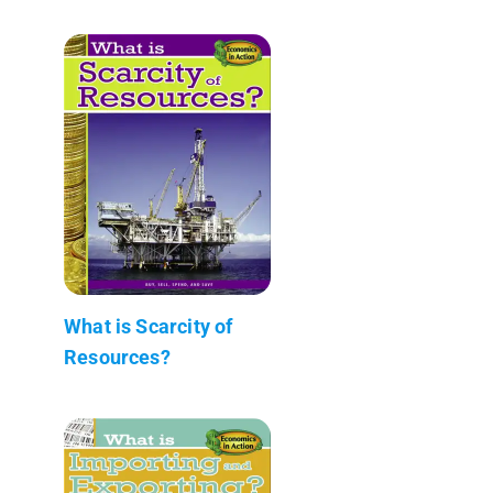
What is Scarcity of
Resources?