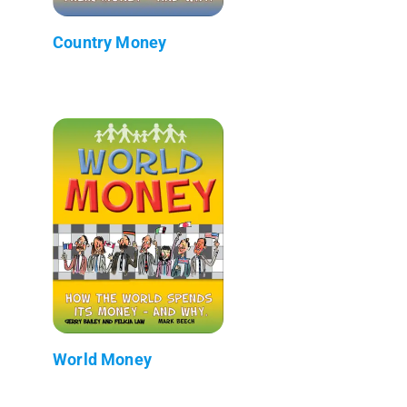
Country Money
World Money