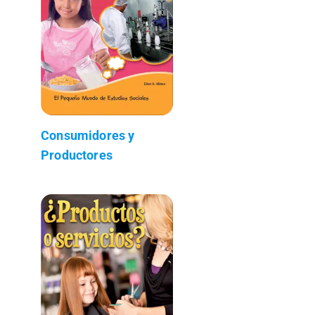
Consumidores y
Productores