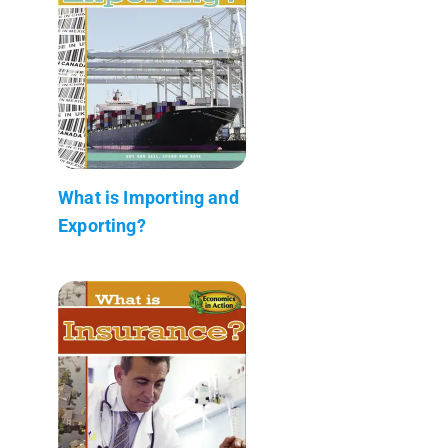
What is Importing and
Exporting?