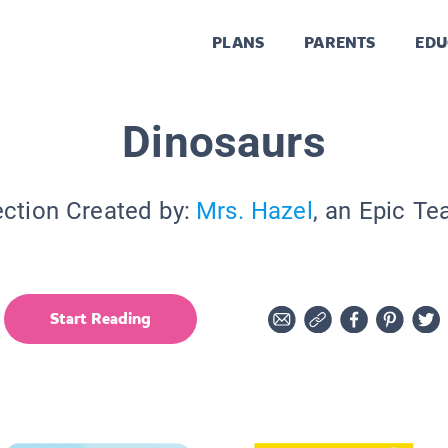
PLANS
PARENTS
EDU
Dinosaurs
ection Created by:
Mrs. Hazel
, an Epic Te
Start Reading