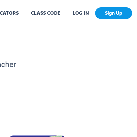
CATORS
CLASS CODE
LOG IN
Sign Up
acher