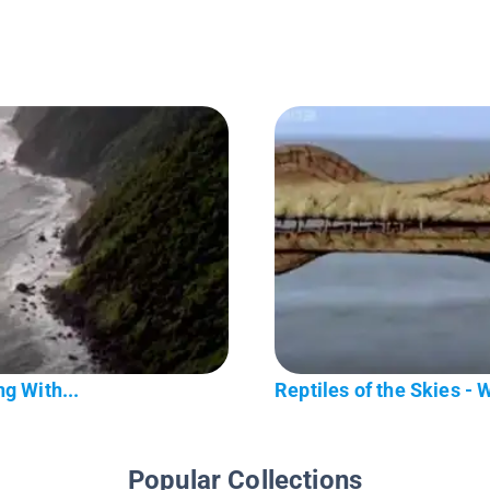
g With...
Reptiles of the Skies - 
Popular Collections