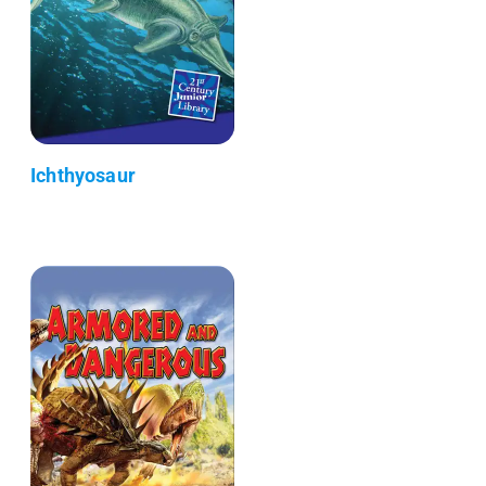
Ichthyosaur