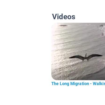
Videos
The Long Migration - Walkin