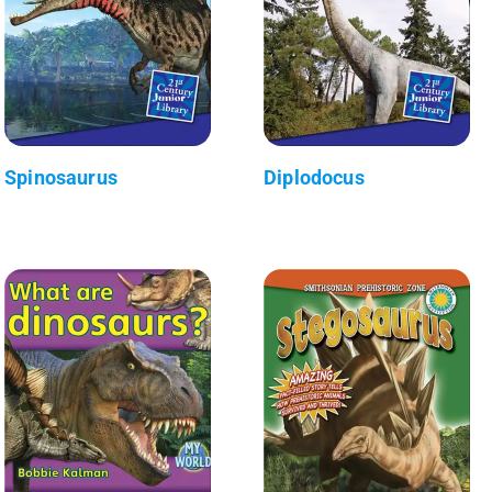
Spinosaurus
Diplodocus