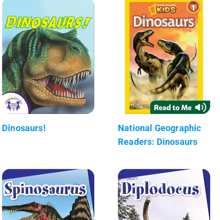
Dinosaurs!
National Geographic
Readers: Dinosaurs