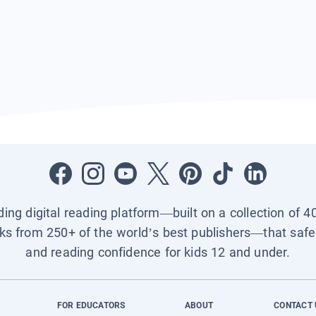
ading digital reading platform—built on a collection of 4
ks from 250+ of the world’s best publishers—that safel
and reading confidence for kids 12 and under.
FOR EDUCATORS
ABOUT
CONTACT 