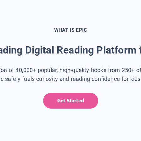
WHAT IS EPIC
ding Digital Reading Platform 
tion of 40,000+ popular, high-quality books from 250+ o
ic safely fuels curiosity and reading confidence for kid
Get Started