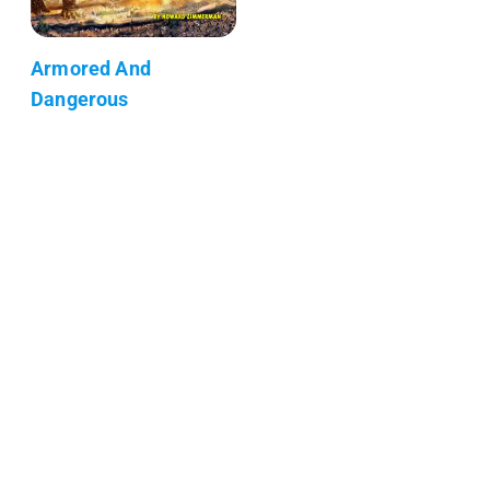
Armored And
Dangerous