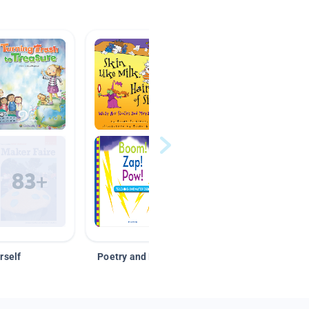
rself
Poetry and Figurative Language