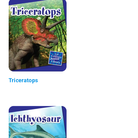
Triceratops