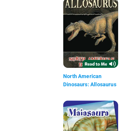
North American
Dinosaurs: Allosaurus