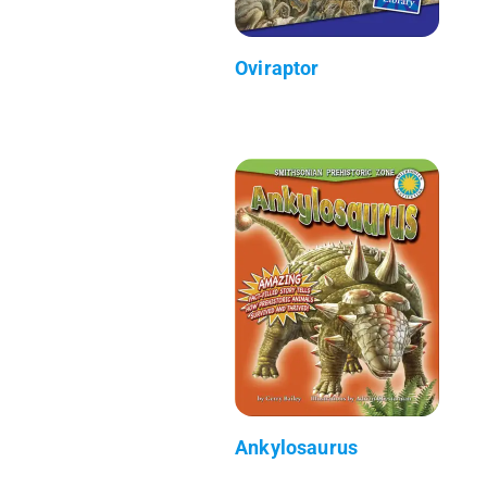
Oviraptor
Ankylosaurus