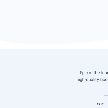
Epic is the le
high-quality boo
EPIC