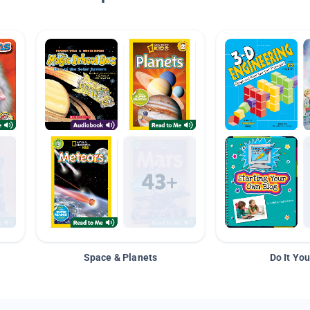
Space & Planets
Do It You