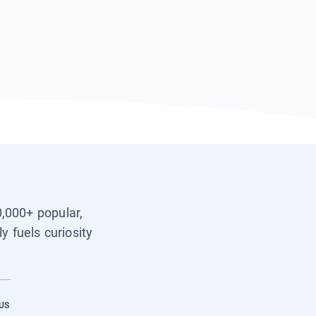
0,000+ popular,
y fuels curiosity
US