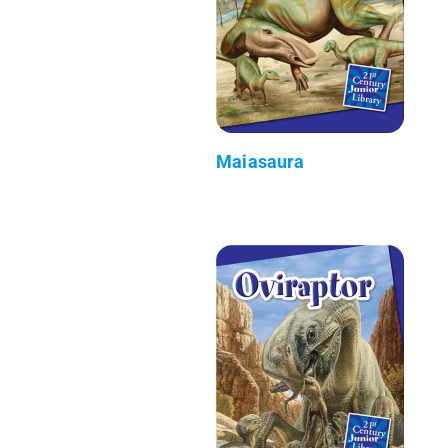
Maiasaura