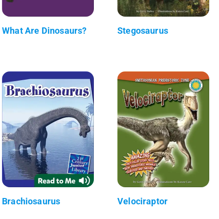
What Are Dinosaurs?
Stegosaurus
Brachiosaurus
Velociraptor