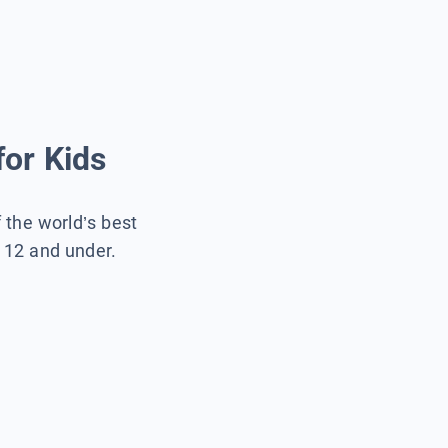
for Kids
f the world’s best
s 12 and under.