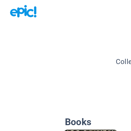
Coll
Books