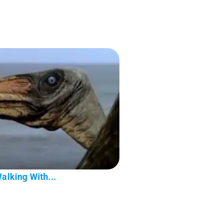
Walking With...