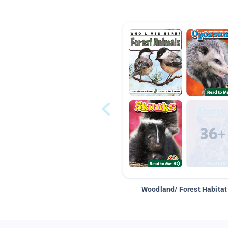
Woodland/ Forest Habitat