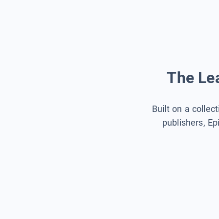
The Lea
Built on a collec
publishers, Ep