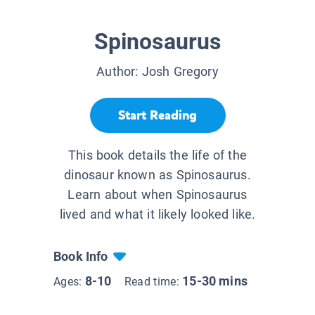
Spinosaurus
Author:
Josh Gregory
Start Reading
This book details the life of the
dinosaur known as Spinosaurus.
Learn about when Spinosaurus
lived and what it likely looked like.
Book Info
8-10
15-30 mins
Ages:
Read time: