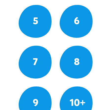
5
6
7
8
9
10+