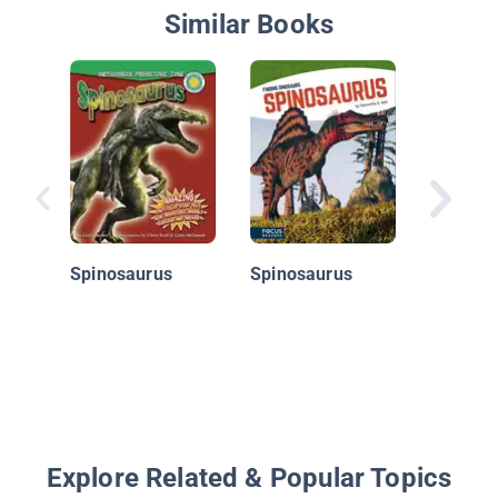
Similar Books
Nationa
Geograph
Spinosaurus
Spinosaurus
Kids Fir
Book of
Dinosau
Explore Related & Popular Topics