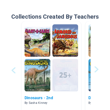
Collections Created By Teachers
Dinosaurs - 2nd
Dinosaurs
By Sasha Kinney
By Judi Hisey