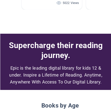
5022 Views
Supercharge their reading
journey.
Epic is the leading digital library for kids 12 &
under. Inspire a Lifetime of Reading. Anytime,
Anywhere With Access To Our Digital Library.
Books by Age