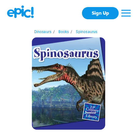
Sign Up
Dinosaurs
/
Books
/
Spinosaurus