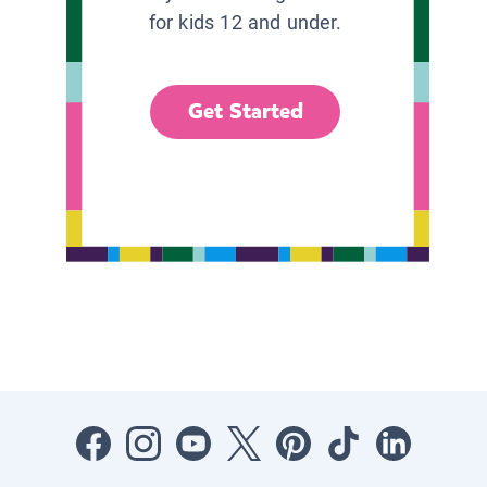
for kids 12 and under.
Get Started