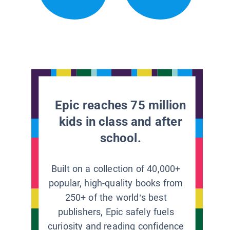
Epic reaches 75 million
kids in class and after
school.
Built on a collection of 40,000+
popular, high-quality books from
250+ of the world’s best
publishers, Epic safely fuels
curiosity and reading confidence