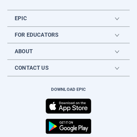
EPIC
FOR EDUCATORS
ABOUT
CONTACT US
DOWNLOAD EPIC