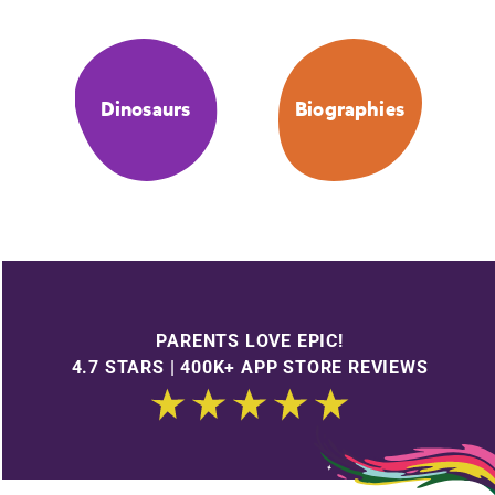
Dinosaurs
Biographies
PARENTS LOVE EPIC!
4.7 STARS | 400K+ APP STORE REVIEWS