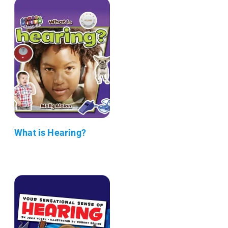
What is Hearing?