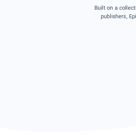
Built on a collec
publishers, Ep