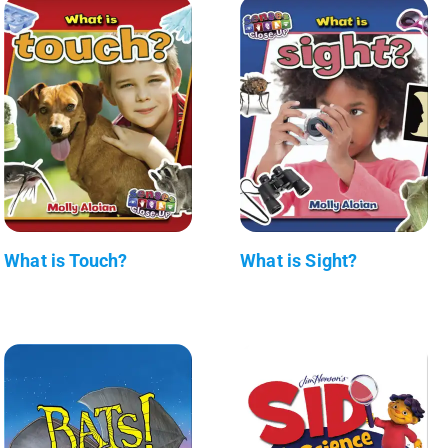
What is Touch?
What is Sight?