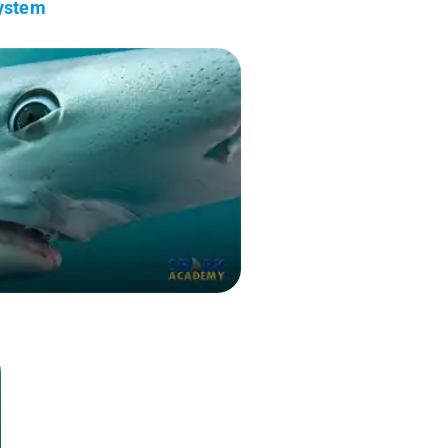
System