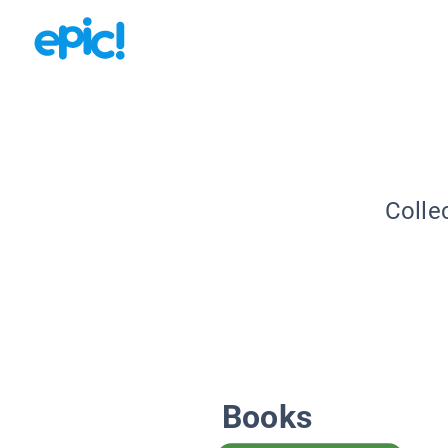
Colle
Books