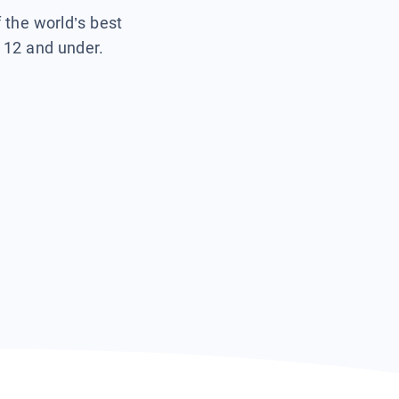
f the world’s best
s 12 and under.