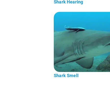
Shark Hearing
Shark Smell