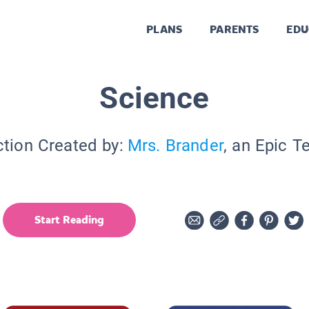
PLANS
PARENTS
EDU
Science
ction Created by:
Mrs. Brander
, an Epic T
Start Reading