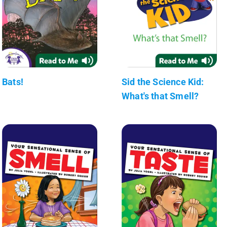
Bats!
Sid the Science Kid:
What's that Smell?