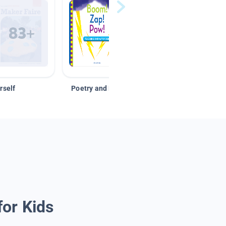
rself
Poetry and Figurative Language
for Kids