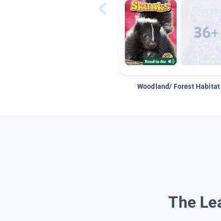
Woodland/ Forest Habitat
The Lea