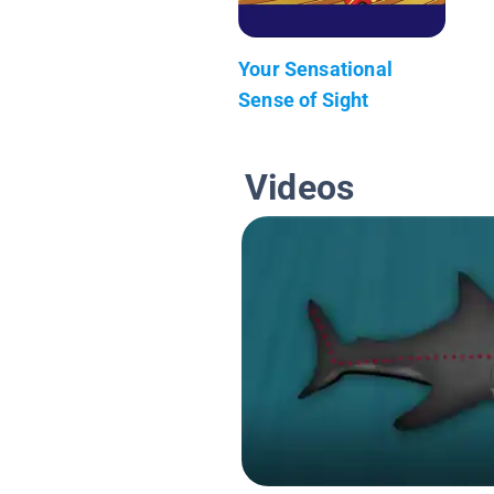
Your Sensational
Sense of Sight
Videos