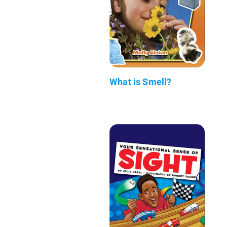
What is Smell?