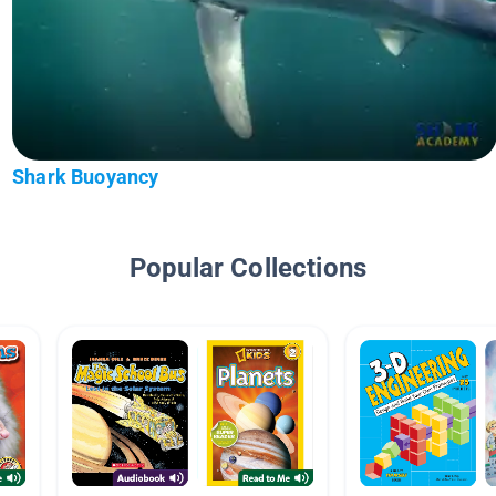
Shark Buoyancy
Popular Collections