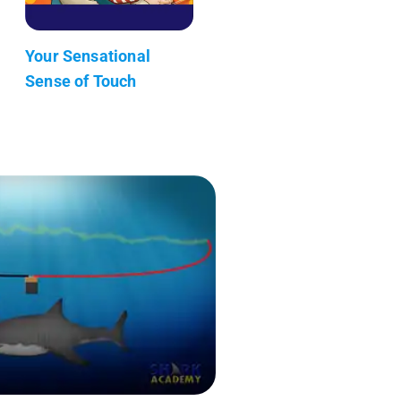
Your Sensational
Sense of Touch