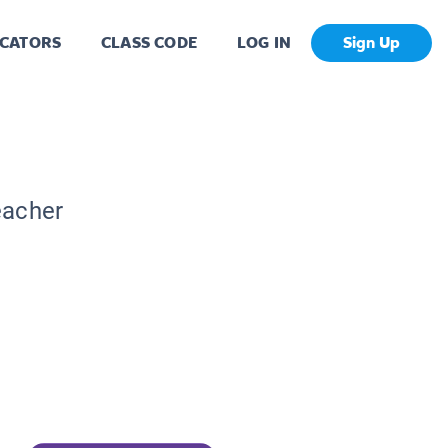
CATORS
CLASS CODE
LOG IN
Sign Up
eacher