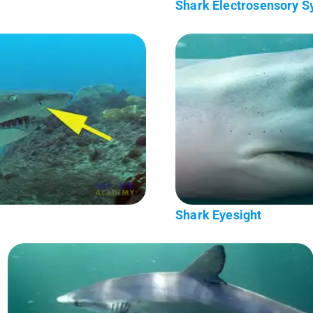
Shark Electrosensory 
Shark Eyesight