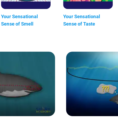
Your Sensational
Your Sensational
Sense of Smell
Sense of Taste