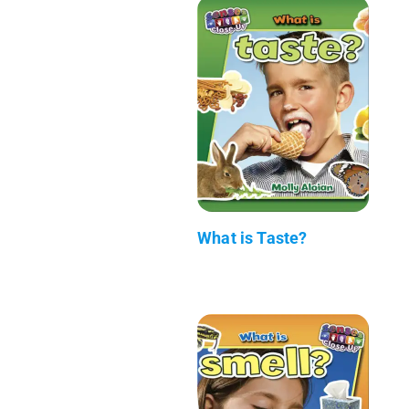
What is Taste?