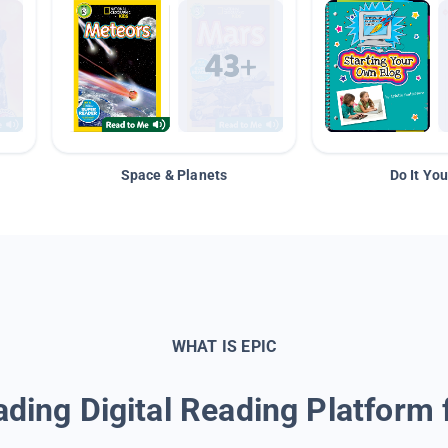
Space & Planets
Do It You
WHAT IS EPIC
ding Digital Reading Platform 