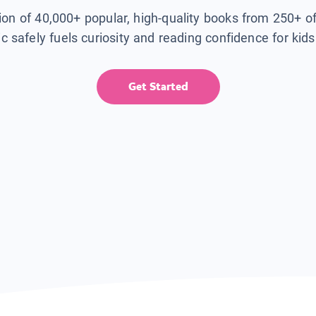
tion of 40,000+ popular, high-quality books from 250+ o
ic safely fuels curiosity and reading confidence for kid
Get Started