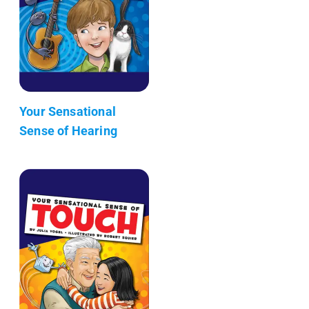
Your Sensational
Sense of Hearing