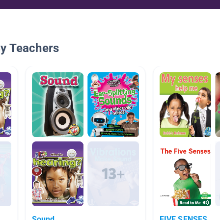
By Teachers
Sound
FIVE SENSES