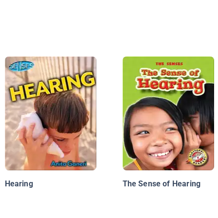
Hearing
The Sense of Hearing