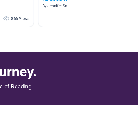
By Jennifer Sneed
By
866 Views
615 Views
urney.
me of Reading.