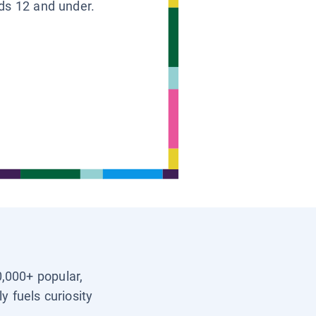
ids 12 and under.
0,000+ popular,
y fuels curiosity