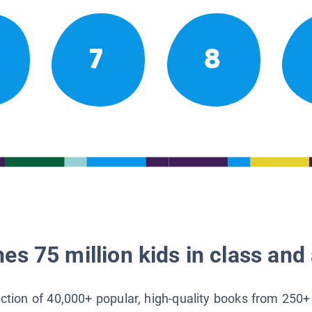
7
8
es 75 million kids in class and 
lection of 40,000+ popular, high-quality books from 250+