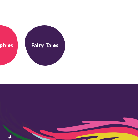
phies
Fairy Tales