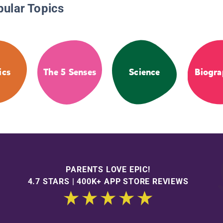
pular Topics
ics
The 5 Senses
Science
Biogra
PARENTS LOVE EPIC!
4.7 STARS | 400K+ APP STORE REVIEWS