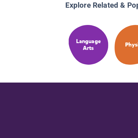
Explore Related & Po
Language
Phys
Arts