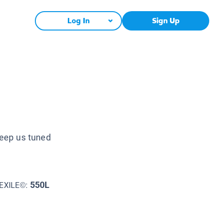
Log In
Sign Up
keep us tuned
550L
EXILE©: