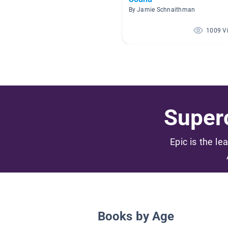
By Jamie Schnaithman
1009 V
Superc
Epic is the le
Books by Age