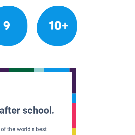
9
10+
after school.
 of the world’s best