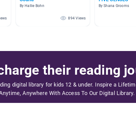
By Hallie Bohn
By Shana Grooms
iews
894 Views
harge their reading jo
ading digital library for kids 12 & under. Inspire a Lifeti
Anytime, Anywhere With Access To Our Digital Library.