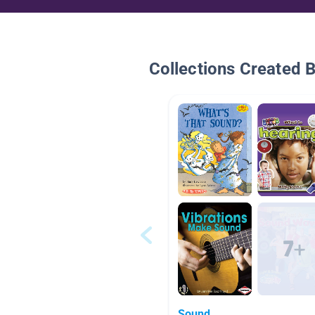
Collections Created 
Sound