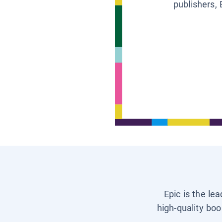
publishers, 
Epic is the le
high-quality boo