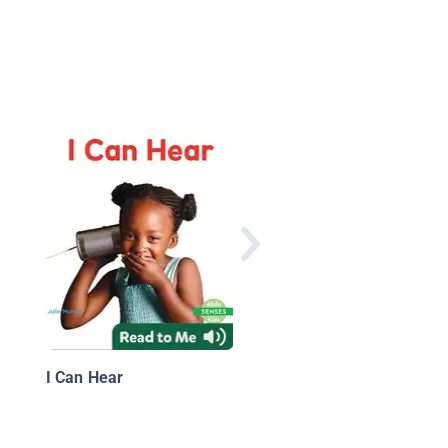
Body Actions
I Can Hear