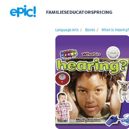
FAMILIES
EDUCATORS
PRICING
Language Arts
/
Books
/
What is Hearing