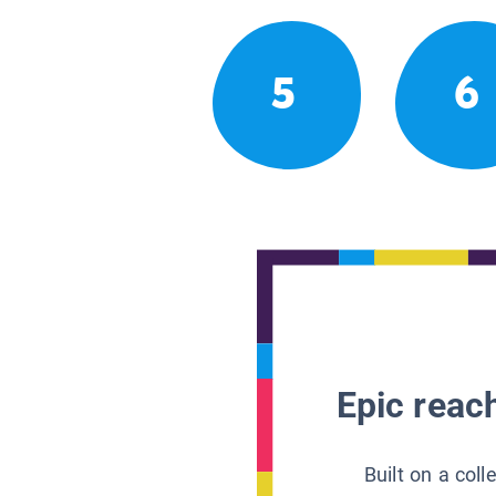
5
6
Epic reach
Built on a col