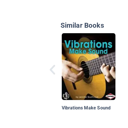
Similar Books
Vibrations Make Sound