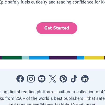
Epic safely fuels curiosity and reading confidence for k
Get Started
ading digital reading platform—built on a collection of 4
ks from 250+ of the world’s best publishers—that safel
and reading confidence for kids 12 and under.