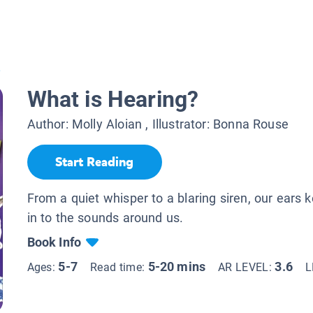
?
What is Hearing?
Author:
Molly Aloian
, Illustrator:
Bonna Rouse
Start Reading
From a quiet whisper to a blaring siren, our ears 
in to the sounds around us.
Book Info
5-7
5-20 mins
3.6
Ages:
Read time:
AR LEVEL:
L