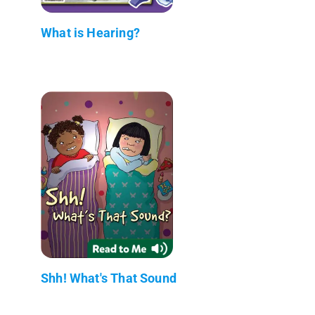
What is Hearing?
Shh! What's That Sound