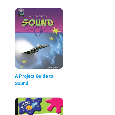
A Project Guide to
Sound