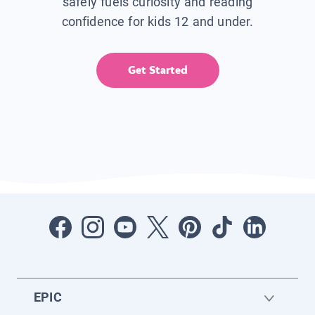
safely fuels curiosity and reading
confidence for kids 12 and under.
Get Started
EPIC