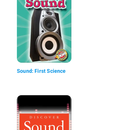
Sound: First Science