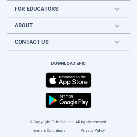
FOR EDUCATORS
ABOUT
CONTACT US
DOWNLOAD EPIC
© Copyright Epic Kids Inc. All rights reserved.
Terms & Conditions
Privacy Policy