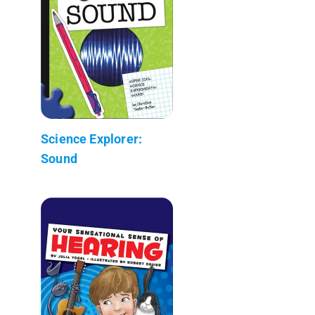
Science Explorer:
Sound