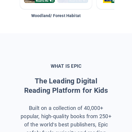
Woodland/ Forest Habitat
Space &
WHAT IS EPIC
The Leading Digital
Reading Platform for Kids
Built on a collection of 40,000+
popular, high-quality books from 250+
of the world’s best publishers, Epic