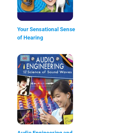
Your Sensational Sense
of Hearing
Audio Engineering and