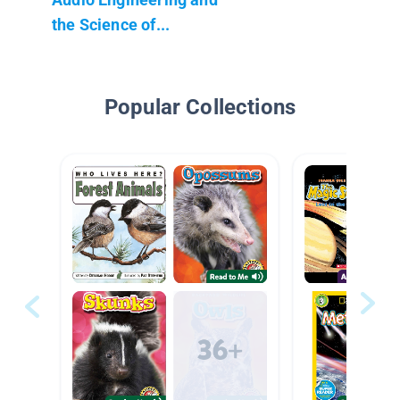
the Science of...
Popular Collections