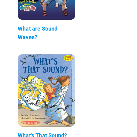
What are Sound
Waves?
What's That Sound?