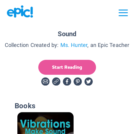
Sound
Collection Created by:
Ms. Hunter
, an Epic Teacher
Start Reading
Books