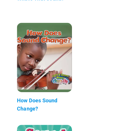
How Does Sound
Change?