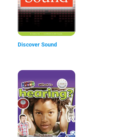
Discover Sound