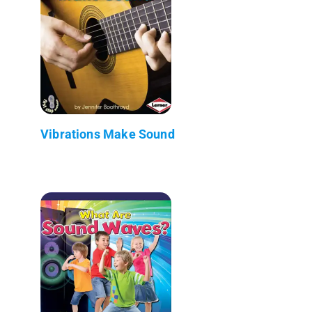
Vibrations Make Sound