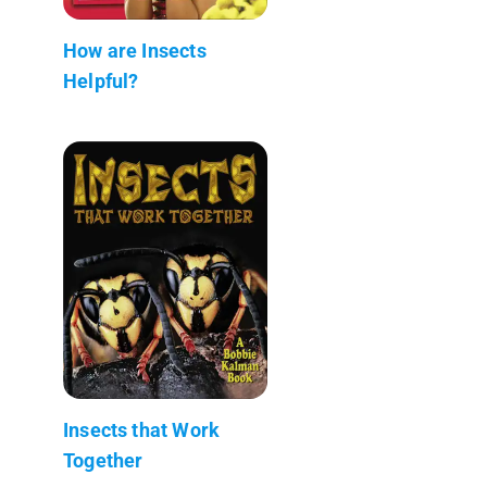
How are Insects
Helpful?
Insects that Work
Together