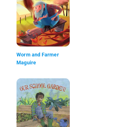
Worm and Farmer
Maguire