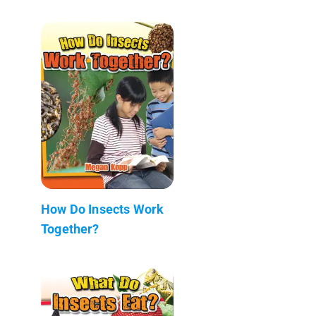
How Do Insects Work
Together?