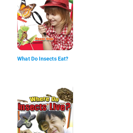
What Do Insects Eat?