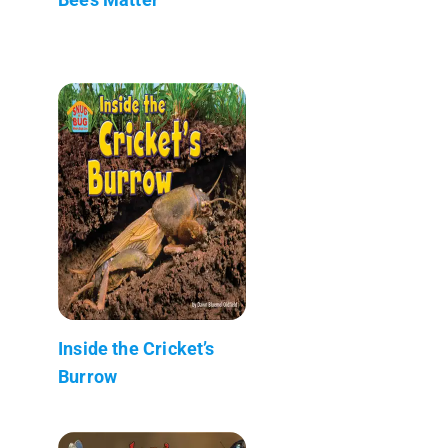
Inside the Cricket’s
Burrow