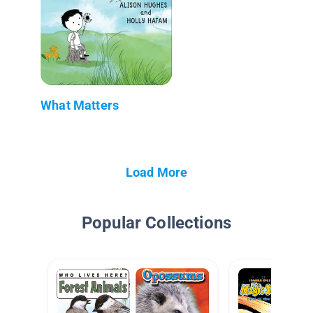
What Matters
Load More
Popular Collections