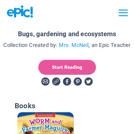
Bugs, gardening and ecosystems
Collection Created by:
Mrs. McNeil
, an Epic Teacher
Start Reading
Books