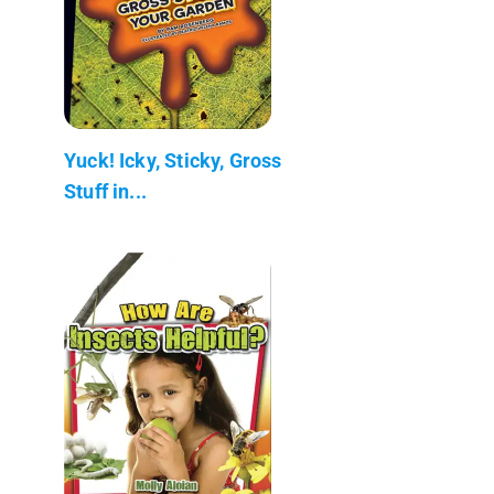
Yuck! Icky, Sticky, Gross
Stuff in...