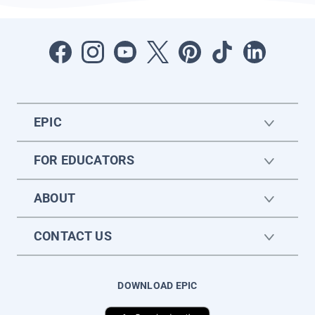
EPIC
FOR EDUCATORS
ABOUT
CONTACT US
DOWNLOAD EPIC