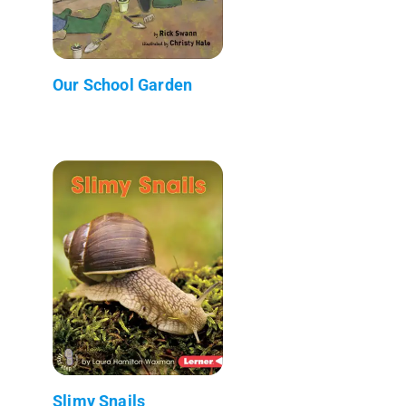
Our School Garden
Slimy Snails