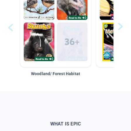
Woodland/ Forest Habitat
Space &
WHAT IS EPIC