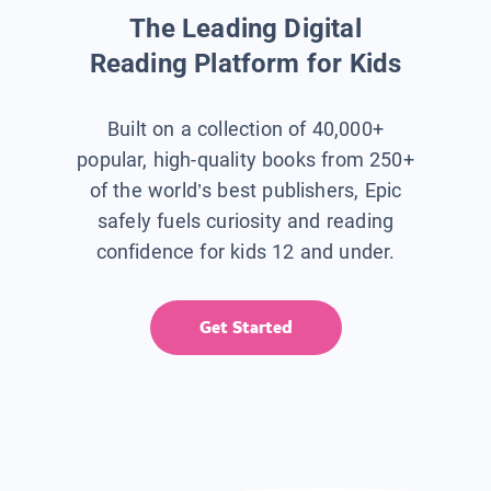
The Leading Digital
Reading Platform for Kids
Built on a collection of 40,000+
popular, high-quality books from 250+
of the world’s best publishers, Epic
safely fuels curiosity and reading
confidence for kids 12 and under.
Get Started