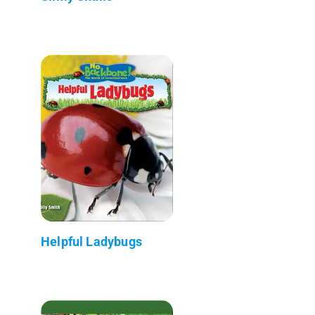
Helpful Ladybugs