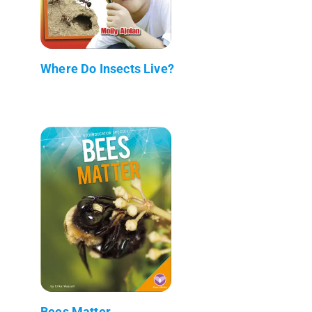
Where Do Insects Live?
Bees Matter