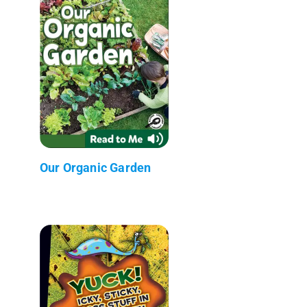
Our Organic Garden