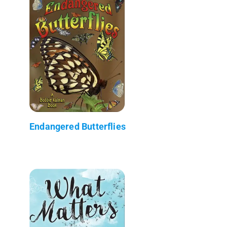
Endangered Butterflies