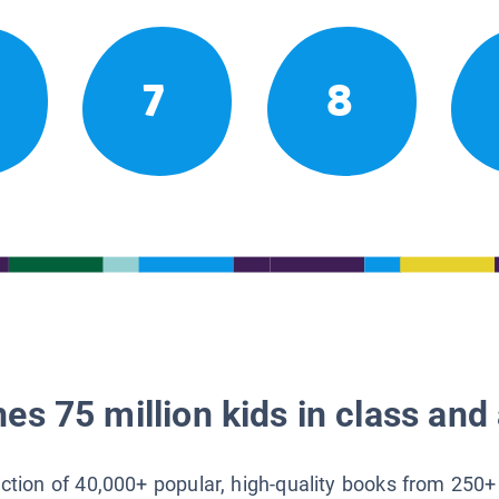
7
8
es 75 million kids in class and 
lection of 40,000+ popular, high-quality books from 250+