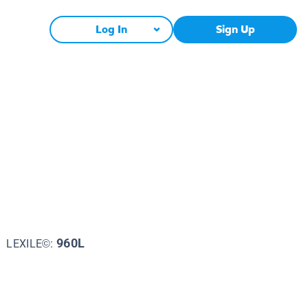
Log In
Sign Up
n
960L
LEXILE©: