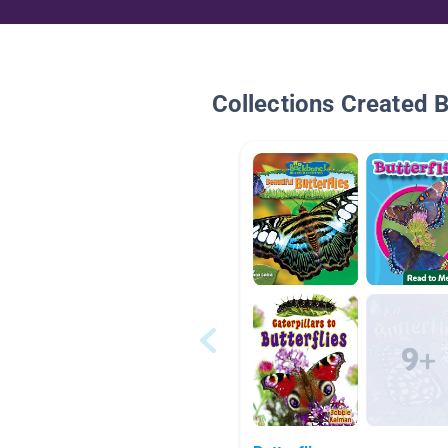
Collections Created 