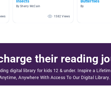
Insects
Butterflies
By Sherry McCain
By
iews
1582 Views
harge their reading jo
ading digital library for kids 12 & under. Inspire a Lifeti
Anytime, Anywhere With Access To Our Digital Library.