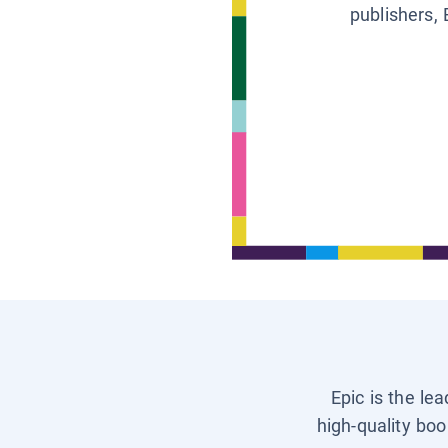
publishers, 
Epic is the le
high-quality boo