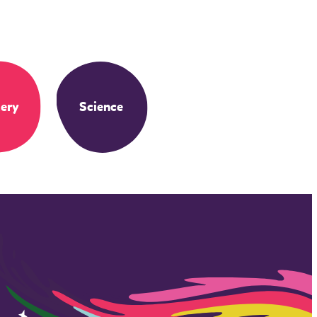
ery
Science