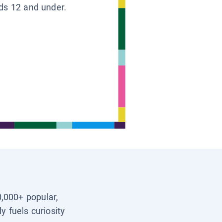
ids 12 and under.
0,000+ popular,
y fuels curiosity