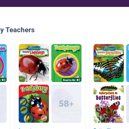
By Teachers