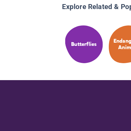
Explore Related & Po
Endang
Butterflies
Anim