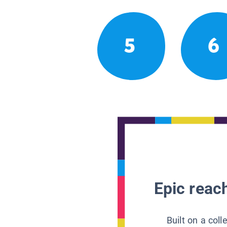
5
6
Epic reach
Built on a col