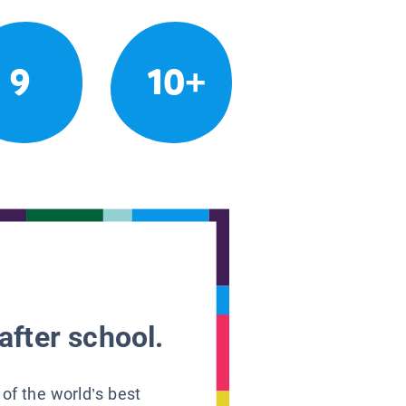
9
10+
after school.
 of the world’s best