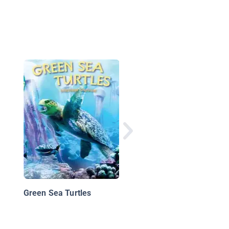
Giant Pandas: Animal
Safari
Green Sea Turtles