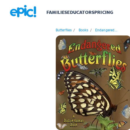
FAMILIES
EDUCATORS
PRICING
Butterflies
/
Books
/
Endangered...