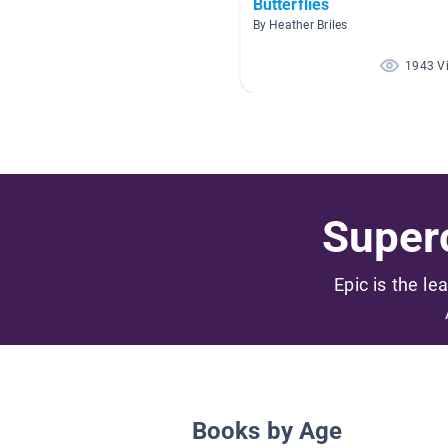
Butterflies
By Heather Briles
1943 V
Superc
Epic is the le
Books by Age