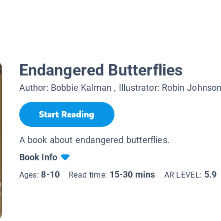
Endangered Butterflies
Author:
Bobbie Kalman
, Illustrator:
Robin Johnso
Start Reading
A book about endangered butterflies.
Book Info
8-10
15-30 mins
5.9
Ages:
Read time:
AR LEVEL: