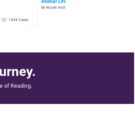
Animal Life Cycles
Save t
By Nicole Holt
By Heat
1454 Views
1318 Views
urney.
me of Reading.