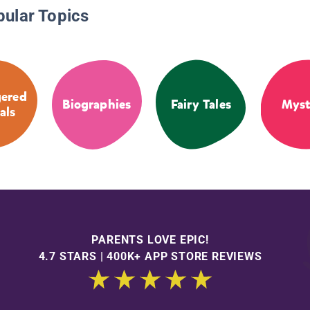
pular Topics
ered
Biographies
Fairy Tales
Myst
als
PARENTS LOVE EPIC!
4.7 STARS | 400K+ APP STORE REVIEWS