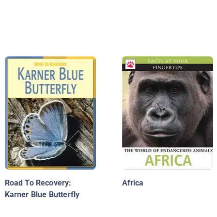
Road To Recovery:
Africa
Karner Blue Butterfly