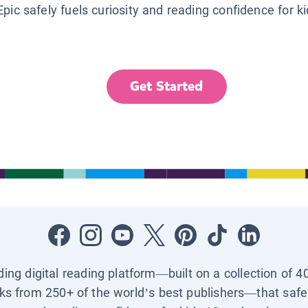
Epic safely fuels curiosity and reading confidence for k
Get Started
ading digital reading platform—built on a collection of 4
ks from 250+ of the world’s best publishers—that safel