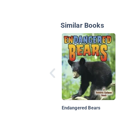
Similar Books
Endangered Bears