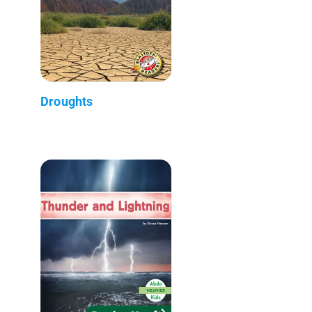
Droughts