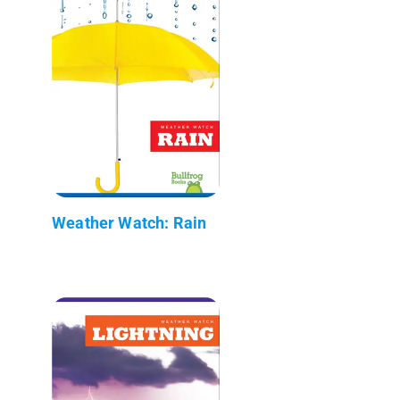
Weather Watch: Rain