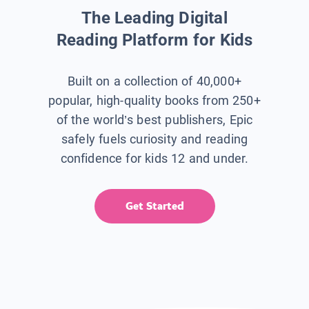
The Leading Digital
Reading Platform for Kids
Built on a collection of 40,000+
popular, high-quality books from 250+
of the world’s best publishers, Epic
safely fuels curiosity and reading
confidence for kids 12 and under.
Get Started