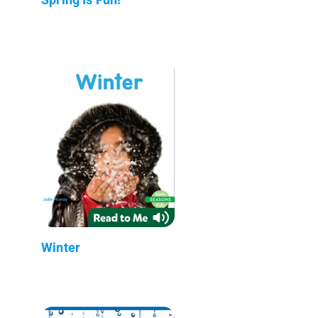
Winter