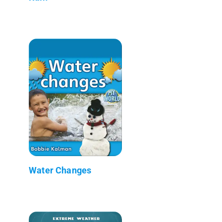
Water Changes