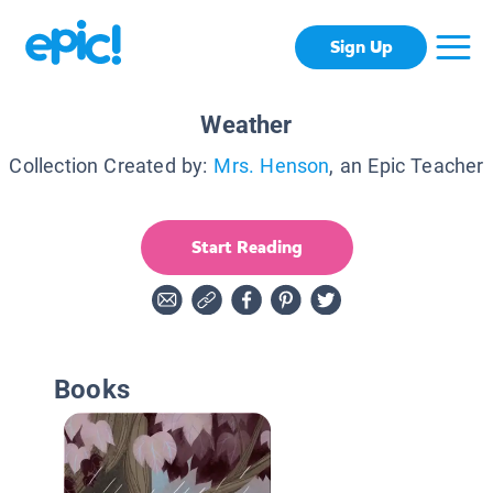
Sign Up
Weather
Collection Created by:
Mrs. Henson
, an Epic Teacher
Start Reading
Books