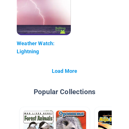
Weather Watch:
Lightning
Load More
Popular Collections