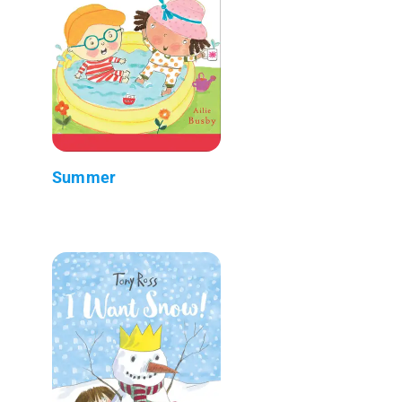
Summer