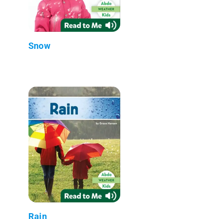
Snow
Rain