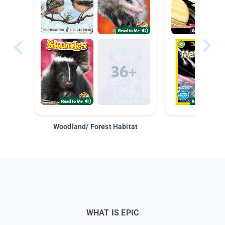
Woodland/ Forest Habitat
Space &
WHAT IS EPIC