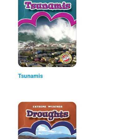
Tsunamis