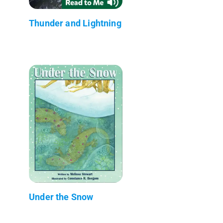
Thunder and Lightning
Under the Snow