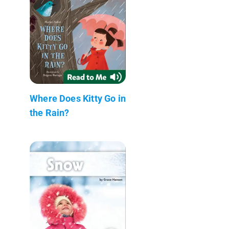
Where Does Kitty Go in
the Rain?