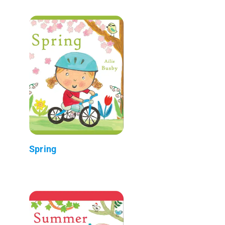
Spring