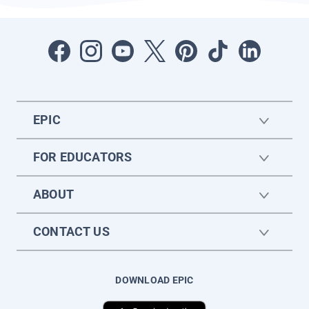
EPIC
FOR EDUCATORS
ABOUT
CONTACT US
DOWNLOAD EPIC