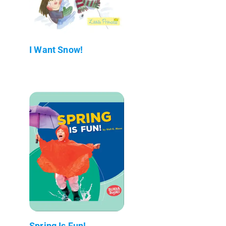
I Want Snow!
Spring Is Fun!