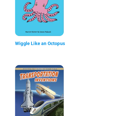
Wiggle Like an Octopus