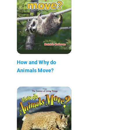
How and Why do
Animals Move?