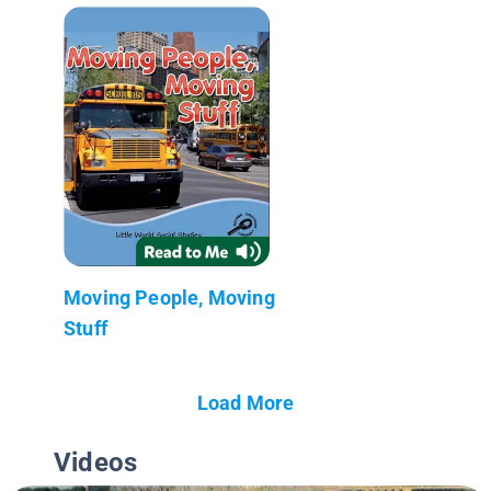
Moving People, Moving
Stuff
Load More
Videos