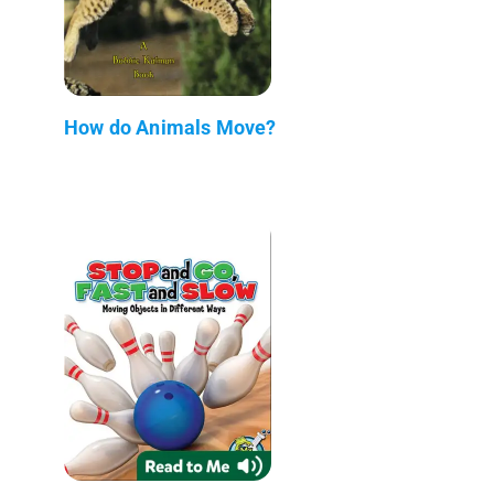
How do Animals Move?