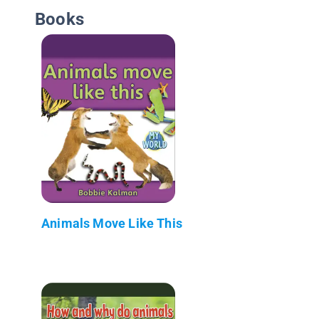
Books
Animals Move Like This