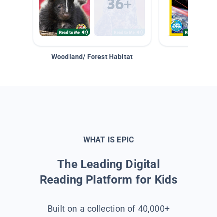
Woodland/ Forest Habitat
Space &
WHAT IS EPIC
The Leading Digital
Reading Platform for Kids
Built on a collection of 40,000+