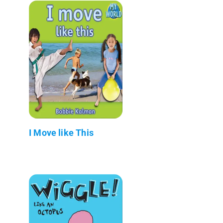
I Move like This