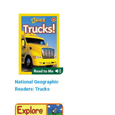
National Geographic
Readers: Trucks