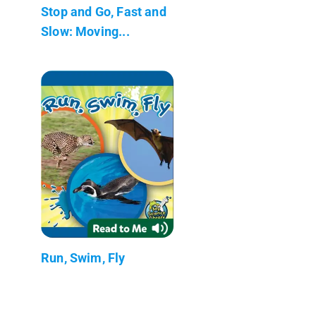
Stop and Go, Fast and
Slow: Moving...
Run, Swim, Fly