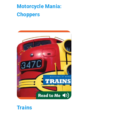
Motorcycle Mania:
Choppers
Trains