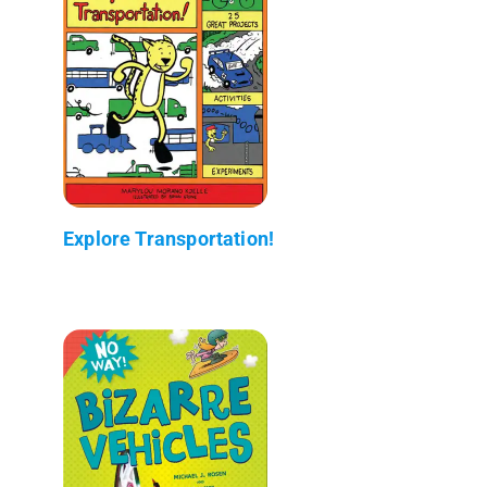
Explore Transportation!