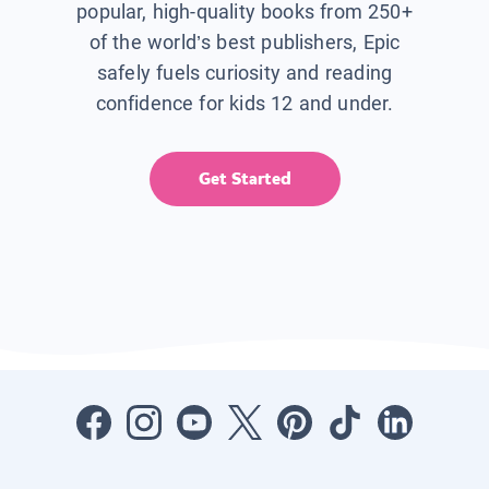
popular, high-quality books from 250+
of the world’s best publishers, Epic
safely fuels curiosity and reading
confidence for kids 12 and under.
Get Started