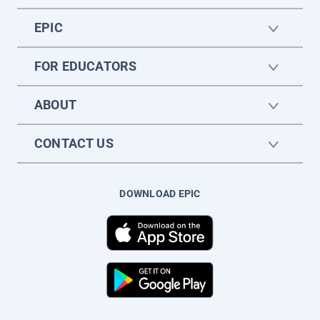
EPIC
FOR EDUCATORS
ABOUT
CONTACT US
DOWNLOAD EPIC