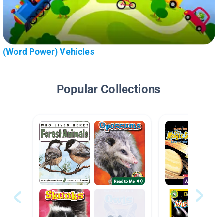
(Word Power) Vehicles
Popular Collections