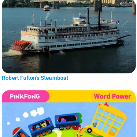
Robert Fulton's Steamboat