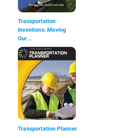
Transportation
Inventions: Moving
Our...
Transportation Planner