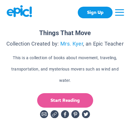
Sign Up
Things That Move
Collection Created by:
Mrs. Kyer
, an Epic Teacher
This is a collection of books about movement, traveling,
transportation, and mysterious movers such as wind and
water.
Start Reading