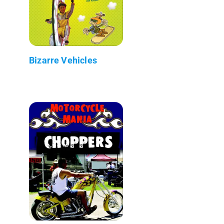
Bizarre Vehicles