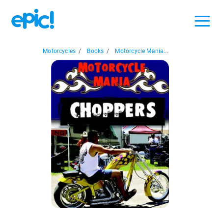
Motorcycles
/
Books
/
Motorcycle Mania...