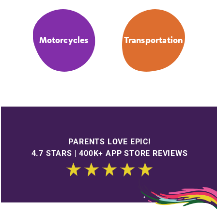
Motorcycles
Transportation
PARENTS LOVE EPIC!
4.7 STARS | 400K+ APP STORE REVIEWS