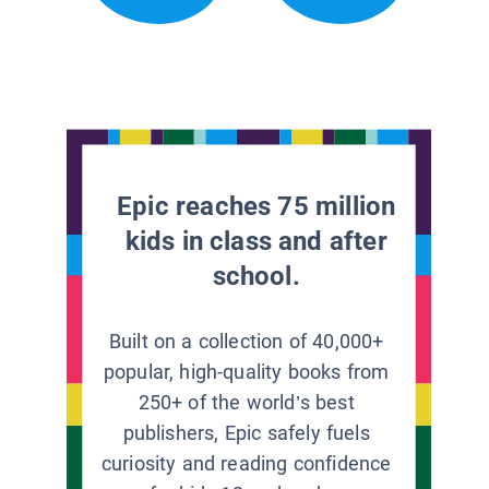
Epic reaches 75 million
kids in class and after
school.
Built on a collection of 40,000+
popular, high-quality books from
250+ of the world’s best
publishers, Epic safely fuels
curiosity and reading confidence