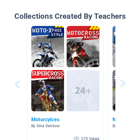
Collections Created By Teachers
Motorcylces
NF Hobbies
By Gina Denbow
By Kelley Danie
275 Views