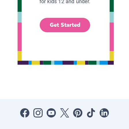
for kids 12 and under.
Get Started