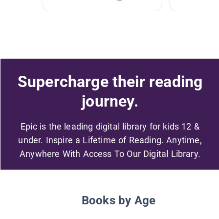
Supercharge their reading
journey.
Epic is the leading digital library for kids 12 &
under. Inspire a Lifetime of Reading. Anytime,
Anywhere With Access To Our Digital Library.
Books by Age