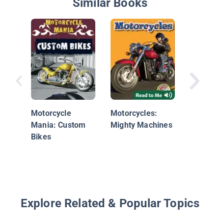
Similar Books
Innovati
Motorcy
Motorcycle
Motorcycles:
Mania: Custom
Mighty Machines
Bikes
Explore Related & Popular Topics