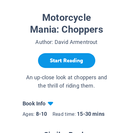
Motorcycle
Mania: Choppers
Author:
David Armentrout
Start Reading
An up-close look at choppers and
the thrill of riding them.
Book Info
8-10
15-30 mins
Ages:
Read time: