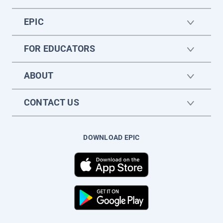
EPIC
FOR EDUCATORS
ABOUT
CONTACT US
DOWNLOAD EPIC