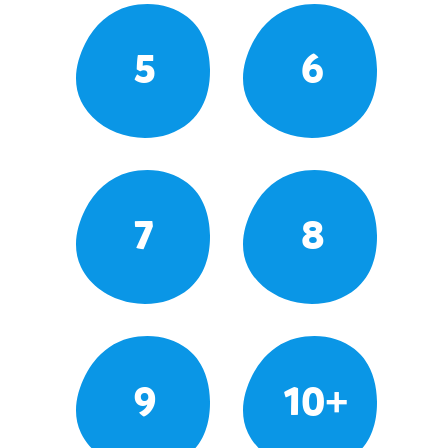
5
6
7
8
9
10+