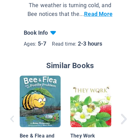
The weather is turning cold, and
Bee notices that the...
Read More
Book Info
5-7
2-3 hours
Ages:
Read time:
Similar Books
An Extr
Ordinar
Bee & Flea and
They Work