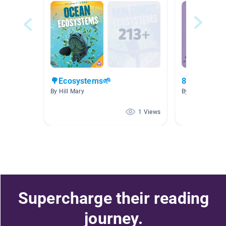
🌳Ecosystems🌱
8-12
By Hill Mary
By ming wen
1 Views
Supercharge their reading
journey.