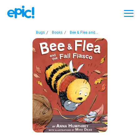
Bugs
/
Books
/
Bee & Flea and...