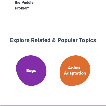
the Puddle
Problem
Explore Related & Popular Topics
Animal
Bugs
Adaptation