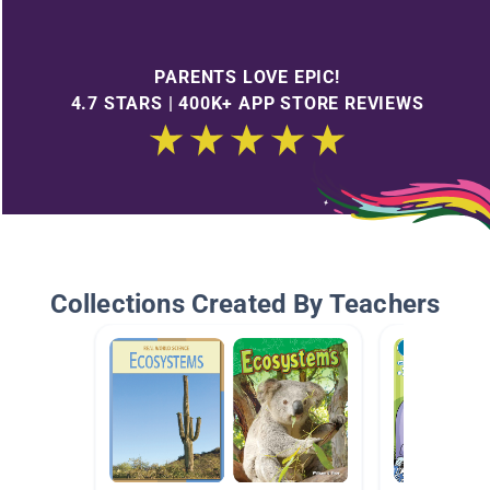
PARENTS LOVE EPIC!
4.7 STARS | 400K+ APP STORE REVIEWS
Collections Created By Teachers