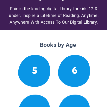
Epic is the leading digital library for kids 12 &
under. Inspire a Lifetime of Reading. Anytime,
Anywhere With Access To Our Digital Library.
Books by Age
5
6