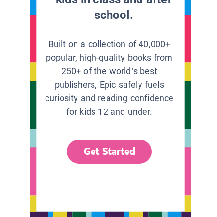
school.
Built on a collection of 40,000+
popular, high-quality books from
250+ of the world’s best
publishers, Epic safely fuels
curiosity and reading confidence
for kids 12 and under.
Get Started