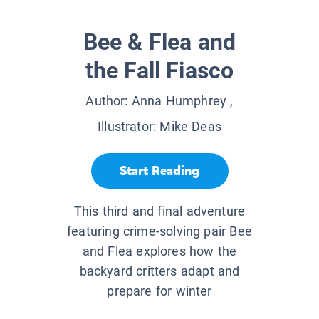
Bee & Flea and
the Fall Fiasco
Author:
Anna Humphrey
,
Illustrator:
Mike Deas
Start Reading
This third and final adventure
featuring crime-solving pair Bee
and Flea explores how the
backyard critters adapt and
prepare for winter