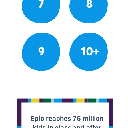
7
8
9
10+
Epic reaches 75 million
kids in class and after