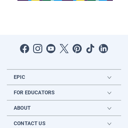
EPIC
FOR EDUCATORS
ABOUT
CONTACT US