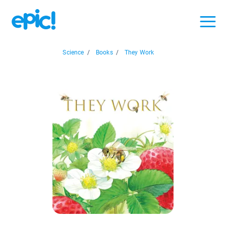
Science
/
Books
/
They Work