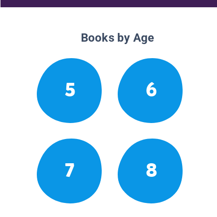
Books by Age
5
6
7
8