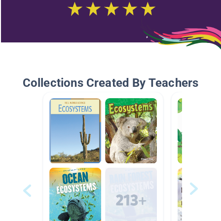
Collections Created By Teachers