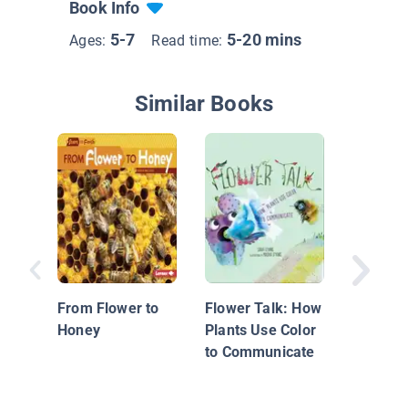
Book Info
5-7
5-20 mins
Ages:
Read time:
Similar Books
A Place 
From Flower to
Flower Talk: How
Honey
Plants Use Color
to Communicate