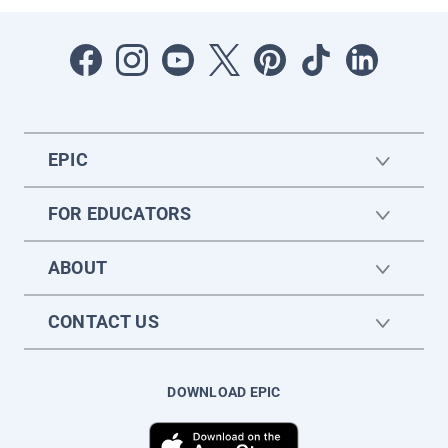
EPIC
FOR EDUCATORS
ABOUT
CONTACT US
DOWNLOAD EPIC