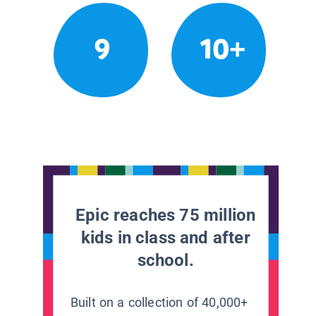
9
10+
Epic reaches 75 million
kids in class and after
school.
Built on a collection of 40,000+