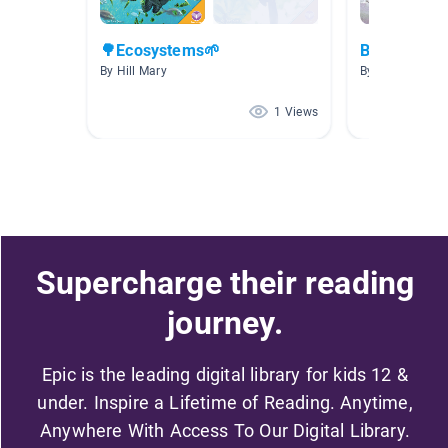
🌳Ecosystems🌱
Bugs
By Hill Mary
By Amanda Ke
1 Views
Supercharge their reading
journey.
Epic is the leading digital library for kids 12 &
under. Inspire a Lifetime of Reading. Anytime,
Anywhere With Access To Our Digital Library.