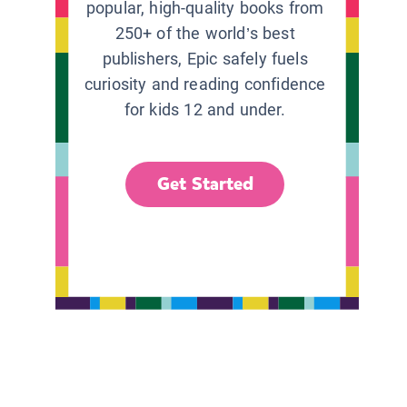
popular, high-quality books from
250+ of the world’s best
publishers, Epic safely fuels
curiosity and reading confidence
for kids 12 and under.
Get Started