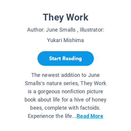
They Work
Author:
June Smalls
, Illustrator:
Yukari Mishima
Start Reading
The newest addition to June
Smalls’s nature series, They Work
is a gorgeous nonfiction picture
book about life for a hive of honey
bees, complete with factoids.
Experience the life...
Read More