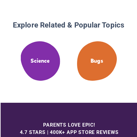
Explore Related & Popular Topics
Science
Bugs
PARENTS LOVE EPIC!
4.7 STARS | 400K+ APP STORE REVIEWS