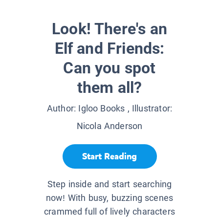
Look! There's an
Elf and Friends:
Can you spot
them all?
Author:
Igloo Books
, Illustrator:
Nicola Anderson
Start Reading
Step inside and start searching
now! With busy, buzzing scenes
crammed full of lively characters