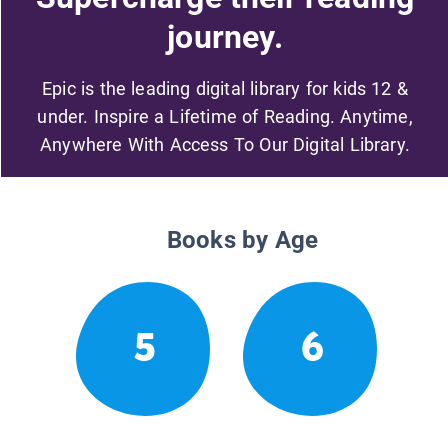
journey.
Epic is the leading digital library for kids 12 &
under. Inspire a Lifetime of Reading. Anytime,
Anywhere With Access To Our Digital Library.
Books by Age
5
6