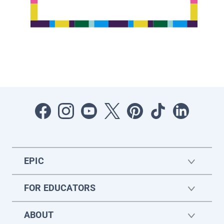
EPIC
FOR EDUCATORS
ABOUT