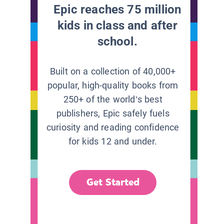
Epic reaches 75 million
kids in class and after
school.
Built on a collection of 40,000+
popular, high-quality books from
250+ of the world’s best
publishers, Epic safely fuels
curiosity and reading confidence
for kids 12 and under.
Get Started