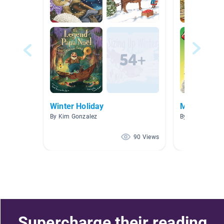
Winter Holiday
Ms. Culmer'
By Kim Gonzalez
By Lisa Culmer
90 Views
Supercharge their reading