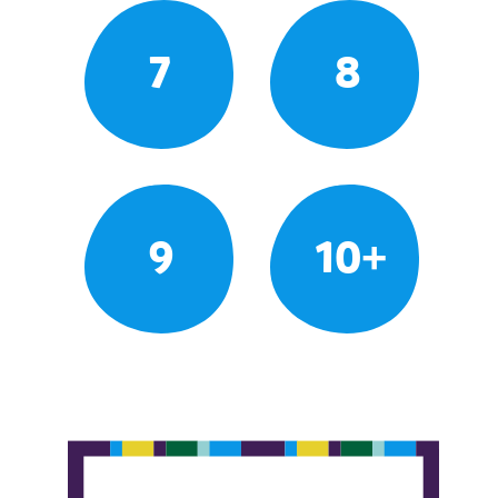
7
8
9
10+