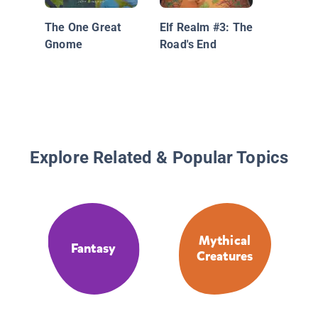
The One Great
Elf Realm #3: The
Gnome
Road's End
Explore Related & Popular Topics
Mythical
Fantasy
Creatures