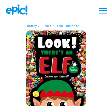
Fantasy
/
Books
/
Look! There's an...