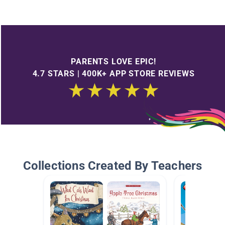
PARENTS LOVE EPIC!
4.7 STARS | 400K+ APP STORE REVIEWS
Collections Created By Teachers