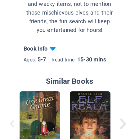
and wacky items, not to mention
those mischievous elves and their
friends, the fun search will keep
you entertained for hours!
Book Info
5-7
15-30 mins
Ages:
Read time:
Similar Books
12 Littl
Visit Mi