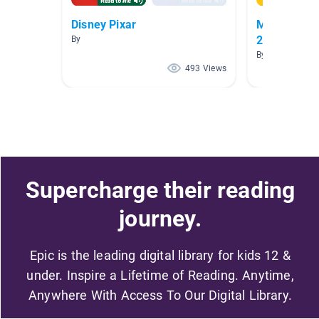
Disney Pixar
May Madnes
2026
By
By ISRAEL ROB
493 Views
Supercharge their reading
journey.
Epic is the leading digital library for kids 12 &
under. Inspire a Lifetime of Reading. Anytime,
Anywhere With Access To Our Digital Library.