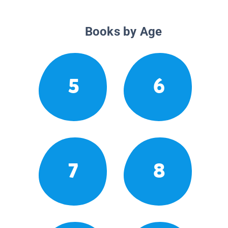
Books by Age
5
6
7
8