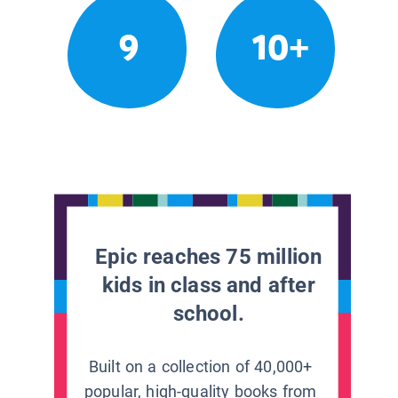
9
10+
Epic reaches 75 million
kids in class and after
school.
Built on a collection of 40,000+
popular, high-quality books from