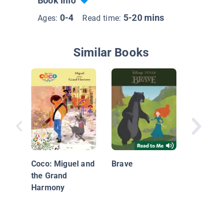
Book Info
0-4
5-20 mins
Ages:
Read time:
Similar Books
The Kee
Stars
Coco: Miguel and
Brave
the Grand
Harmony