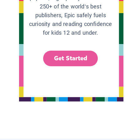
250+ of the world’s best
publishers, Epic safely fuels
curiosity and reading confidence
for kids 12 and under.
Get Started