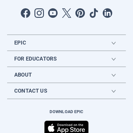
EPIC
FOR EDUCATORS
ABOUT
CONTACT US
DOWNLOAD EPIC