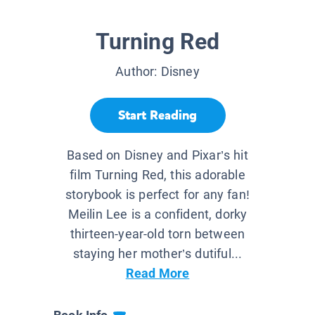
Turning Red
Author:
Disney
Start Reading
Based on Disney and Pixar’s hit
film Turning Red, this adorable
storybook is perfect for any fan!
Meilin Lee is a confident, dorky
thirteen-year-old torn between
staying her mother’s dutiful...
Read More