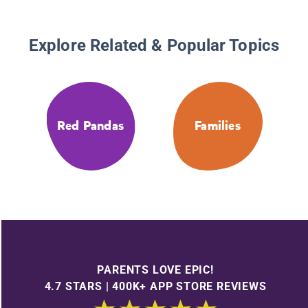
Explore Related & Popular Topics
Red Pandas
Families
PARENTS LOVE EPIC!
4.7 STARS | 400K+ APP STORE REVIEWS