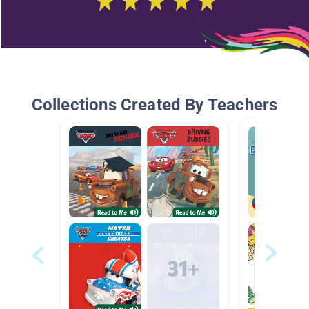
Collections Created By Teachers