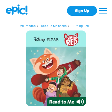
Sign Up
Red Pandas
/
Read-To-Me books
/
Turning Red