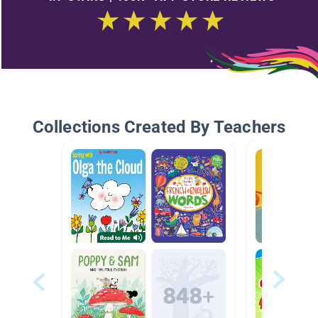
Collections Created By Teachers