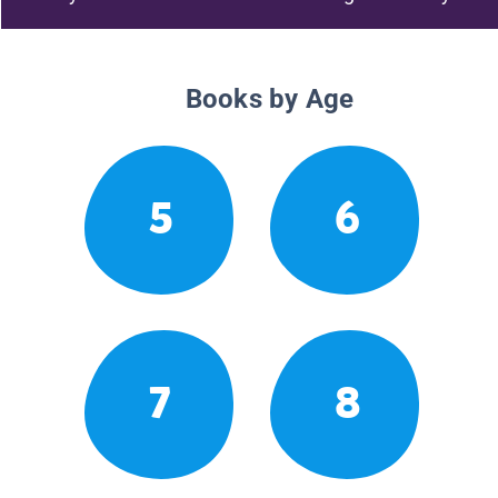
Books by Age
5
6
7
8