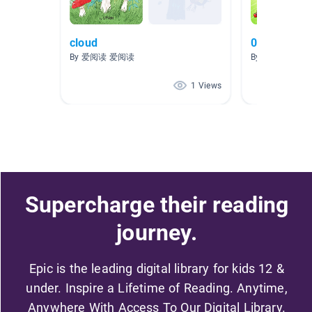
cloud
0-6 Readin
By 爱阅读 爱阅读
By Ay Make
1 Views
Supercharge their reading
journey.
Epic is the leading digital library for kids 12 &
under. Inspire a Lifetime of Reading. Anytime,
Anywhere With Access To Our Digital Library.