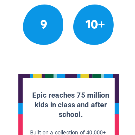
9
10+
Epic reaches 75 million
kids in class and after
school.
Built on a collection of 40,000+