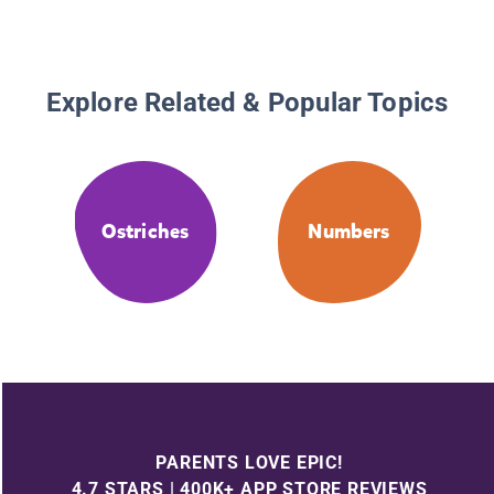
Explore Related & Popular Topics
Ostriches
Numbers
PARENTS LOVE EPIC!
4.7 STARS | 400K+ APP STORE REVIEWS