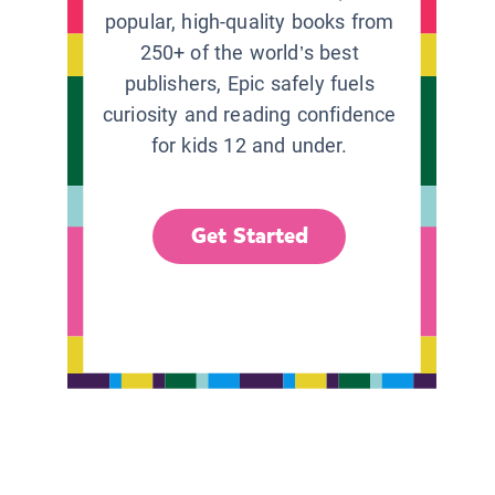
popular, high-quality books from
250+ of the world’s best
publishers, Epic safely fuels
curiosity and reading confidence
for kids 12 and under.
Get Started