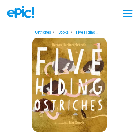
Ostriches
/
Books
/
Five Hiding...