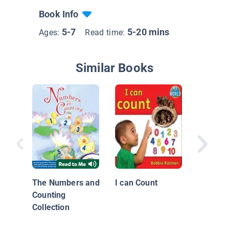
Book Info
5-7
5-20 mins
Ages:
Read time:
Similar Books
One Tra
The Numbers and
I can Count
Counting
Collection