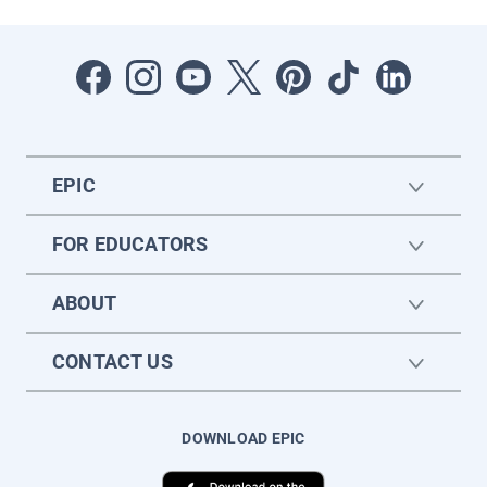
EPIC
FOR EDUCATORS
ABOUT
CONTACT US
DOWNLOAD EPIC