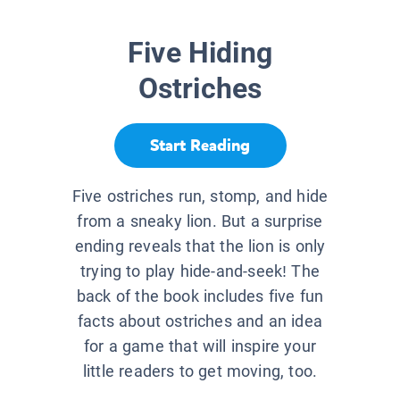
Five Hiding
Ostriches
Start Reading
Five ostriches run, stomp, and hide
from a sneaky lion. But a surprise
ending reveals that the lion is only
trying to play hide-and-seek! The
back of the book includes five fun
facts about ostriches and an idea
for a game that will inspire your
little readers to get moving, too.