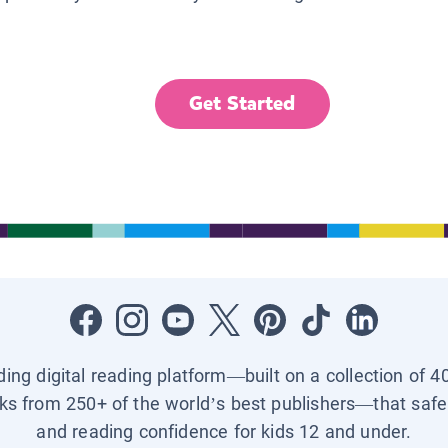
Get Started
ading digital reading platform—built on a collection of 4
ks from 250+ of the world’s best publishers—that safel
and reading confidence for kids 12 and under.