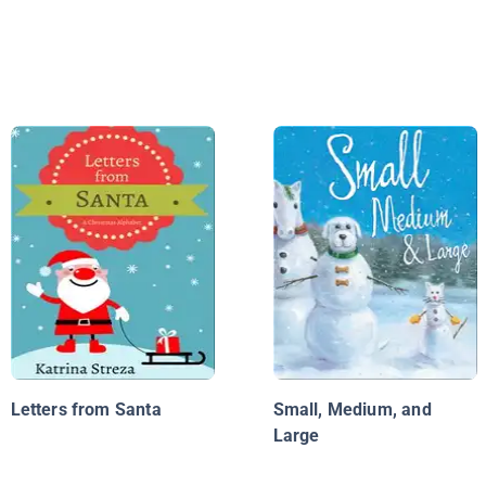
Letters from Santa
Small, Medium, and
Large