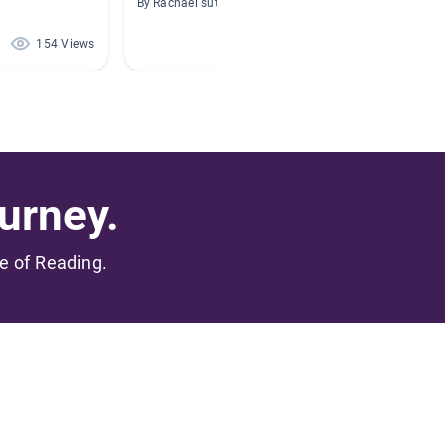
By Rachael sutton
By Rebec
154 Views
150 Views
urney.
me of Reading.