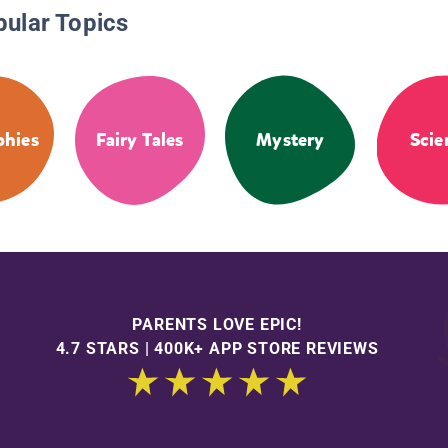
pular Topics
phies
Fairy Tales
Mystery
Scie
PARENTS LOVE EPIC!
4.7 STARS | 400K+ APP STORE REVIEWS