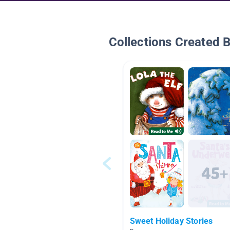
Collections Created 
Sweet Holiday Stories