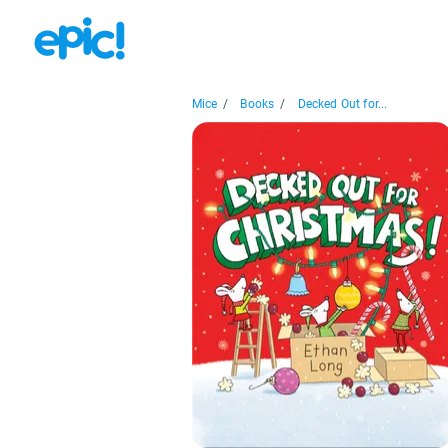
Mice
/
Books
/
Decked Out for...