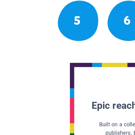
5
6
Epic reach
Built on a col
publishers, 