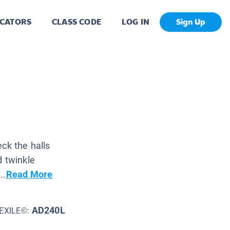
CATORS
CLASS CODE
LOG IN
Sign Up
ck the halls
d twinkle
..
Read More
AD240L
EXILE©: