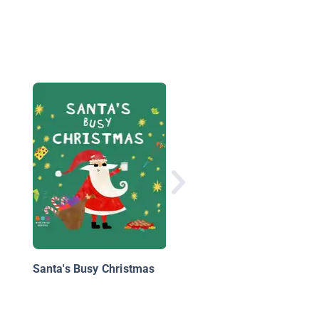
Yes, Virginia, There is
Santa Claus
Santa's Busy Christmas