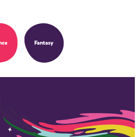
nce
Fantasy