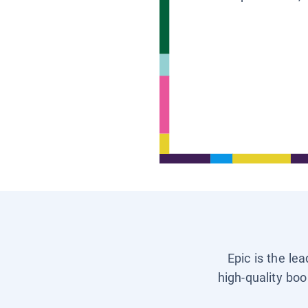
Epic is the le
high-quality boo