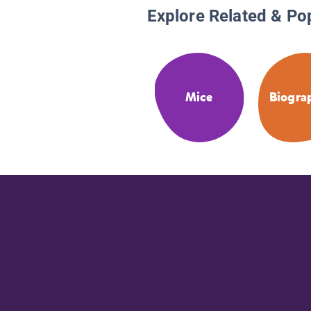
Explore Related & Po
Mice
Biogra