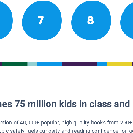
7
8
es 75 million kids in class and 
lection of 40,000+ popular, high-quality books from 250+
Epic safely fuels curiosity and reading confidence for k