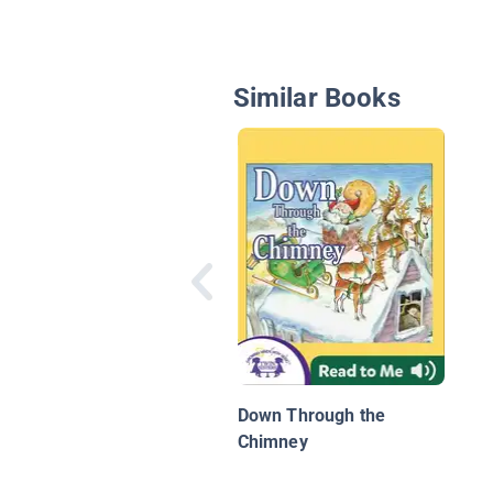
Similar Books
Down Through the
Chimney