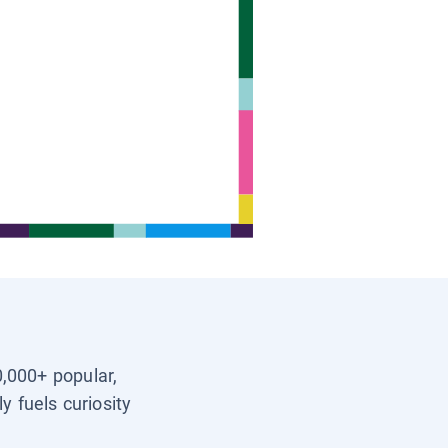
0,000+ popular,
y fuels curiosity