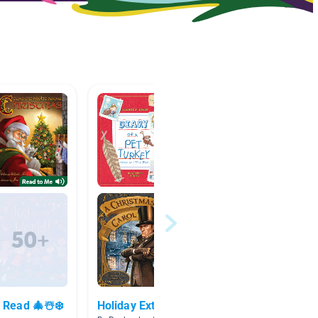
 Read 🎄☃️❄️
Holiday Extension List
Christ