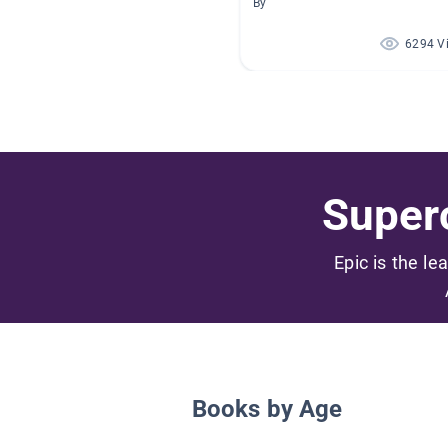
By
6294 V
Superc
Epic is the le
Books by Age