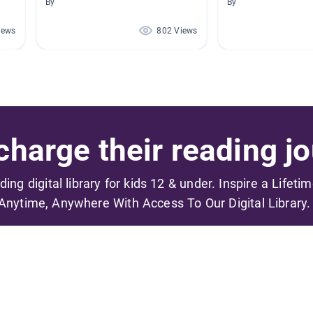
By
By
iews
802 Views
harge their reading jo
ading digital library for kids 12 & under. Inspire a Lifeti
Anytime, Anywhere With Access To Our Digital Library.