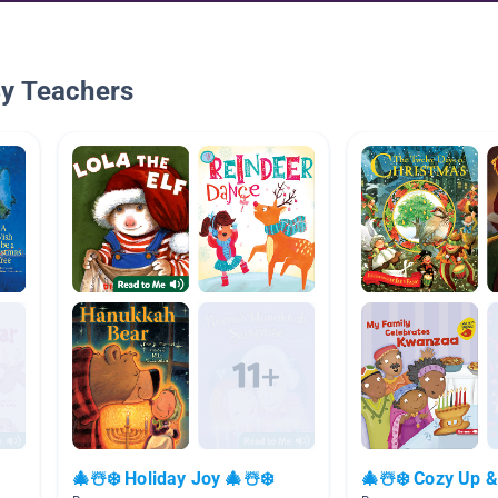
By Teachers
🎄☃️❄️ Holiday Joy 🎄☃️❄️
🎄☃️❄️ Cozy Up &