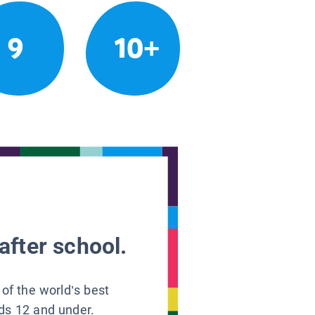
9
10+
after school.
 of the world’s best
ids 12 and under.