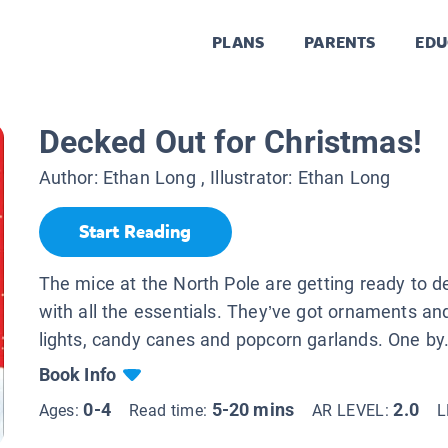
PLANS
PARENTS
EDU
Decked Out for Christmas!
Author:
Ethan Long
, Illustrator:
Ethan Long
Start Reading
The mice at the North Pole are getting ready to de
with all the essentials. They’ve got ornaments an
lights, candy canes and popcorn garlands. One by.
Book Info
0-4
5-20 mins
2.0
Ages:
Read time:
AR LEVEL:
L