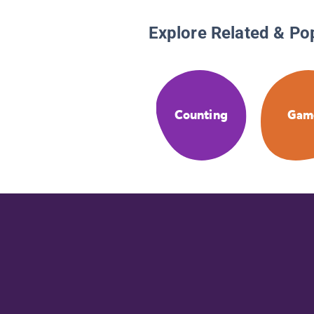
Explore Related & Po
Counting
Gam