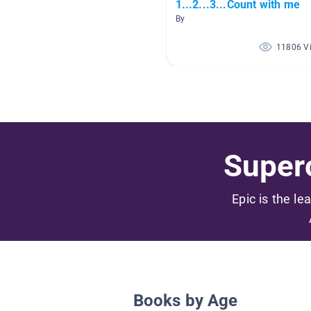
1...2...3...Count with me
By
11806 V
Superc
Epic is the le
Books by Age