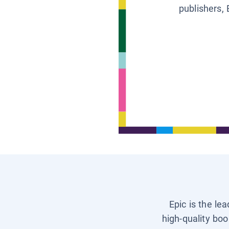
publishers, 
Epic is the le
high-quality boo