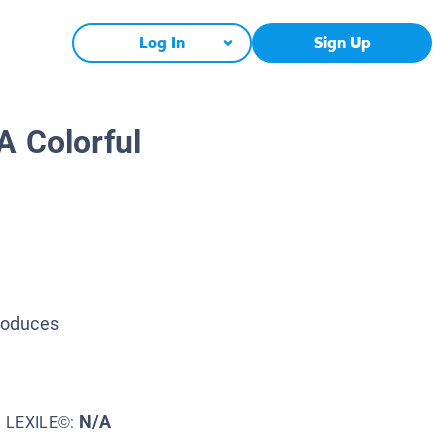
Log In
Sign Up
A Colorful
troduces
N/A
LEXILE©: