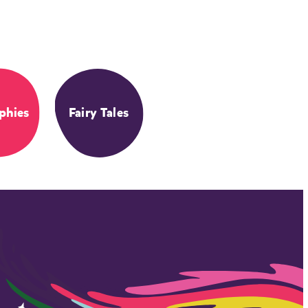
phies
Fairy Tales