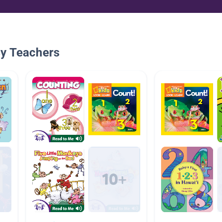
By Teachers