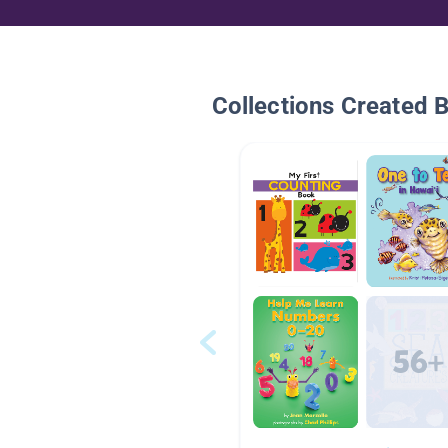
Collections Created 