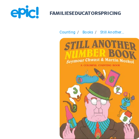
FAMILIES
EDUCATORS
PRICING
Counting
/
Books
/
Still Another...