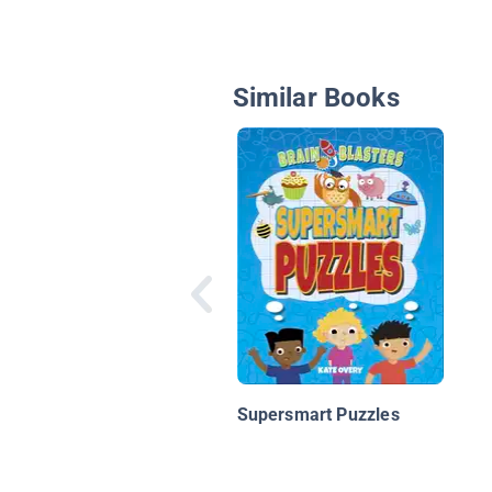
Similar Books
Supersmart Puzzles