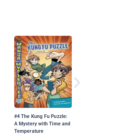
Still Another Alphabe
Book: A Colorful Puzz
& Game Book
#4 The Kung Fu Puzzle:
A Mystery with Time and
Temperature