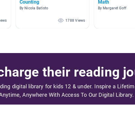
Counting
Math
By Nicola Batisto
By Margaret Goff
iews
1788 Views
harge their reading jo
ading digital library for kids 12 & under. Inspire a Lifeti
Anytime, Anywhere With Access To Our Digital Library.