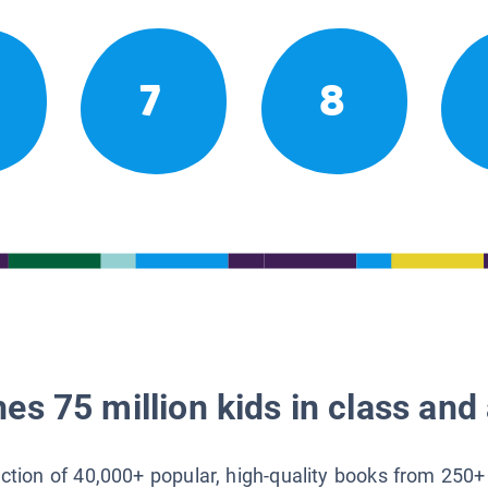
7
8
es 75 million kids in class and 
lection of 40,000+ popular, high-quality books from 250+