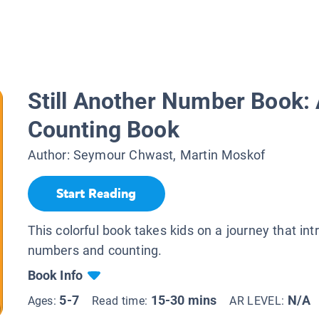
Still Another Number Book: 
Counting Book
Author:
Seymour Chwast, Martin Moskof
Start Reading
This colorful book takes kids on a journey that in
numbers and counting.
Book Info
5-7
15-30 mins
N/A
Ages:
Read time:
AR LEVEL: