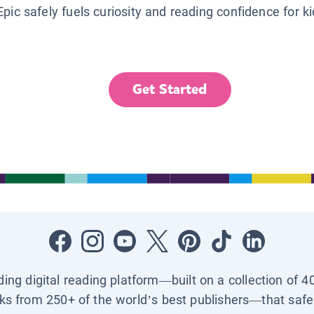
Epic safely fuels curiosity and reading confidence for k
Get Started
ading digital reading platform—built on a collection of 4
ks from 250+ of the world’s best publishers—that safel