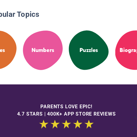
pular Topics
es
Numbers
Puzzles
Biogra
PARENTS LOVE EPIC!
4.7 STARS | 400K+ APP STORE REVIEWS