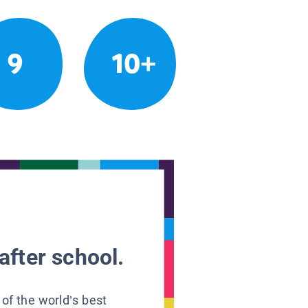
9
10+
after school.
 of the world’s best