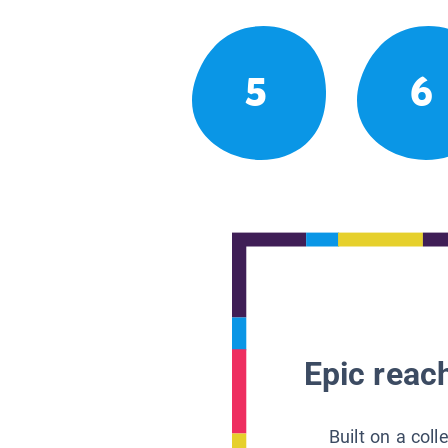
5
6
Epic reach
Built on a col