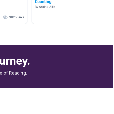
Counting
Math
By Andria Althoen
By Amand
302 Views
200 Views
urney.
me of Reading.