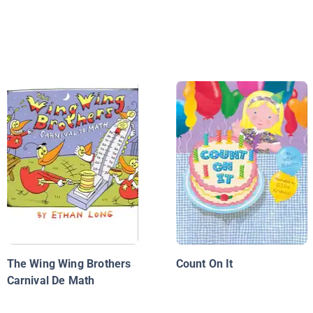
The Wing Wing Brothers
Count On It
Carnival De Math