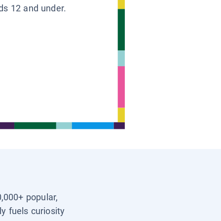
ids 12 and under.
0,000+ popular,
y fuels curiosity