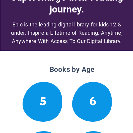
journey.
Epic is the leading digital library for kids 12 &
under. Inspire a Lifetime of Reading. Anytime,
Anywhere With Access To Our Digital Library.
Books by Age
5
6