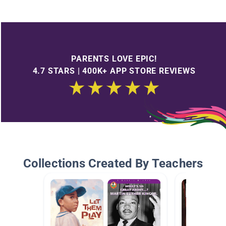
PARENTS LOVE EPIC!
4.7 STARS | 400K+ APP STORE REVIEWS
Collections Created By Teachers