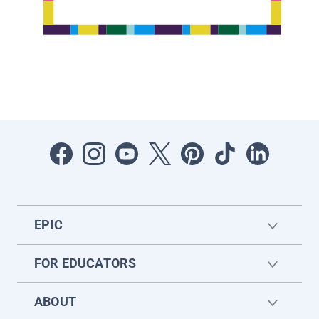
EPIC
FOR EDUCATORS
ABOUT