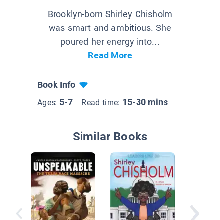
Brooklyn-born Shirley Chisholm
was smart and ambitious. She
poured her energy into...
Read More
Book Info
5-7
15-30 mins
Ages:
Read time:
Similar Books