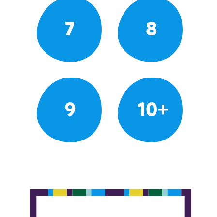
7
8
9
10+