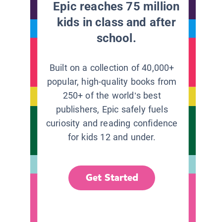
Epic reaches 75 million
kids in class and after
school.
Built on a collection of 40,000+
popular, high-quality books from
250+ of the world’s best
publishers, Epic safely fuels
curiosity and reading confidence
for kids 12 and under.
Get Started