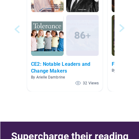
CE2: Notable Leaders and
Fairy tale/ 
Change Makers
By Diana McCre
By Arielle Dambrine
32 Views
Supercharge their reading