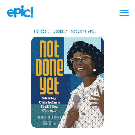
Politics
/
Books
/
Not Done Yet...