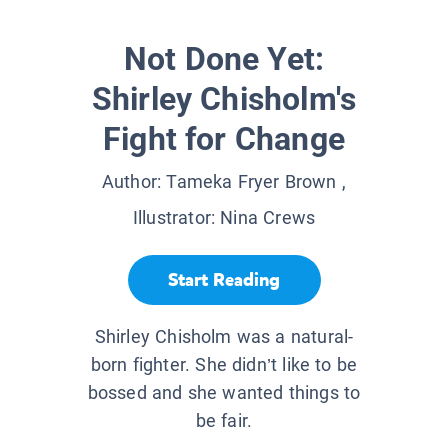
Not Done Yet:
Shirley Chisholm's
Fight for Change
Author:
Tameka Fryer Brown
,
Illustrator:
Nina Crews
Start Reading
Shirley Chisholm was a natural-
born fighter. She didn’t like to be
bossed and she wanted things to
be fair.