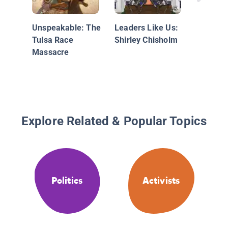
Kid Acti
Tales of
Unspeakable: The
Leaders Like Us:
Childho
Tulsa Race
Shirley Chisholm
Champio
Massacre
Change
Explore Related & Popular Topics
Politics
Activists