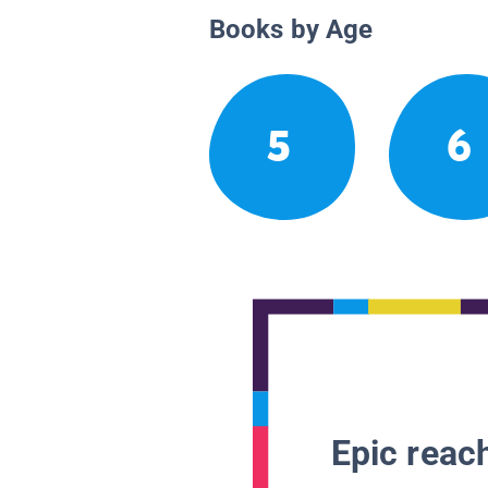
Books by Age
5
6
Epic reach