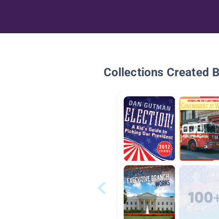
Collections Created 