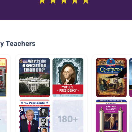
By Teachers