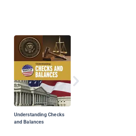
The Congress: A Look
the Legislative Branc
Understanding Checks
and Balances