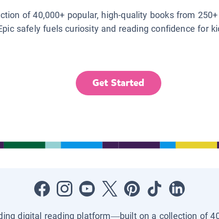
lection of 40,000+ popular, high-quality books from 250+
Epic safely fuels curiosity and reading confidence for k
Get Started
ading digital reading platform—built on a collection of 4