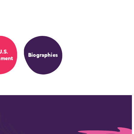
U.S.
Biographies
nment