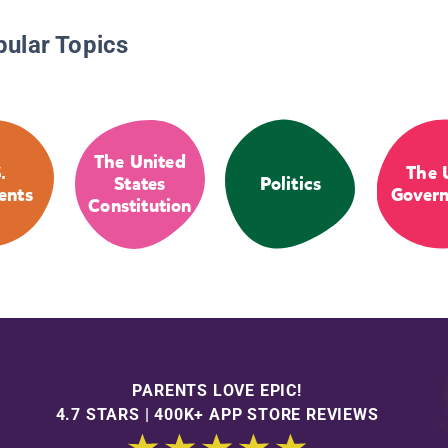
pular Topics
The United
.
The 
States
Politics
ents
Gover
Constitution
PARENTS LOVE EPIC!
4.7 STARS | 400K+ APP STORE REVIEWS