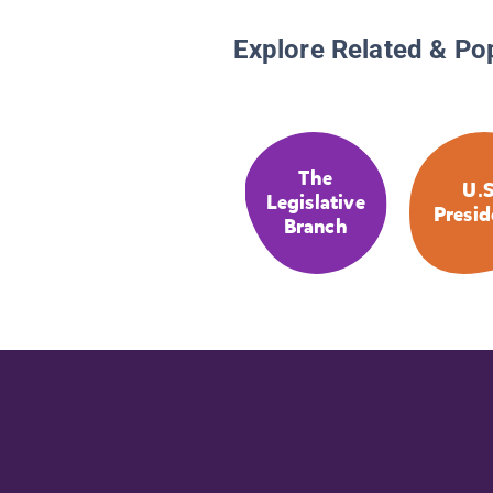
Explore Related & Po
The
U.S
Legislative
Presid
Branch