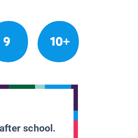
9
10+
after school.