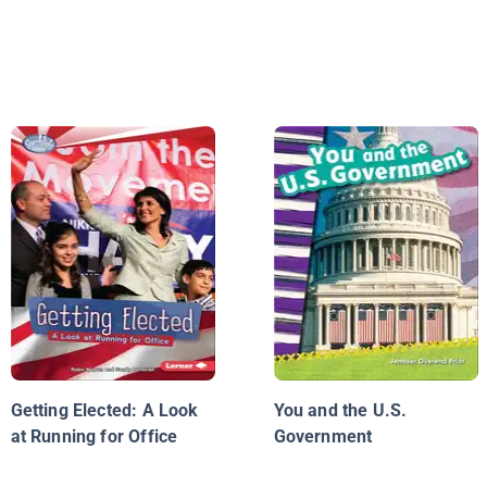
Getting Elected: A Look
You and the U.S.
at Running for Office
Government