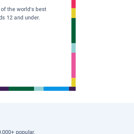
 of the world’s best
ids 12 and under.
0,000+ popular,