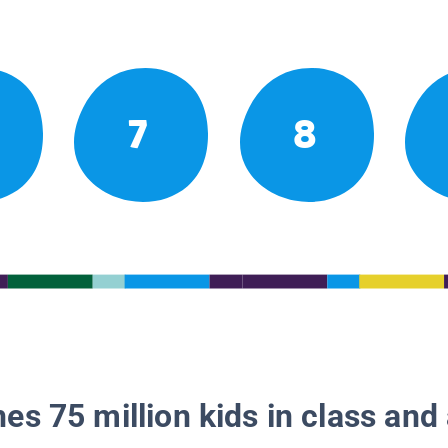
7
8
es 75 million kids in class and 