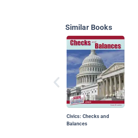
Similar Books
Civics: Checks and
Balances