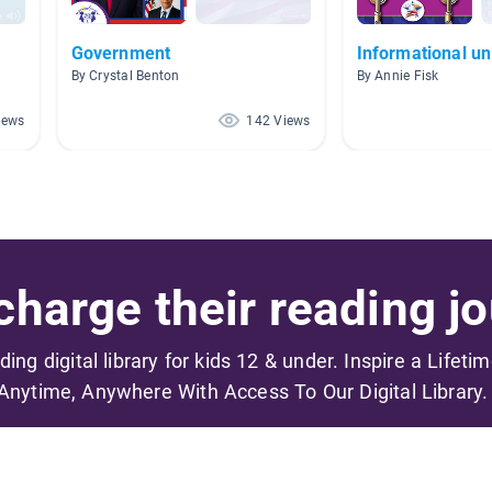
Government
Informational un
By Crystal Benton
By Annie Fisk
iews
142 Views
harge their reading jo
ading digital library for kids 12 & under. Inspire a Lifeti
Anytime, Anywhere With Access To Our Digital Library.