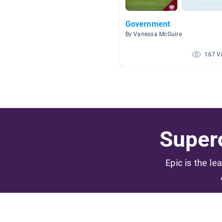
Government
By Vanessa McGuire
167 V
Superc
Epic is the le