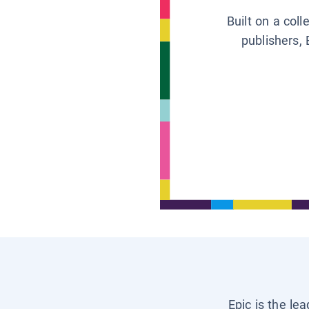
Built on a col
publishers, 
Epic is the le