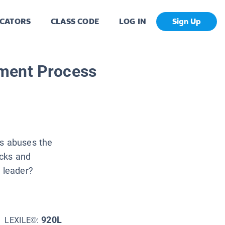
CATORS
CLASS CODE
LOG IN
Sign Up
ment Process
es abuses the
ecks and
l leader?
920L
LEXILE©: