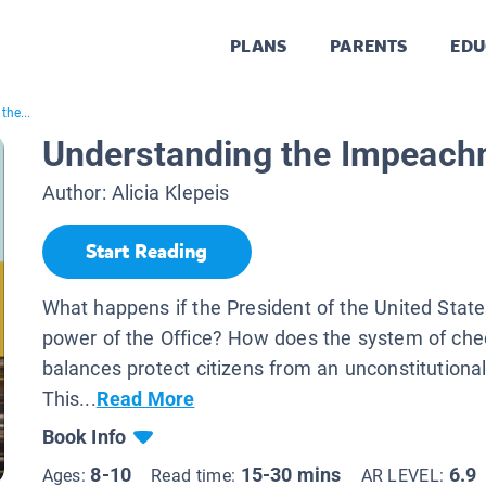
PLANS
PARENTS
EDU
the...
Understanding the Impeach
Author:
Alicia Klepeis
Start Reading
What happens if the President of the United Stat
power of the Office? How does the system of ch
balances protect citizens from an unconstitutiona
This...
Read More
Book Info
8-10
15-30 mins
6.9
Ages:
Read time:
AR LEVEL: