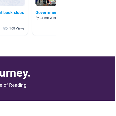
it book clubs
Government
Gover
By Jaime Winchell
By Daniel
108 Views
86 Views
urney.
me of Reading.