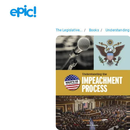
The Legislative...
/
Books
/
Understanding 