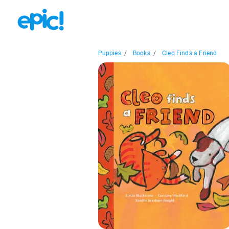
Puppies
/
Books
/
Cleo Finds a Friend