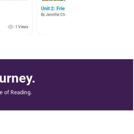
Unit 2: Friends
Storie
By Jennifer Chapman
By Carol
1 Views
1 Views
urney.
me of Reading.