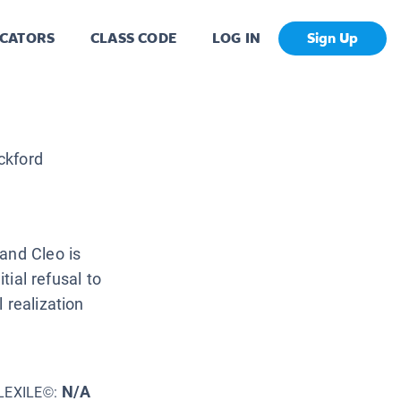
CATORS
CLASS CODE
LOG IN
Sign Up
ckford
and Cleo is
tial refusal to
 realization
N/A
LEXILE©: