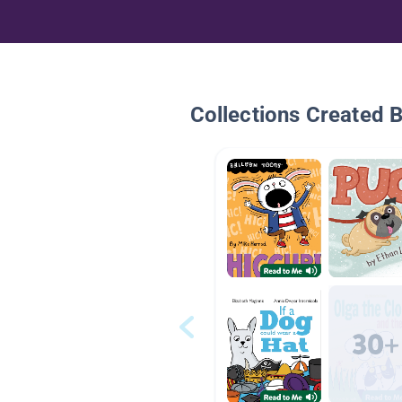
Collections Created 