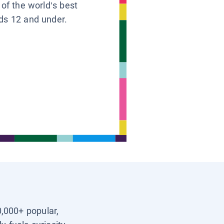
 of the world’s best
ids 12 and under.
0,000+ popular,