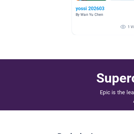
yossi 202603
By Wan Yu Chen
1 V
Superc
Epic is the le