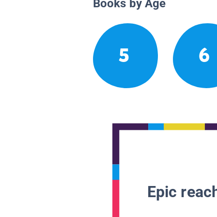
Books by Age
5
6
Epic reach