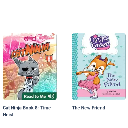
Cat Ninja Book 8: Time
The New Friend
Heist