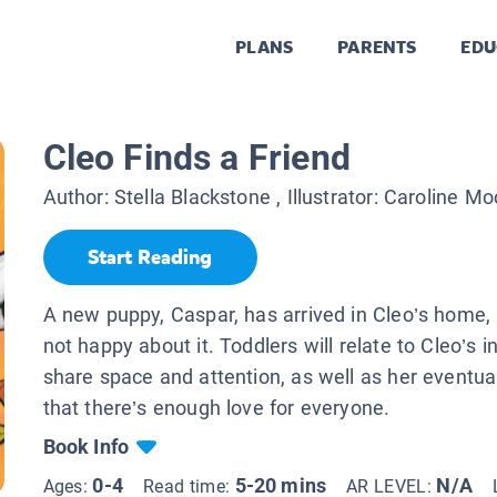
PLANS
PARENTS
EDU
Cleo Finds a Friend
Author:
Stella Blackstone
, Illustrator:
Caroline Mo
Start Reading
A new puppy, Caspar, has arrived in Cleo’s home, 
not happy about it. Toddlers will relate to Cleo’s ini
share space and attention, as well as her eventual
that there’s enough love for everyone.
Book Info
0-4
5-20 mins
N/A
Ages:
Read time:
AR LEVEL: