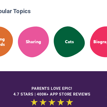
pular Topics
ng
Sharing
Cats
Biogra
nds
PARENTS LOVE EPIC!
4.7 STARS | 400K+ APP STORE REVIEWS