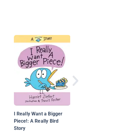
This Is My Rock
I Really Want a Bigger
Piece!: A Really Bird
Story