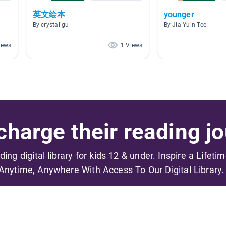
英文绘本
younger
By crystal gu
By Jia Yuin Tee
iews
1 Views
harge their reading jo
ading digital library for kids 12 & under. Inspire a Lifeti
Anytime, Anywhere With Access To Our Digital Library.