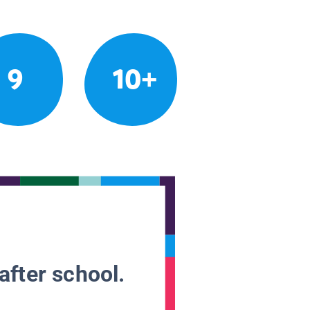
9
10+
after school.