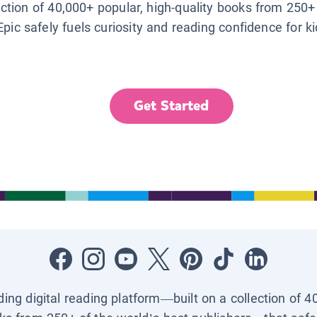
lection of 40,000+ popular, high-quality books from 250+
Epic safely fuels curiosity and reading confidence for k
Get Started
ading digital reading platform—built on a collection of 4