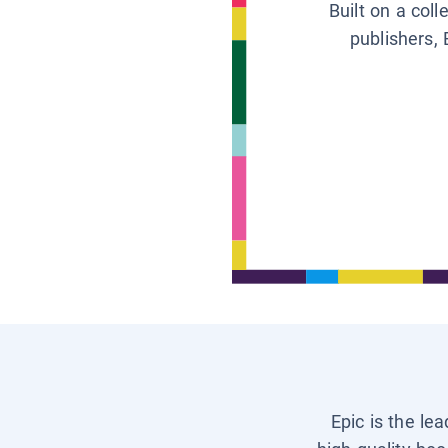
Built on a col
publishers, 
Epic is the le