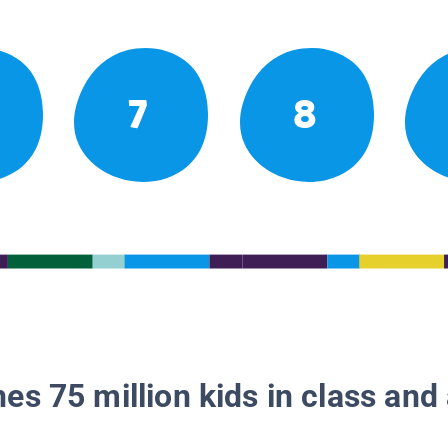
7
8
es 75 million kids in class and 