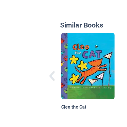
Similar Books
Cleo the Cat