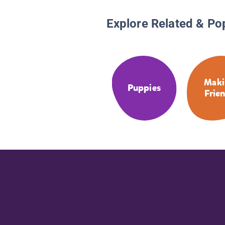
Explore Related & Po
Maki
Puppies
Frie