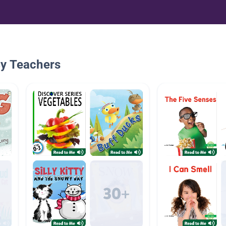
By Teachers