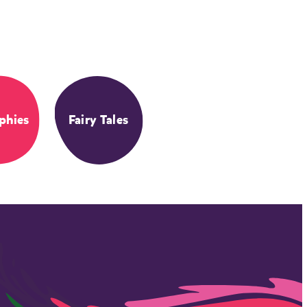
phies
Fairy Tales