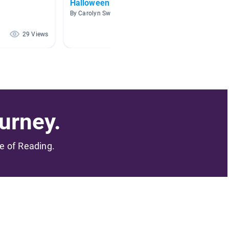
Halloween Books
Jokes 
By Carolyn Sweat
By Amy H
29 Views
15 Views
urney.
me of Reading.