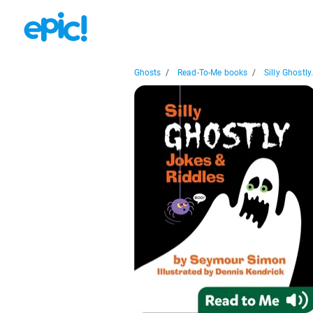
Ghosts
/
Read-To-Me books
/
Silly Ghostly.