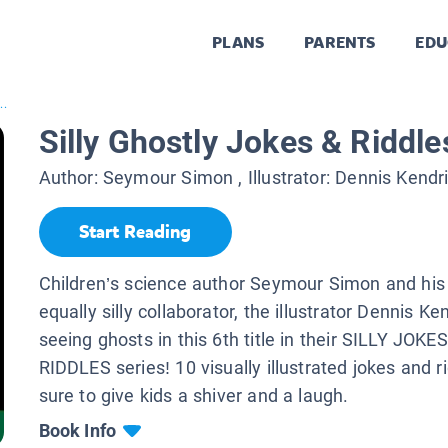
PLANS
PARENTS
EDU
..
Silly Ghostly Jokes & Riddle
Author:
Seymour Simon
, Illustrator:
Dennis Kendr
Start Reading
Children’s science author Seymour Simon and his
equally silly collaborator, the illustrator Dennis Ke
seeing ghosts in this 6th title in their SILLY JOK
RIDDLES series! 10 visually illustrated jokes and r
sure to give kids a shiver and a laugh.
Book Info