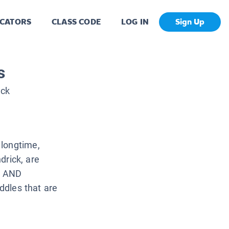
CATORS
CLASS CODE
LOG IN
Sign Up
s
ick
 longtime,
ndrick, are
ES AND
iddles that are