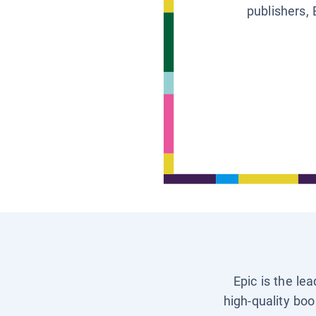
publishers, 
Epic is the le
high-quality boo