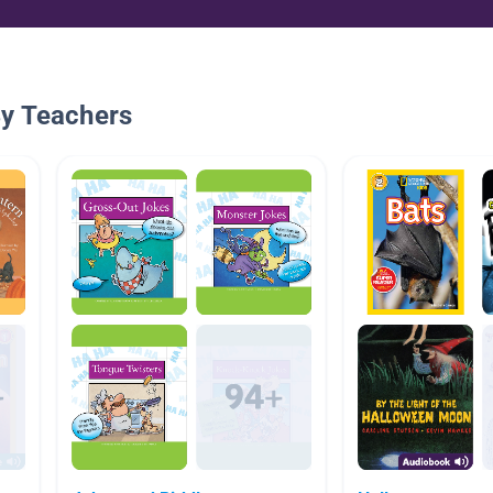
By Teachers