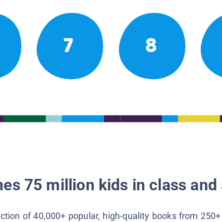
7
8
es 75 million kids in class and 
lection of 40,000+ popular, high-quality books from 250+