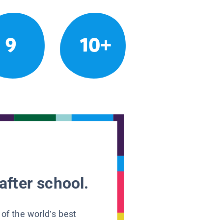
9
10+
after school.
 of the world’s best