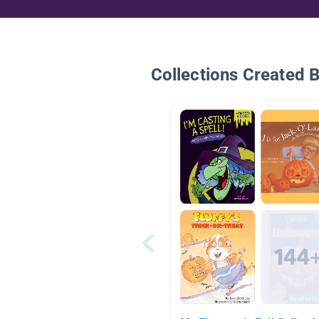
Collections Created 