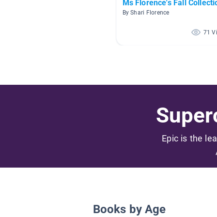
Ms Florence's Fall Collecti
By Shari Florence
71 V
Superc
Epic is the le
Books by Age