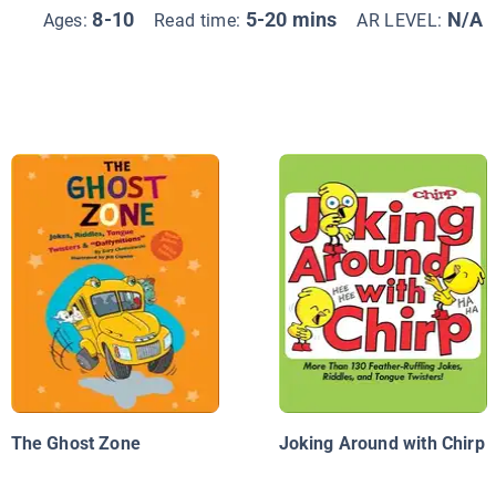
8-10
5-20 mins
N/A
Ages:
Read time:
AR LEVEL:
The Ghost Zone
Joking Around with Chirp