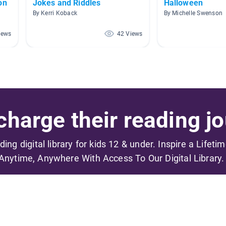
on
Jokes and Riddles
Halloween
By Kerri Koback
By Michelle Swenson
iews
42 Views
harge their reading jo
ading digital library for kids 12 & under. Inspire a Lifeti
Anytime, Anywhere With Access To Our Digital Library.