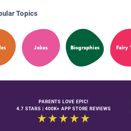
pular Topics
les
Jokes
Biographies
Fairy 
PARENTS LOVE EPIC!
4.7 STARS | 400K+ APP STORE REVIEWS