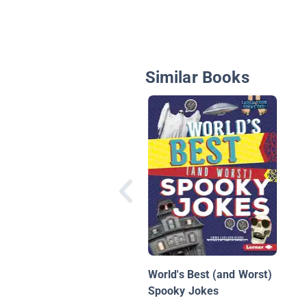
Similar Books
World's Best (and Worst)
Spooky Jokes