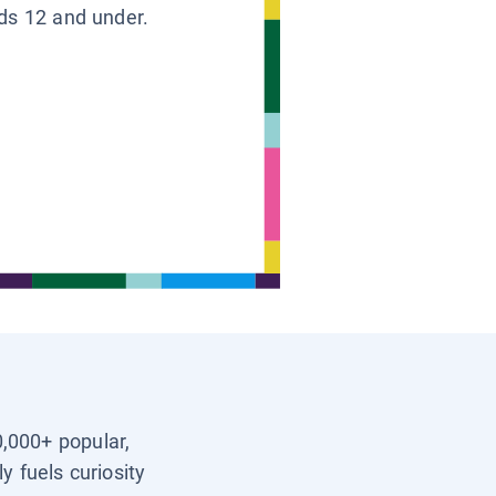
ids 12 and under.
0,000+ popular,
y fuels curiosity