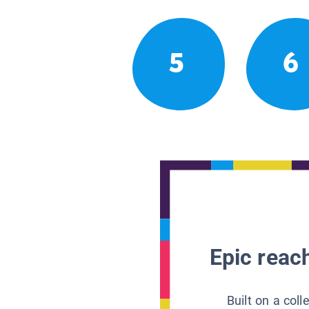
5
6
Epic reach
Built on a col