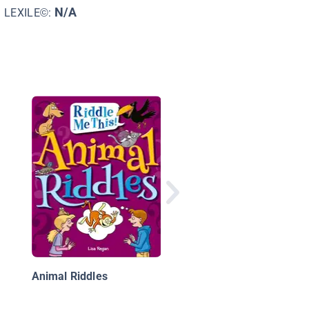
N/A
LEXILE©:
Riddles at School
Animal Riddles