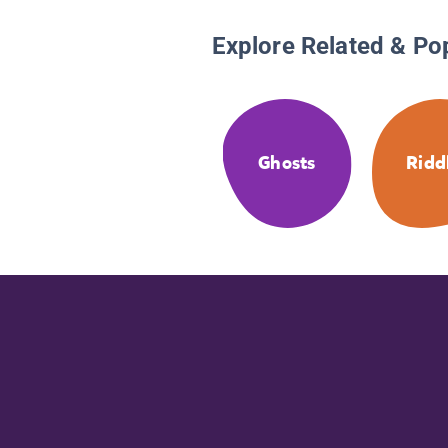
Explore Related & Po
Ghosts
Ridd