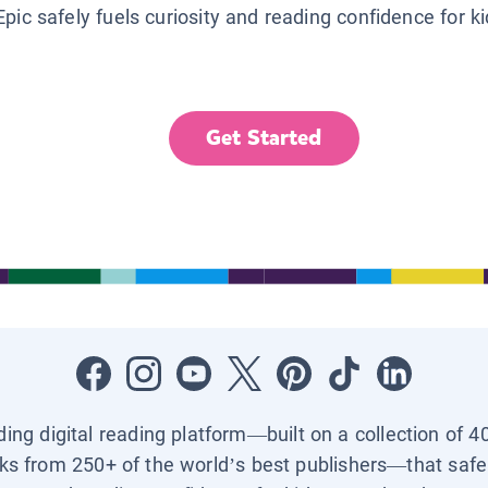
Epic safely fuels curiosity and reading confidence for k
Get Started
ading digital reading platform—built on a collection of 4
ks from 250+ of the world’s best publishers—that safel