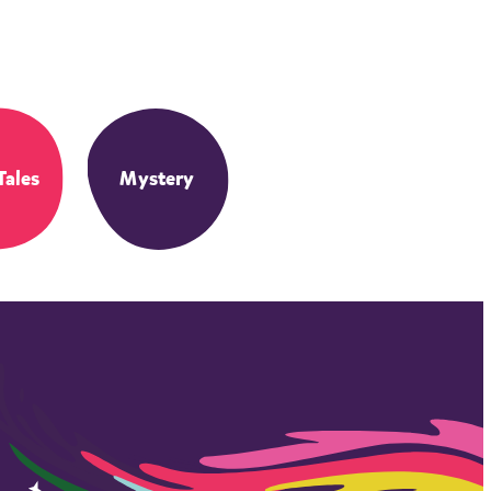
Tales
Mystery