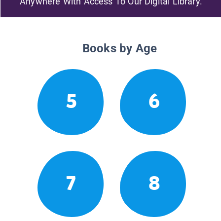
Anywhere With Access To Our Digital Library.
Books by Age
5
6
7
8