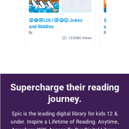
😝😆🤣LOL! 🤣😆😝 Jokes
😝😆🤣LOL!
and Riddles
and Riddles
By
By
132580 Views
Supercharge their reading
journey.
Epic is the leading digital library for kids 12 &
under. Inspire a Lifetime of Reading. Anytime,