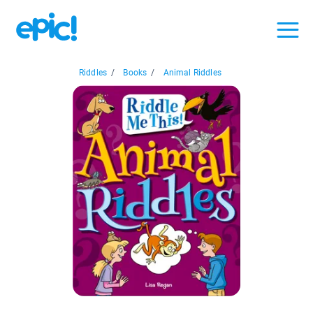
Riddles
/
Books
/
Animal Riddles