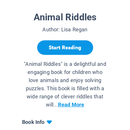
Animal Riddles
Author:
Lisa Regan
Start Reading
"Animal Riddles" is a delightful and
engaging book for children who
love animals and enjoy solving
puzzles. This book is filled with a
wide range of clever riddles that
will...
Read More
Book Info