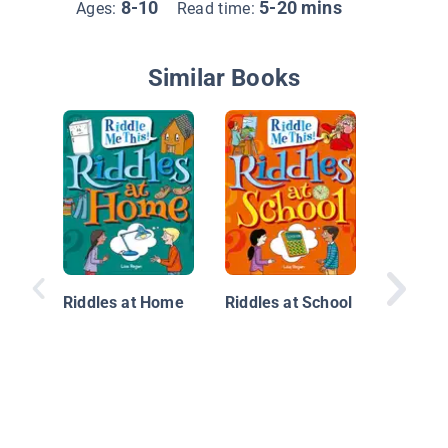
8-10
5-20 mins
Ages:
Read time:
Similar Books
Ridiculo
Riddles at Home
Riddles at School