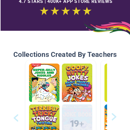
4.7 STARS | 400K+ APP STORE REVIEWS
Collections Created By Teachers