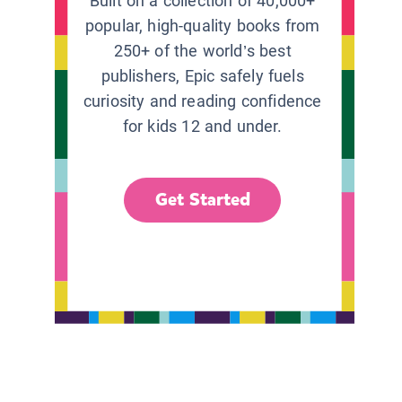
Built on a collection of 40,000+
popular, high-quality books from
250+ of the world’s best
publishers, Epic safely fuels
curiosity and reading confidence
for kids 12 and under.
Get Started