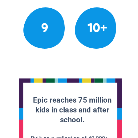
9
10+
Epic reaches 75 million
kids in class and after
school.