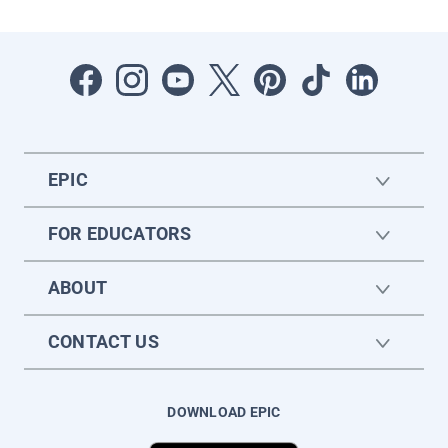
EPIC
FOR EDUCATORS
ABOUT
CONTACT US
DOWNLOAD EPIC