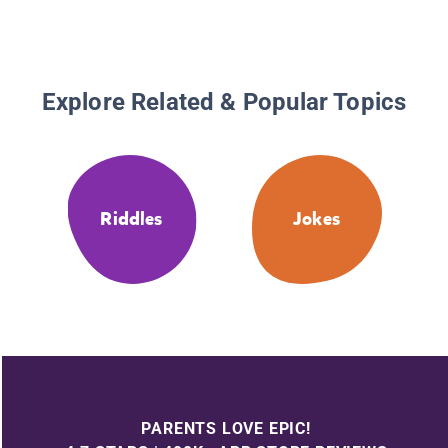
Explore Related & Popular Topics
Riddles
Jokes
PARENTS LOVE EPIC!