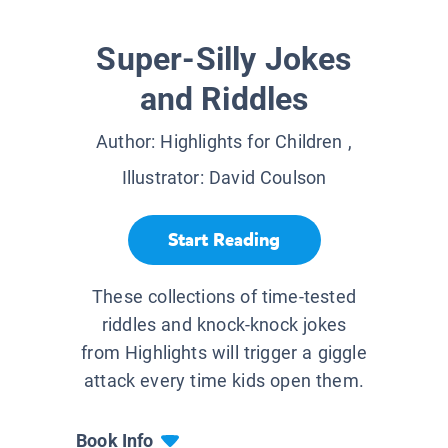
Super-Silly Jokes
and Riddles
Author:
Highlights for Children
,
Illustrator:
David Coulson
Start Reading
These collections of time-tested
riddles and knock-knock jokes
from Highlights will trigger a giggle
attack every time kids open them.
Book Info