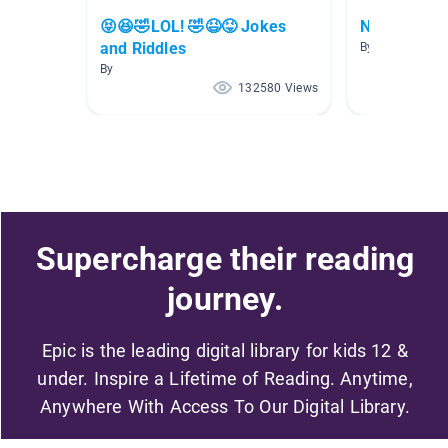
😝😆🤣LOL! 🤣😆😝 Jokes
New Releas
and Riddles
By
By
132580 Views
Supercharge their reading
journey.
Epic is the leading digital library for kids 12 &
under. Inspire a Lifetime of Reading. Anytime,
Anywhere With Access To Our Digital Library.