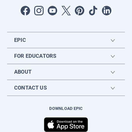
EPIC
FOR EDUCATORS
ABOUT
CONTACT US
DOWNLOAD EPIC