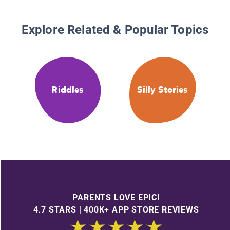
Explore Related & Popular Topics
Riddles
Silly Stories
PARENTS LOVE EPIC!
4.7 STARS | 400K+ APP STORE REVIEWS