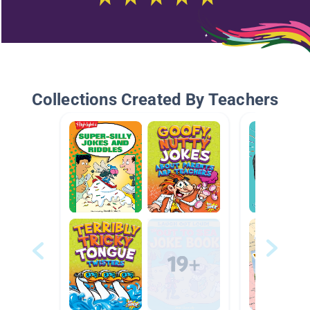
Collections Created By Teachers