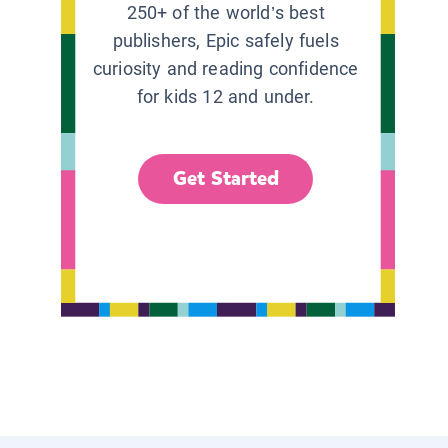
250+ of the world’s best
publishers, Epic safely fuels
curiosity and reading confidence
for kids 12 and under.
Get Started