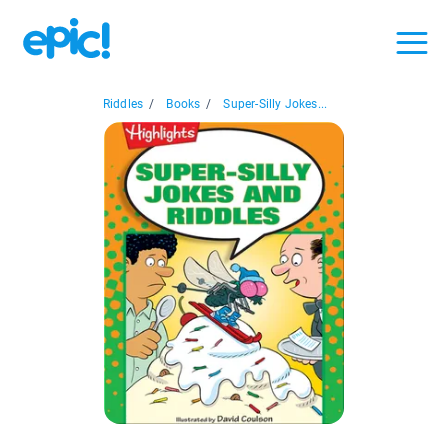
Riddles
/
Books
/
Super-Silly Jokes...