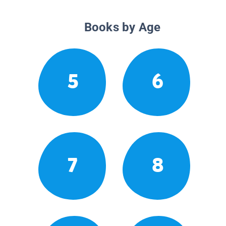
Books by Age
5
6
7
8