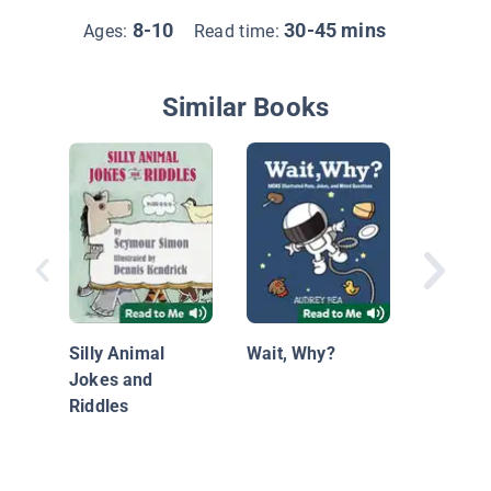
8-10
30-45 mins
Ages:
Read time:
Similar Books
Joking 
with Chi
Silly Animal
Wait, Why?
Jokes and
Riddles