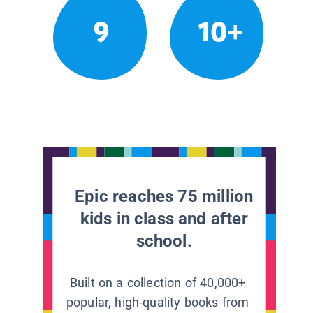
9
10+
Epic reaches 75 million
kids in class and after
school.
Built on a collection of 40,000+
popular, high-quality books from