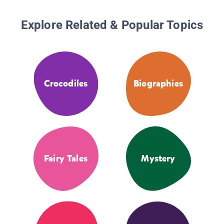
Explore Related & Popular Topics
Crocodiles
Biographies
Fairy Tales
Mystery