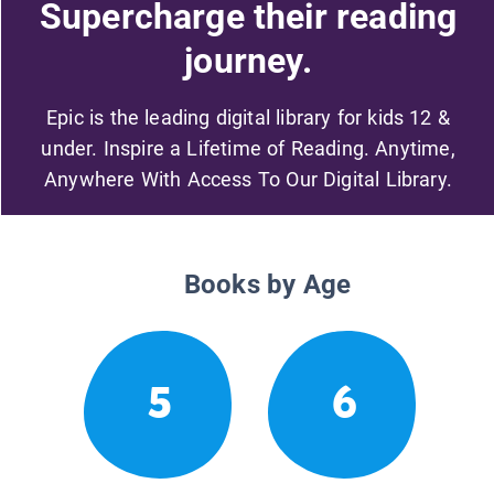
Supercharge their reading
journey.
Epic is the leading digital library for kids 12 &
under. Inspire a Lifetime of Reading. Anytime,
Anywhere With Access To Our Digital Library.
Books by Age
5
6