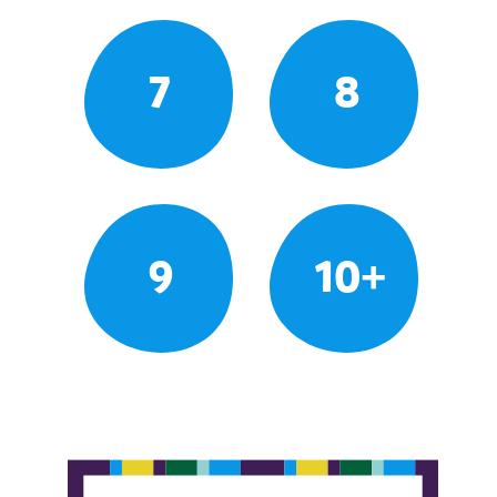
7
8
9
10+