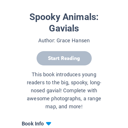
Spooky Animals:
Gavials
Author:
Grace Hansen
Start Reading
This book introduces young
readers to the big, spooky, long-
nosed gavial! Complete with
awesome photographs, a range
map, and more!
Book Info