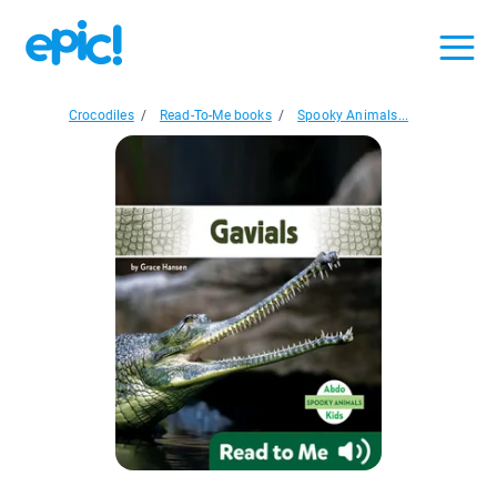
Crocodiles
/
Read-To-Me books
/
Spooky Animals...