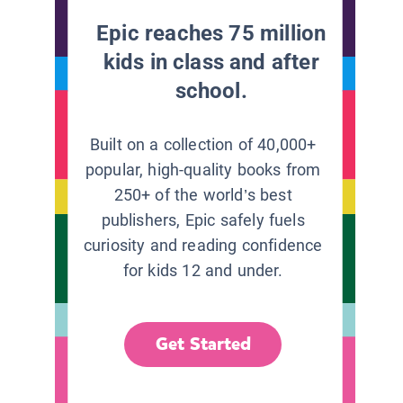
Epic reaches 75 million
kids in class and after
school.
Built on a collection of 40,000+
popular, high-quality books from
250+ of the world’s best
publishers, Epic safely fuels
curiosity and reading confidence
for kids 12 and under.
Get Started