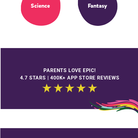
Science
Fantasy
PARENTS LOVE EPIC!
4.7 STARS | 400K+ APP STORE REVIEWS