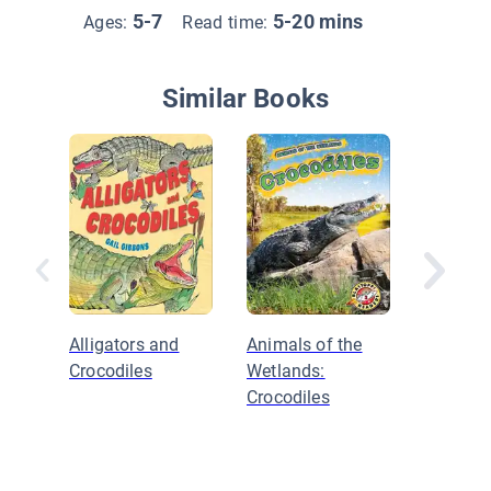
5-7
5-20 mins
Ages:
Read time:
Similar Books
Alligators and
Animals of the
Dangerou
Crocodiles
Wetlands:
Not?: S
Crocodiles
Other Re