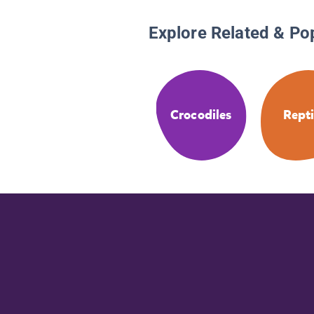
Explore Related & Po
Crocodiles
Repti