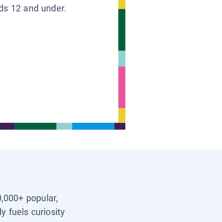
ids 12 and under.
0,000+ popular,
y fuels curiosity