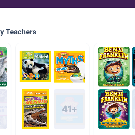
By Teachers