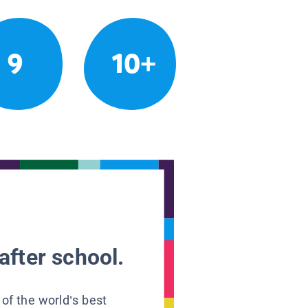
9
10+
after school.
 of the world’s best