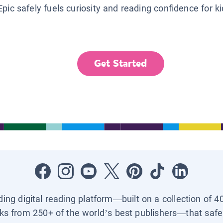
Epic safely fuels curiosity and reading confidence for k
Get Started
ading digital reading platform—built on a collection of 4
ks from 250+ of the world’s best publishers—that safel