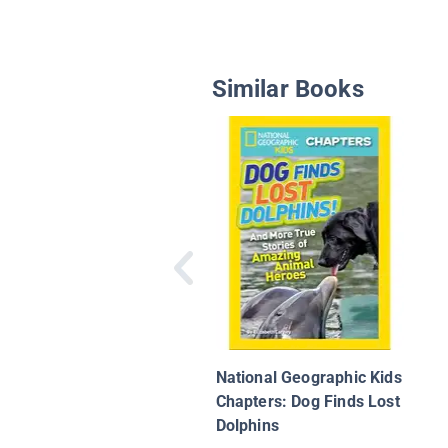
Similar Books
National Geographic Kids
Chapters: Dog Finds Lost
Dolphins