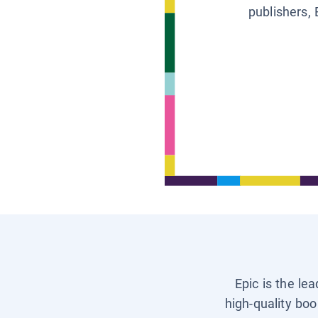
publishers, 
Epic is the le
high-quality boo