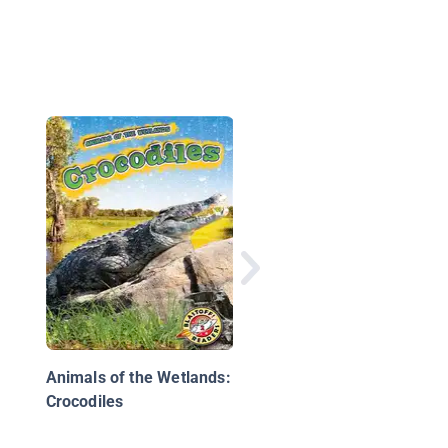
Alligators and Crocod
Animals of the Wetlands:
Crocodiles