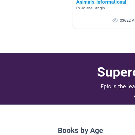
Animals_informational
By Jolene Langin
33622 V
Superc
Epic is the le
Books by Age