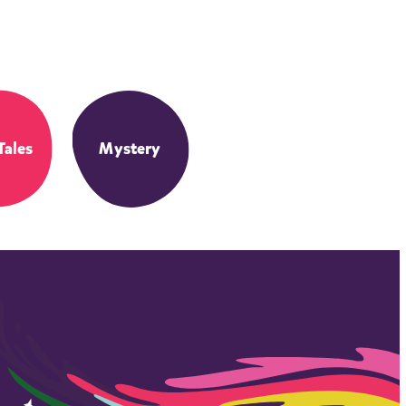
Tales
Mystery