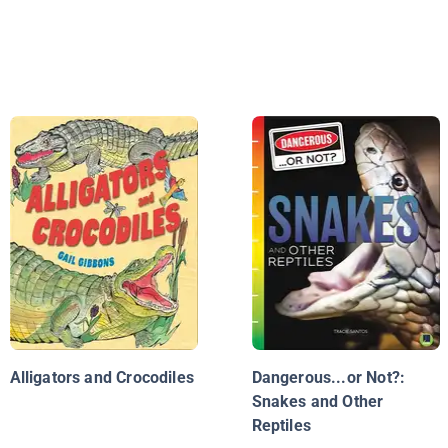
Alligators and Crocodiles
Dangerous...or Not?:
Snakes and Other
Reptiles