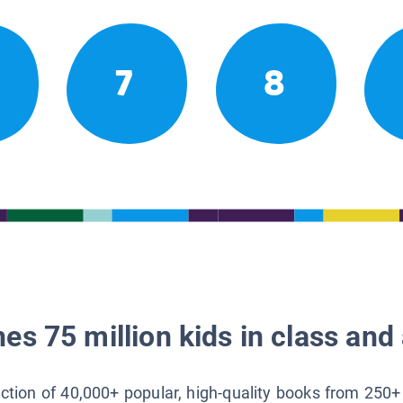
7
8
es 75 million kids in class and 
lection of 40,000+ popular, high-quality books from 250+