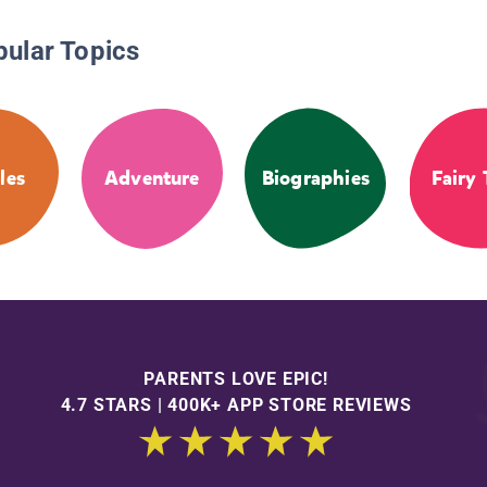
pular Topics
les
Adventure
Biographies
Fairy 
PARENTS LOVE EPIC!
4.7 STARS | 400K+ APP STORE REVIEWS