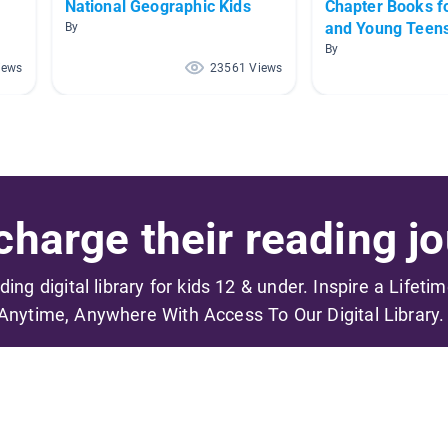
National Geographic Kids
Chapter Books f
and Young Teen
By
By
iews
23561 Views
harge their reading jo
ading digital library for kids 12 & under. Inspire a Lifeti
Anytime, Anywhere With Access To Our Digital Library.