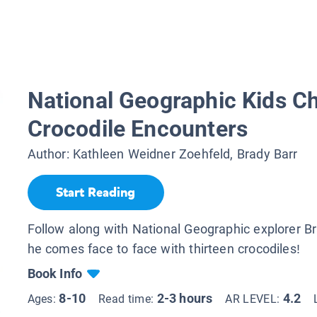
National Geographic Kids Ch
Crocodile Encounters
Author:
Kathleen Weidner Zoehfeld, Brady Barr
Start Reading
Follow along with National Geographic explorer B
he comes face to face with thirteen crocodiles!
Book Info
8-10
2-3 hours
4.2
Ages:
Read time:
AR LEVEL: