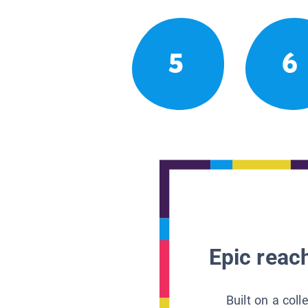
5
6
Epic reach
Built on a col