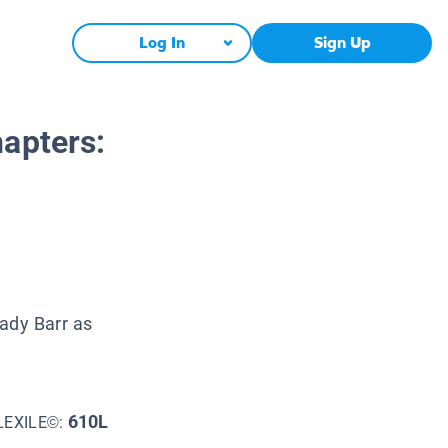
Log In
Sign Up
apters:
rady Barr as
610L
LEXILE©: