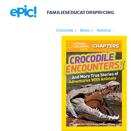
FAMILIES
EDUCATORS
PRICING
Crocodiles
/
Books
/
National...