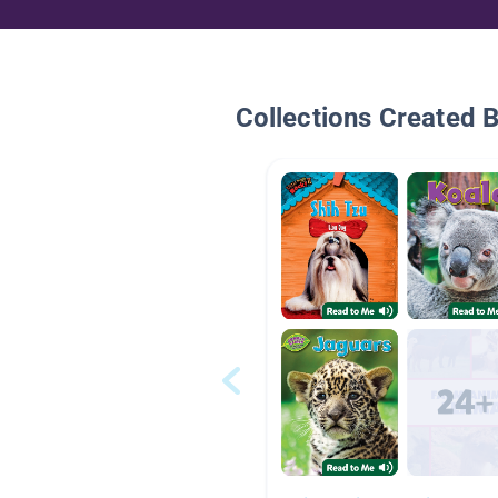
Collections Created 