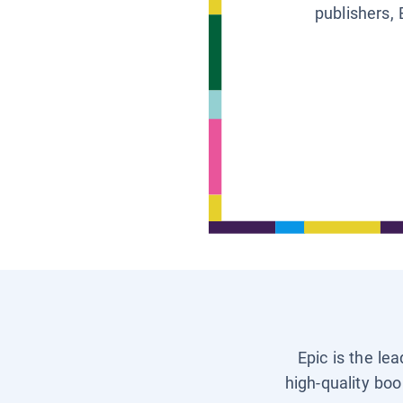
publishers, 
Epic is the le
high-quality boo