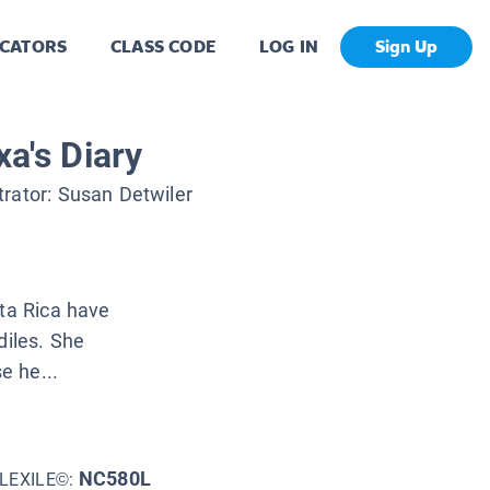
CATORS
CLASS CODE
LOG IN
Sign Up
xa's Diary
strator:
Susan Detwiler
sta Rica have
diles. She
e he...
NC580L
LEXILE©: