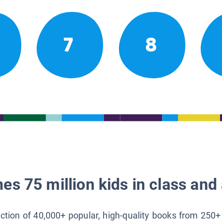
7
8
es 75 million kids in class and 
lection of 40,000+ popular, high-quality books from 250+