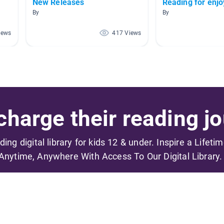
New Releases
Reading for enj
By
By
iews
417 Views
harge their reading jo
ading digital library for kids 12 & under. Inspire a Lifeti
Anytime, Anywhere With Access To Our Digital Library.