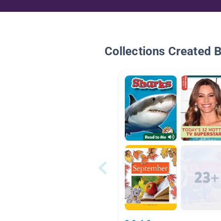
Collections Created 