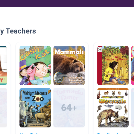
By Teachers