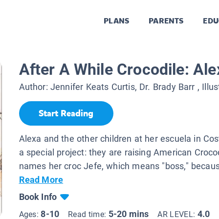
PLANS
PARENTS
EDU
After A While Crocodile: Ale
Author:
Jennifer Keats Curtis, Dr. Brady Barr
, Illu
Start Reading
Alexa and the other children at her escuela in Co
a special project: they are raising American Croco
names her croc Jefe, which means "boss," becaus
Read More
Book Info
8-10
5-20 mins
4.0
Ages:
Read time:
AR LEVEL: