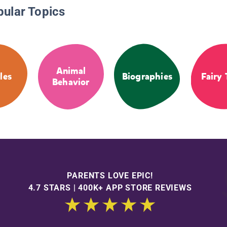
pular Topics
Animal
les
Biographies
Fairy 
Behavior
PARENTS LOVE EPIC!
4.7 STARS | 400K+ APP STORE REVIEWS