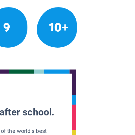
9
10+
after school.
 of the world’s best