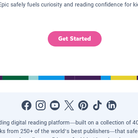
Epic safely fuels curiosity and reading confidence for k
Get Started
ading digital reading platform—built on a collection of 4
ks from 250+ of the world’s best publishers—that safel