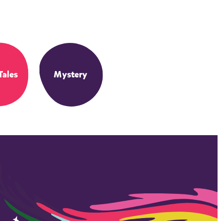
Tales
Mystery