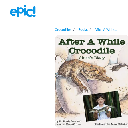
Crocodiles
/
Books
/
After A While...