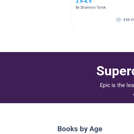
3.9-4.9
By Shannon Torok
456 V
Superc
Epic is the le
Books by Age