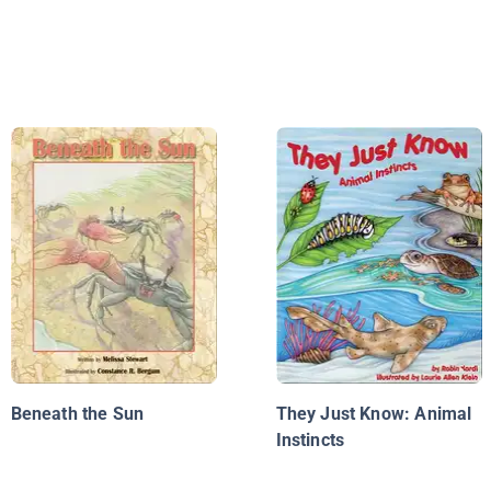
Beneath the Sun
They Just Know: Animal
Instincts