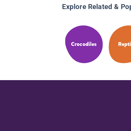
Explore Related & Po
Crocodiles
Repti