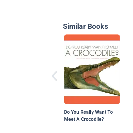
Similar Books
Do You Really Want To
Meet A Crocodile?