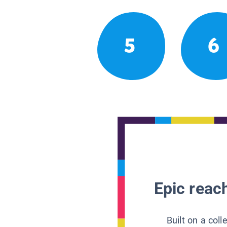
5
6
Epic reach
Built on a col