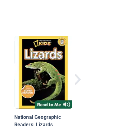
Alligators and Crocod
National Geographic
Readers: Lizards