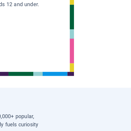
ids 12 and under.
0,000+ popular,
y fuels curiosity