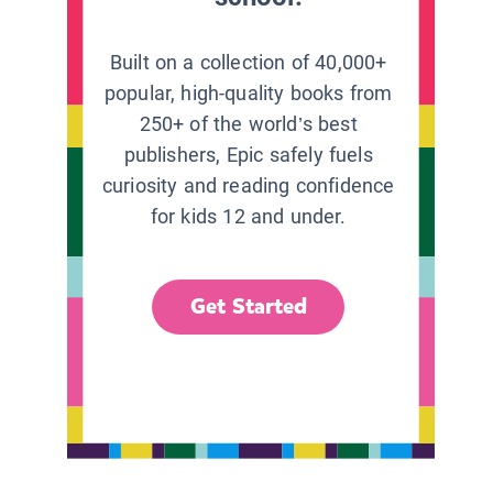
Built on a collection of 40,000+
popular, high-quality books from
250+ of the world’s best
publishers, Epic safely fuels
curiosity and reading confidence
for kids 12 and under.
Get Started