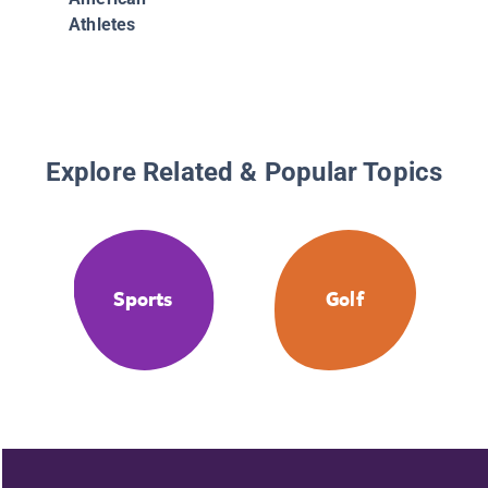
Athletes
Explore Related & Popular Topics
Sports
Golf