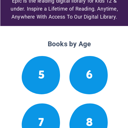
Epic is the leading digital library for kids 12 &
under. Inspire a Lifetime of Reading. Anytime,
Anywhere With Access To Our Digital Library.
Books by Age
5
6
7
8