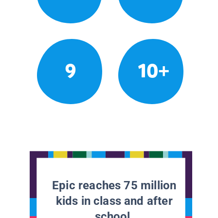
9
10+
Epic reaches 75 million
kids in class and after
school.