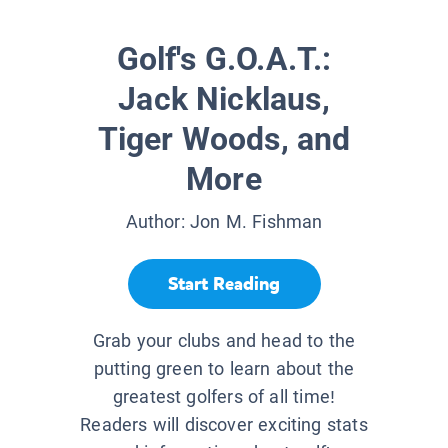
Golf's G.O.A.T.:
Jack Nicklaus,
Tiger Woods, and
More
Author:
Jon M. Fishman
Start Reading
Grab your clubs and head to the
putting green to learn about the
greatest golfers of all time!
Readers will discover exciting stats