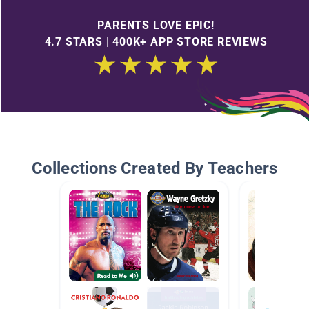
PARENTS LOVE EPIC!
4.7 STARS | 400K+ APP STORE REVIEWS
Collections Created By Teachers