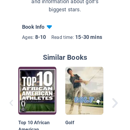
and information about golf’s
biggest stars.
Book Info
8-10
15-30 mins
Ages:
Read time:
Similar Books
Jordan 
Golf Sta
Top 10 African
Golf
American