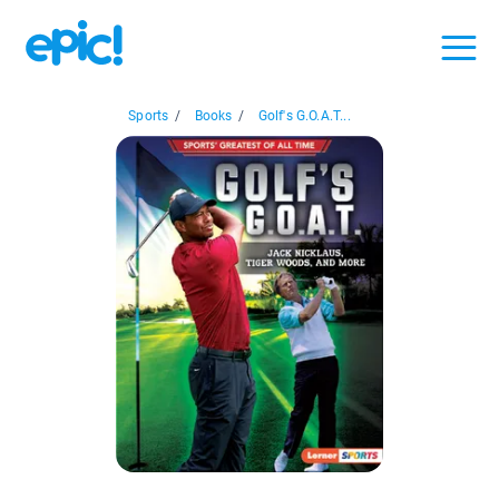
Sports
/
Books
/
Golf's G.O.A.T...