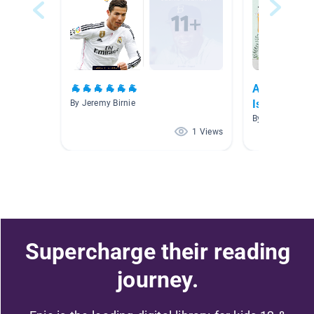
🐐🐐🐐🐐🐐🐐
Asian Ameri
Islander Mo
By Jeremy Birnie
By Natalie Dun
1 Views
Supercharge their reading
journey.