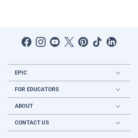
EPIC
FOR EDUCATORS
ABOUT
CONTACT US