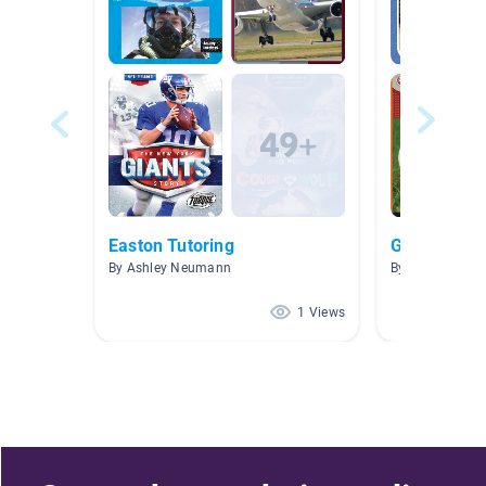
Easton Tutoring
Golf
By Ashley Neumann
By Joey Joey
1 Views