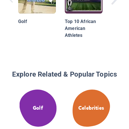
Golf's G
Jack Ni
Golf
Top 10 African
Tiger W
American
More
Athletes
Explore Related & Popular Topics
Golf
Celebrities