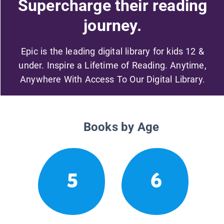
Supercharge their reading
journey.
Epic is the leading digital library for kids 12 &
under. Inspire a Lifetime of Reading. Anytime,
Anywhere With Access To Our Digital Library.
Books by Age
5
6