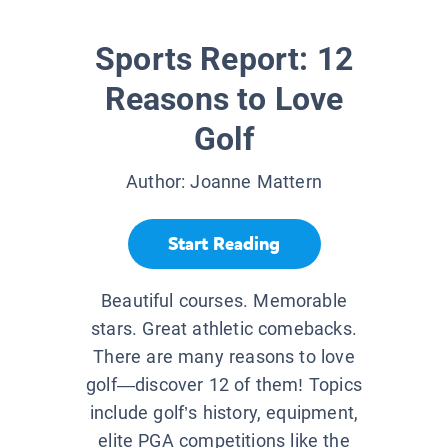
Sports Report: 12
Reasons to Love
Golf
Author:
Joanne Mattern
Start Reading
Beautiful courses. Memorable
stars. Great athletic comebacks.
There are many reasons to love
golf—discover 12 of them! Topics
include golf’s history, equipment,
elite PGA competitions like the