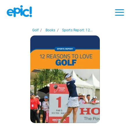
Golf
/
Books
/
Sports Report: 12...