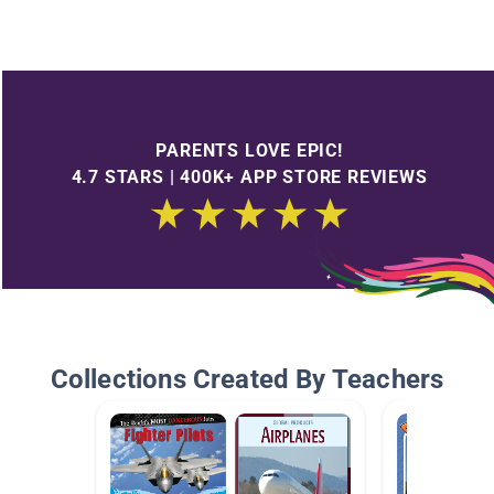
PARENTS LOVE EPIC!
4.7 STARS | 400K+ APP STORE REVIEWS
Collections Created By Teachers