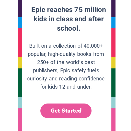
Epic reaches 75 million
kids in class and after
school.
Built on a collection of 40,000+
popular, high-quality books from
250+ of the world’s best
publishers, Epic safely fuels
curiosity and reading confidence
for kids 12 and under.
Get Started