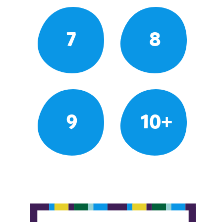
7
8
9
10+