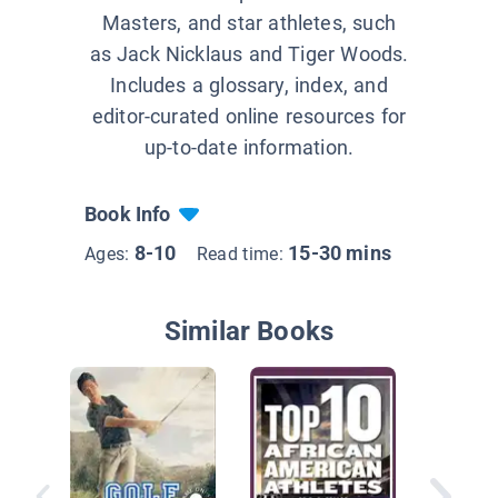
Masters, and star athletes, such
as Jack Nicklaus and Tiger Woods.
Includes a glossary, index, and
editor-curated online resources for
up-to-date information.
Book Info
8-10
15-30 mins
Ages:
Read time:
Similar Books