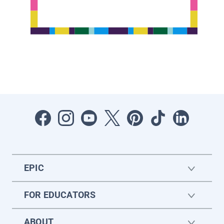
EPIC
FOR EDUCATORS
ABOUT