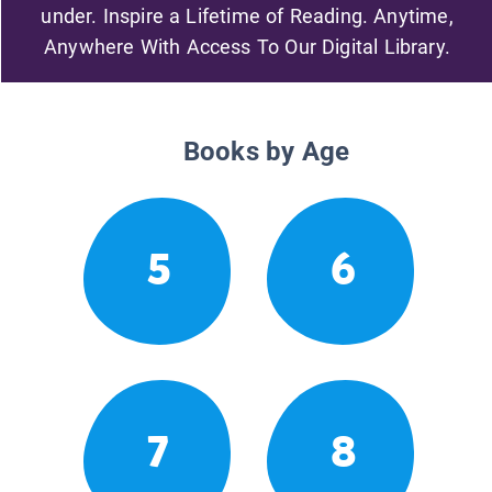
under. Inspire a Lifetime of Reading. Anytime,
Anywhere With Access To Our Digital Library.
Books by Age
5
6
7
8