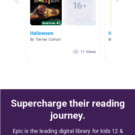
Halloween
Halloween
By Tierney Coman
By Colette Hen
11 Views
Supercharge their reading
journey.
Epic is the leading digital library for kids 12 &