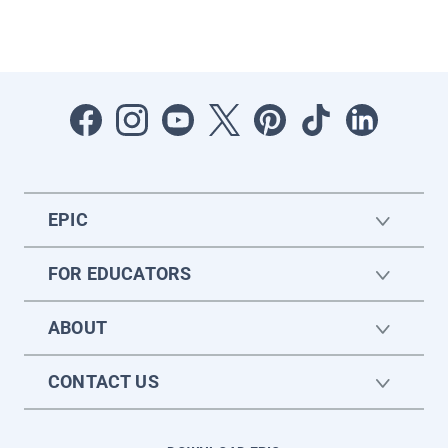
EPIC
FOR EDUCATORS
ABOUT
CONTACT US