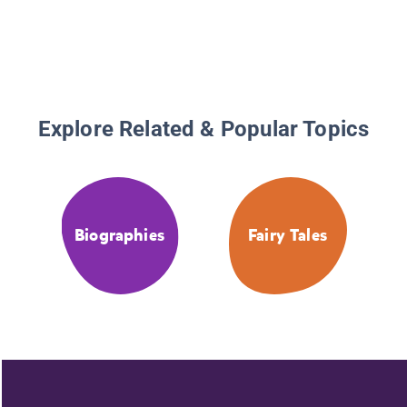
Explore Related & Popular Topics
Biographies
Fairy Tales