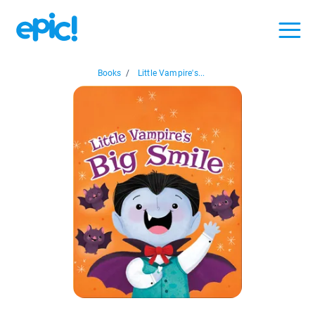
Books
/
Little Vampire's...