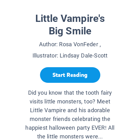
Little Vampire's
Big Smile
Author:
Rosa VonFeder
,
Illustrator:
Lindsay Dale-Scott
Start Reading
Did you know that the tooth fairy
visits little monsters, too? Meet
Little Vampire and his adorable
monster friends celebrating the
happiest halloween party EVER! All
the little monsters were...