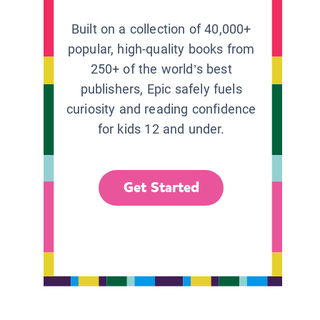
Built on a collection of 40,000+
popular, high-quality books from
250+ of the world’s best
publishers, Epic safely fuels
curiosity and reading confidence
for kids 12 and under.
Get Started