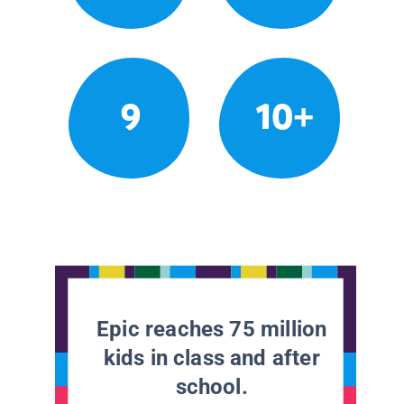
9
10+
Epic reaches 75 million
kids in class and after
school.