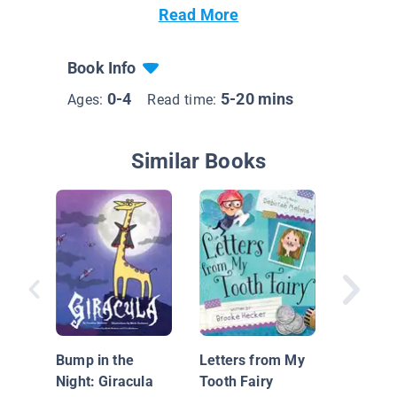
Read More
Book Info
0-4
5-20 mins
Ages:
Read time:
Similar Books
Carlos 
Problem
Bump in the
Letters from My
diente (
Night: Giracula
Tooth Fairy
Trouble