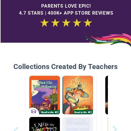
PARENTS LOVE EPIC!
4.7 STARS | 400K+ APP STORE REVIEWS
Collections Created By Teachers