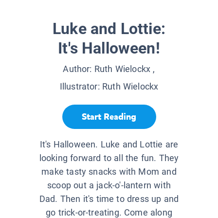
Luke and Lottie:
It's Halloween!
Author:
Ruth Wielockx
,
Illustrator:
Ruth Wielockx
Start Reading
It's Halloween. Luke and Lottie are
looking forward to all the fun. They
make tasty snacks with Mom and
scoop out a jack-o'-lantern with
Dad. Then it's time to dress up and
go trick-or-treating. Come along