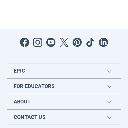
EPIC
FOR EDUCATORS
ABOUT
CONTACT US