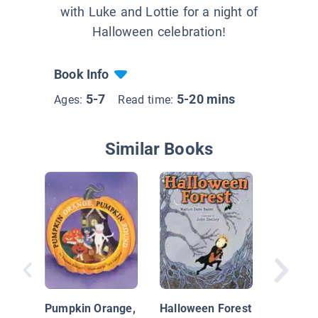
with Luke and Lottie for a night of
Halloween celebration!
Book Info
5-7
5-20 mins
Ages:
Read time:
Similar Books
One Ha
House
Pumpkin Orange,
Halloween Forest