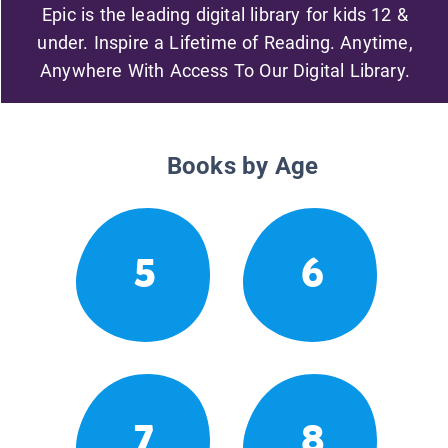
Epic is the leading digital library for kids 12 &
under. Inspire a Lifetime of Reading. Anytime,
Anywhere With Access To Our Digital Library.
Books by Age
5
6
7
8