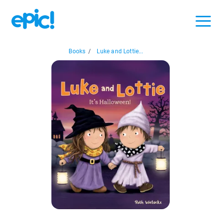
Books
/
Luke and Lottie...