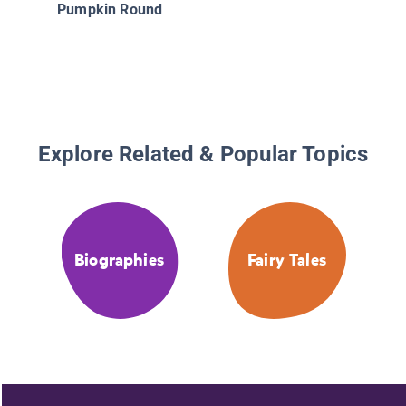
Pumpkin Round
Explore Related & Popular Topics
Biographies
Fairy Tales