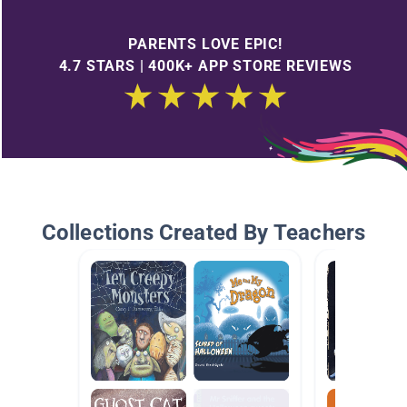
PARENTS LOVE EPIC!
4.7 STARS | 400K+ APP STORE REVIEWS
Collections Created By Teachers