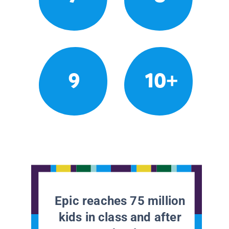
9
10+
Epic reaches 75 million
kids in class and after