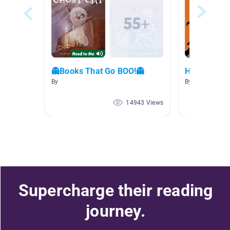
👻Books That Go BOO!👻
Halloween
By
By Mallory Str
14943 Views
Supercharge their reading
journey.