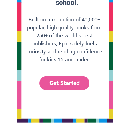
school.
Built on a collection of 40,000+
popular, high-quality books from
250+ of the world’s best
publishers, Epic safely fuels
curiosity and reading confidence
for kids 12 and under.
Get Started