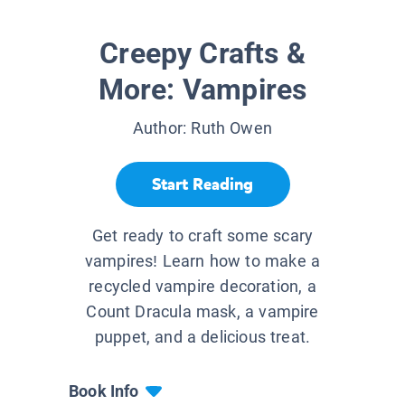
Creepy Crafts &
More: Vampires
Author:
Ruth Owen
Start Reading
Get ready to craft some scary
vampires! Learn how to make a
recycled vampire decoration, a
Count Dracula mask, a vampire
puppet, and a delicious treat.
Book Info