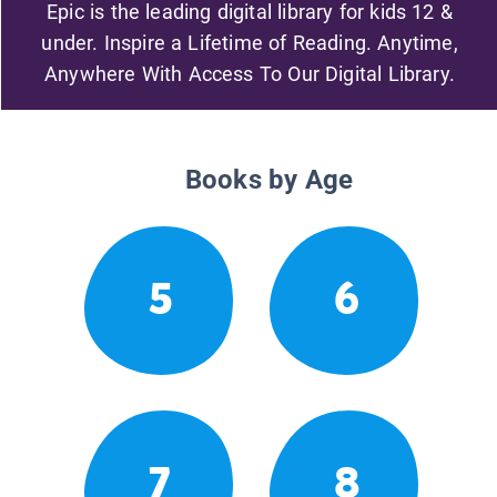
Epic is the leading digital library for kids 12 &
under. Inspire a Lifetime of Reading. Anytime,
Anywhere With Access To Our Digital Library.
Books by Age
5
6
7
8