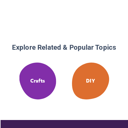
Explore Related & Popular Topics
Crafts
DIY