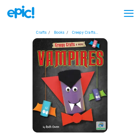
Crafts
/
Books
/
Creepy Crafts...