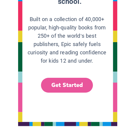
school.
Built on a collection of 40,000+
popular, high-quality books from
250+ of the world’s best
publishers, Epic safely fuels
curiosity and reading confidence
for kids 12 and under.
Get Started