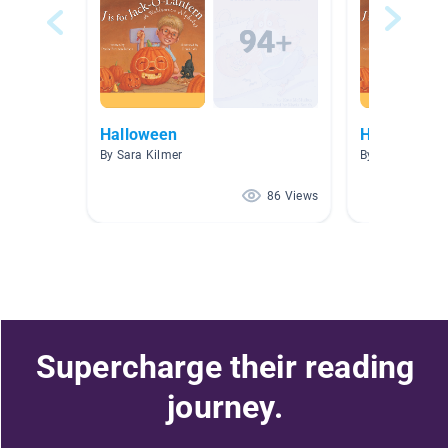
Halloween
Halloween
By Sara Kilmer
By Stuart Leitze
86 Views
Supercharge their reading
journey.