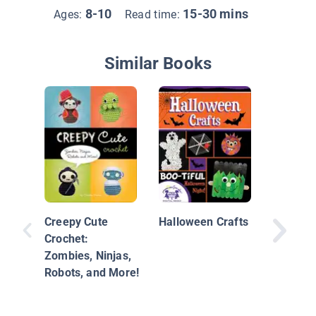
8-10
15-30 mins
Ages:
Read time:
Similar Books
Kids Th
Party!
Creepy Cute
Halloween Crafts
Crochet:
Zombies, Ninjas,
Robots, and More!