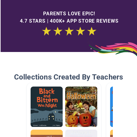
PARENTS LOVE EPIC!
4.7 STARS | 400K+ APP STORE REVIEWS
Collections Created By Teachers