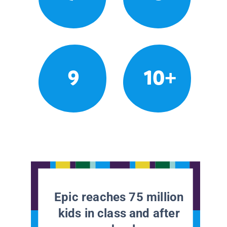
9
10+
Epic reaches 75 million
kids in class and after