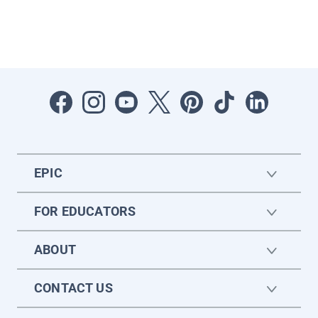
EPIC
FOR EDUCATORS
ABOUT
CONTACT US